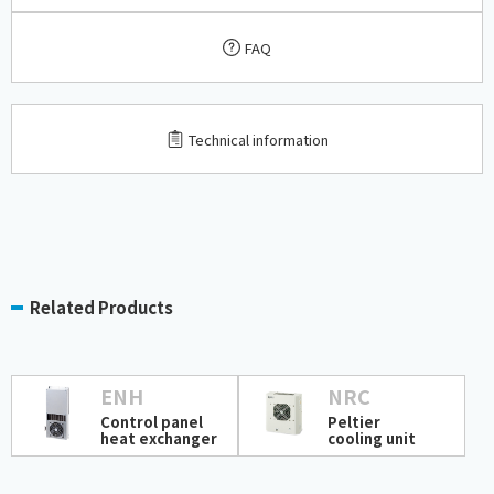
FAQ
​ ​
Technical information
Related Products
ENH
NRC
Control panel
Peltier
heat exchanger
cooling unit