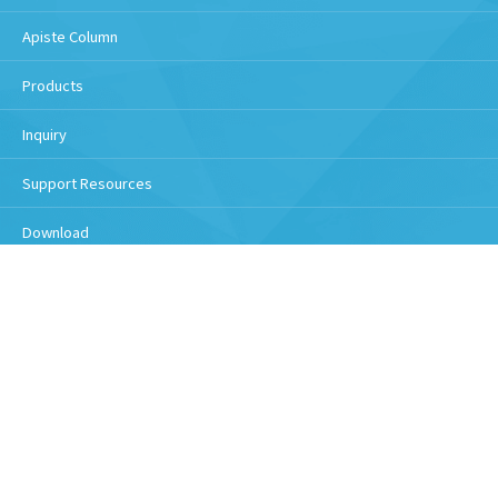
Apiste Column
Products
Inquiry
Support Resources
Download
Handling of personal information
Copyright © 2026 Apiste Corporation All Rights Reserved.