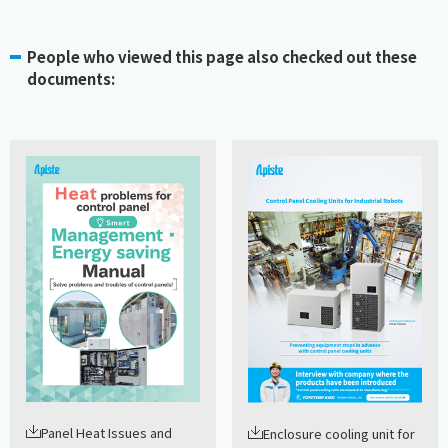
People who viewed this page also checked out these
documents:
Panel Heat Issues and
Enclosure cooling unit for