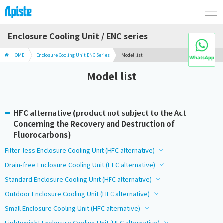
Enclosure Cooling Unit / ENC series
HOME
Enclosure Cooling Unit ENC Series
Model list
Model list
HFC alternative (product not subject to the Act
Concerning the Recovery and Destruction of
Fluorocarbons)
Filter-less Enclosure Cooling Unit (HFC alternative)
Drain-free Enclosure Cooling Unit (HFC alternative)
Standard Enclosure Cooling Unit (HFC alternative)
Outdoor Enclosure Cooling Unit (HFC alternative)
Small Enclosure Cooling Unit (HFC alternative)
Lightweight Enclosure Cooling Unit (HFC alternative)