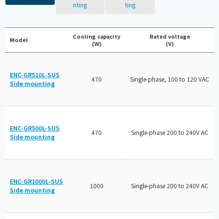
nting
ting
Cooling capacity
Rated voltage
Model
(W)
(V)
ENC-GR510L-SUS
470
Single-phase, 100 to 120 VAC
Side mounting
ENC-GR500L-SUS
470
Single-phase 200 to 240V AC
Side mounting
ENC-GR1000L-SUS
1000
Single-phase 200 to 240V AC
Side mounting