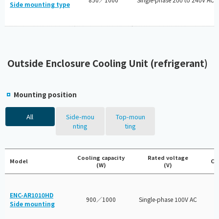
Side mounting type
Outside Enclosure Cooling Unit (refrigerant)
Mounting position
All
Side-mou
Top-moun
nting
ting
Cooling capacity
Rated voltage
Model
Ce
(W)
(V)
ENC-AR1010HD
900／1000
Single-phase 100V AC
Side mounting