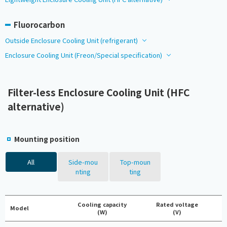
Fluorocarbon
Outside Enclosure Cooling Unit (refrigerant)
Enclosure Cooling Unit (Freon/Special specification)
Filter-less Enclosure Cooling Unit (HFC
alternative)
Mounting position
All
Side-mou
Top-moun
nting
ting
Cooling capacity
Rated voltage
Model
(W)
(V)