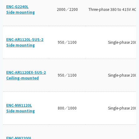
ENC-G2240L
2000／2200
Three-phase 380 to 415V AC/
Side mounting
ENC-AR1120L-SUS-2
950／1100
Single-phase 200
Side mounting
ENC-AR1120EX-SUS-2
950／1100
Single-phase 200
Ceiling-mounted
ENC-NW1120L
800／1000
Single-phase 200
Side mounting
ENC-NW2200L