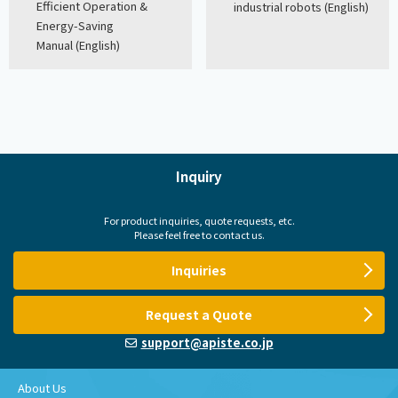
Efficient Operation &
industrial robots (English)
Energy-Saving
Manual (English)
Inquiry
For product inquiries, quote requests, etc.
Please feel free to contact us.
Inquiries
Request a Quote
support@apiste.co.jp
About Us