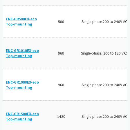
ENC-GR500EX-eco
500
Single-phase 200 to 240V AC
Top-mounting
ENC-GR1010EX-eco
960
Single-phase, 100 to 120 VAC
Top-mounting
ENC-GR1000EX-eco
960
Single-phase 200 to 240V AC
Top-mounting
ENC-GR1500EX-eco
1480
Single-phase 200 to 240V AC
Top-mounting