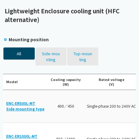
Lightweight Enclosure cooling unit (HFC
alternative)
Mounting position
All
Side-mou
Top-moun
nting
ting
Cooling capacity
Rated voltage
Model
(W)
(V)
ENC-ER500L-MT
400／450
Single-phase 200 to 240V AC
Side mounting type
ENC-ER1000L-MT
850／1000
Single-phase 200 to 240V AC