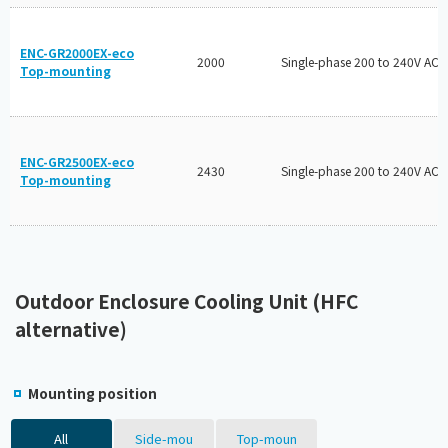
ENC-GR2000EX-eco
2000
Single-phase 200 to 240V AC
Top-mounting
ENC-GR2500EX-eco
2430
Single-phase 200 to 240V AC
Top-mounting
Outdoor Enclosure Cooling Unit (HFC
alternative)
Mounting position
All
Side-mou
Top-moun