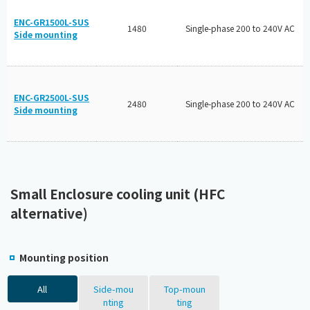
ENC-GR1500L-SUS
1480
Single-phase 200 to 240V AC
Side mounting
ENC-GR2500L-SUS
2480
Single-phase 200 to 240V AC
Side mounting
Small Enclosure cooling unit (HFC
alternative)
Mounting position
All
Side-mou
Top-moun
nting
ting