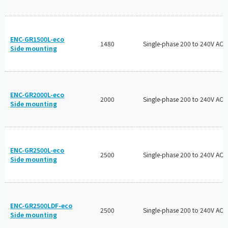
ENC-GR1500L-eco
1480
Single-phase 200 to 240V AC
Side mounting
ENC-GR2000L-eco
2000
Single-phase 200 to 240V AC
Side mounting
ENC-GR2500L-eco
2500
Single-phase 200 to 240V AC
Side mounting
ENC-GR2500LDF-eco
2500
Single-phase 200 to 240V AC
Side mounting