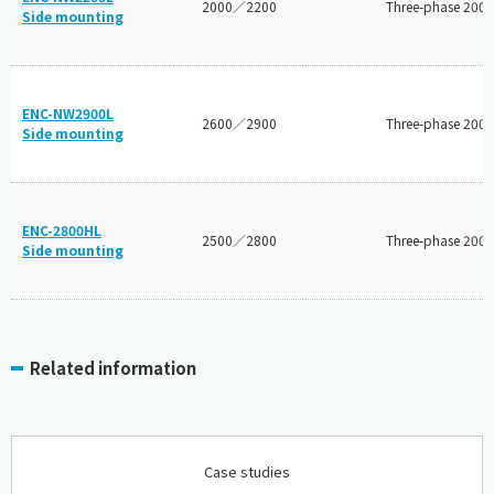
2000／2200
Three-phase 200V
Side mounting
ENC-NW2900L
2600／2900
Three-phase 200V
Side mounting
ENC-2800HL
2500／2800
Three-phase 200V
Side mounting
Related information
Case studies