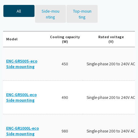
All
Side-mou
Top-moun
nting
ting
Cooling capacity
Rated voltage
Model
(W)
(V)
ENC-GR500S-eco
450
Single-phase 200 to 240V AC
Side mounting
ENC-GR500L-eco
490
Single-phase 200 to 240V AC
Side mounting
ENC-GR1000L-eco
980
Single-phase 200 to 240V AC
Side mounting