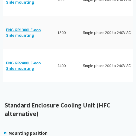
Side mounting
ENC-GR1300LE-eco
1300
Single-phase 200 to 240V AC
Side mounting
ENC-GR2400LE-eco
2400
Single-phase 200 to 240V AC
Side mounting
Standard Enclosure Cooling Unit (HFC
alternative)
Mounting position