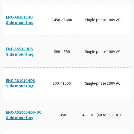
ENC-AR1610HD
1450／1600
Single-phase 100V AC
Side mounting
ENC-AS510HDS
500／550
Single-phase 100V AC
Side mounting
ENC-AS1010HDS
900／1000
Single-phase 100V AC
Side mounting
ENC-AS1000HDS-DC
1050
48V DC（40 to 59V DC）
Side mounting