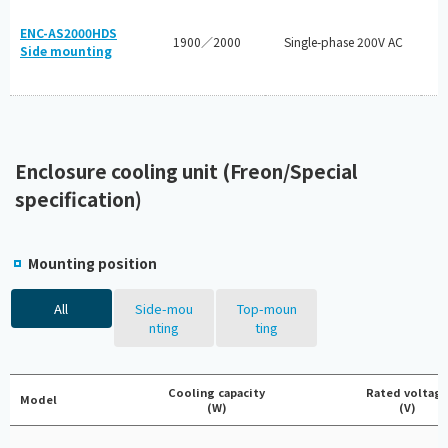
ENC-AS2000HDS
1900／2000
Single-phase 200V AC
Side mounting
Enclosure cooling unit (Freon/Special
specification)
Mounting position
All
Side-mou
Top-moun
nting
ting
Cooling capacity
Rated voltag
Model
(W)
(V)