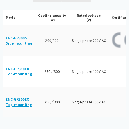
Cooling capacity
Rated voltage
Model
Certificat
(W)
(V)
ENC-GR300S
260/300
Single-phase 200V AC
Side mounting
ENC-GR310EX
290／300
Single-phase 100V AC
Top-mounting
ENC-GR300EX
290／300
Single-phase 200V AC
Top-mounting