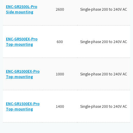
ENC-GR2500L-Pro
2600
Single-phase 200 to 240V AC
Side mounting
ENC-GR500EX-Pro
600
Single-phase 200 to 240V AC
Top-mounting
ENC-GR1000EX-Pro
1000
Single-phase 200 to 240V AC
Top-mounting
ENC-GR1500EX-Pro
1400
Single-phase 200 to 240V AC
Top-mounting