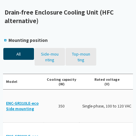
Drain-free Enclosure Cooling Unit (HFC
alternative)
Mounting position
All
Side-mou
Top-moun
nting
ting
Cooling capacity
Rated voltage
Model
(W)
(V)
ENC-GR310LE-eco
350
Single-phase, 100 to 120 VAC
Side mounting