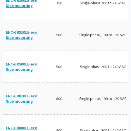
ENC-GR300LE-eco
350
Single-phase 200 to 240V AC
Side mounting
ENC-GR510LE-eco
500
Single-phase, 100 to 120 VAC
Side mounting
ENC-GR500LE-eco
500
Single-phase 200 to 240V AC
Side mounting
ENC-GR810LE-eco
800
Single-phase, 100 to 120 VAC
Side mounting
ENC-GR800LE-eco
800
Single-phase 200 to 240V AC