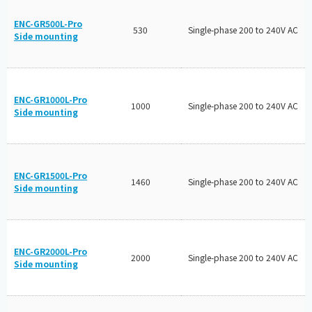
ENC-GR500L-Pro
530
Single-phase 200 to 240V AC
Side mounting
ENC-GR1000L-Pro
1000
Single-phase 200 to 240V AC
Side mounting
ENC-GR1500L-Pro
1460
Single-phase 200 to 240V AC
Side mounting
ENC-GR2000L-Pro
2000
Single-phase 200 to 240V AC
Side mounting