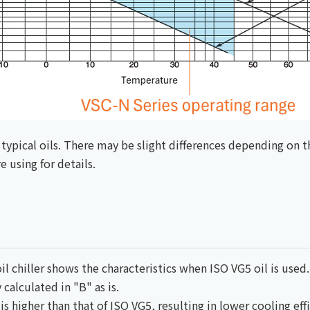
typical oils. There may be slight differences depending on t
 using for details.
il chiller shows the characteristics when ISO VG5 oil is used.
 calculated in "B" as is.
is higher than that of ISO VG5, resulting in lower cooling effi