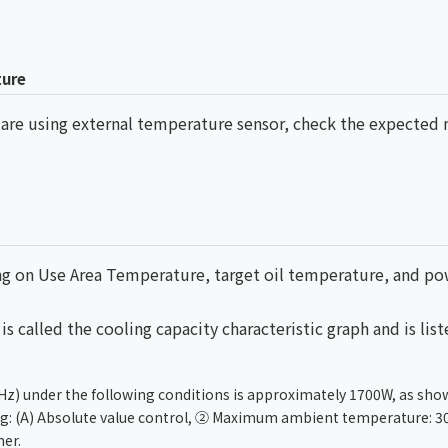
ture
u are using external temperature sensor, check the expect
ding on Use Area Temperature, target oil temperature, and p
s called the cooling capacity characteristic graph and is list
Hz) under the following conditions is approximately 1700W, as sho
ing: (A) Absolute value control, ② Maximum ambient temperature: 3
er.