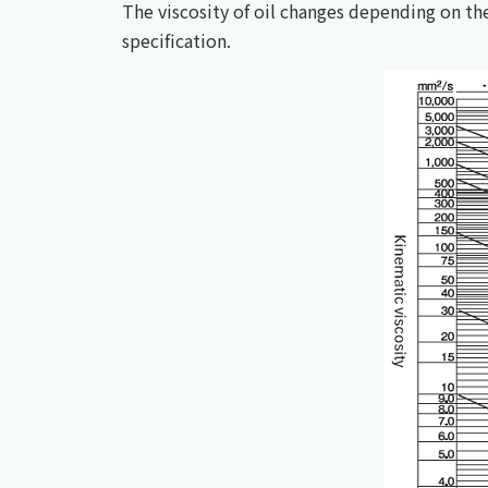
The viscosity of oil changes depending on t
specification.