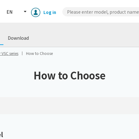
EN
Log in
wnload
Case Studies
Technical
Download
 VSC series
How to Choose
How to Choose
Enclosure cooling unit
ENC
Peltier cooling unit
NRC
Dust collector
GDE
l