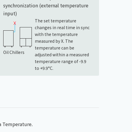
synchronization (external temperature
input)
The set temperature
changes in real time in sync
with the temperature
measured by X. The
temperature can be
Oil Chillers
adjusted within a measured
temperature range of -9.9
to +9.9°C.
ea Temperature.