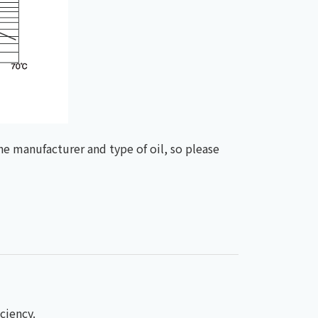
he manufacturer and type of oil, so please
ciency.