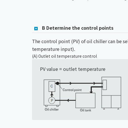
B Determine the control points
The control point (PV) of oil chiller can be s
temperature input).
(A) Outlet oil temperature control
PV value = outlet temperature