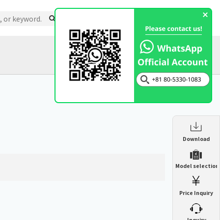
Support
About Us
Inquiry
Catalog
Enclosure Heat Exchanger
Download
ENH
Enclosure cooling unit
Model selection
ENC
Precision air conditioner (TCU/ECU)
PAU
Price Inquiry
Enclosure Heat Exchanger
ENH
Mist collector
GME
​ ​
Inquiry