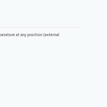
mperature at any position (external