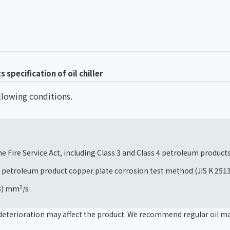
specification of oil chiller
following conditions.
e Fire Service Act, including Class 3 and Class 4 petroleum product
e petroleum product copper plate corrosion test method (JIS K 251
68) mm²/s
s, deterioration may affect the product. We recommend regular oil m