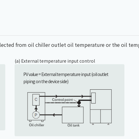
elected from oil chiller outlet oil temperature or the oil te
(a) External temperature input control
PV value = External temperature input (oil outlet
piping on the device side)