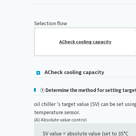
Selection flow
ACheck cooling capacity
ACheck cooling capacity
① Determine the method for setting targe
oil chiller 's target value (SV) can be set u
temperature sensor.
(A) Absolute value control
SV value = absolute value (set to 35°C