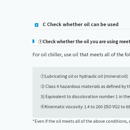
C Check whether oil can be used
①Check whether the oil you are using meets 
For oil chiller, use oil that meets all of the 
①Lubricating oil or hydraulic oil (mineral oil)
② Class 4 hazardous materials as defined by th
3) Equivalent to discoloration number 1 in th
④Kinematic viscosity: 1.4 to 200 (ISO VG2 to 
*Even if the oil meets all of the above condition