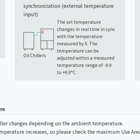
synchronization (external temperature
input)
The set temperature
changes in real time in sync
with the temperature
measured by X. The
temperature can be
Oil Chillers
adjusted within a measured
temperature range of -9.9
to +9.9°C.
re
chiller changes depending on the ambient temperature.
temperature increases, so please check the maximum Use Ar