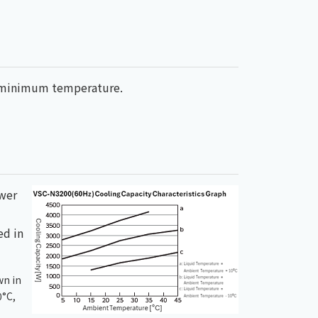
ed minimum temperature.
ower
ed in
wn in
0°C,