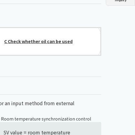
Dust collector
GDE
Oil chiller
VSC
Mist collector
GME
C Check whether oil can be used
Chiller
PCU
, or an input method from external
) Room temperature synchronization control
SV value = room temperature