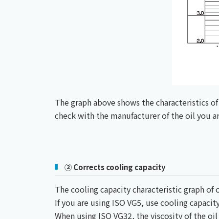
The graph above shows the characteristics of 
check with the manufacturer of the oil you are
② Corrects cooling capacity
The cooling capacity characteristic graph of o
If you are using ISO VG5, use cooling capacity
When using ISO VG32, the viscosity of the oil 