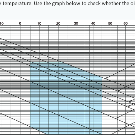
he temperature. Use the graph below to check whether the oi