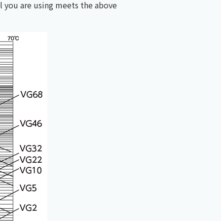
l you are using meets the above