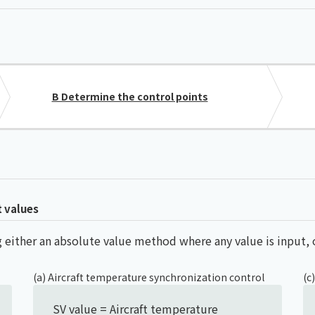
Chiller
PCU
B Determine the control points
t values
sing either an absolute value method where any value is input
(a) Aircraft temperature synchronization control
(c
SV value = Aircraft temperature