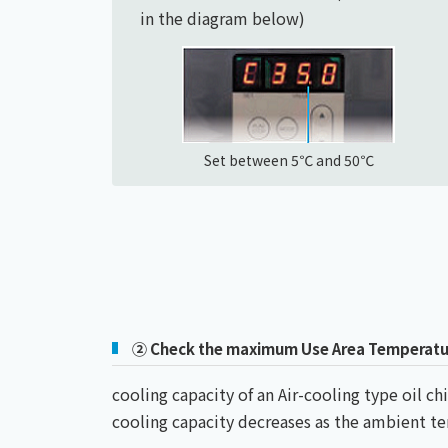
in the diagram below)
Set between 5℃ and 50℃
② Check the maximum Use Area Temperatu
cooling capacity of an Air-cooling type oil 
cooling capacity decreases as the ambient 