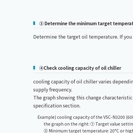
③ Determine the minimum target tempera
Determine the target oil temperature. If yo
④Check cooling capacity of oil chiller
cooling capacity of oil chiller varies depen
supply frequency.
The graph showing this change characteristic i
specification section.
Example) cooling capacity of the VSC-N3200 (60
the graph on the right: ① Target value sett
③ Minimum target temperature: 20°C or high