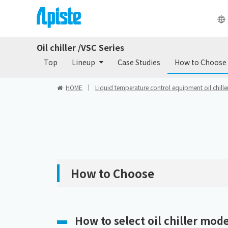
Oil chiller /VSC Series
Products
Do
Top
Lineup
Case Studies
How to Choose
HOME
Liquid temperature control equipment oil chiller
How to Choose
How to select oil chiller mode