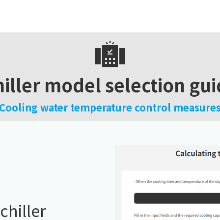
iller model selection gu
Cooling water temperature control measure
chiller