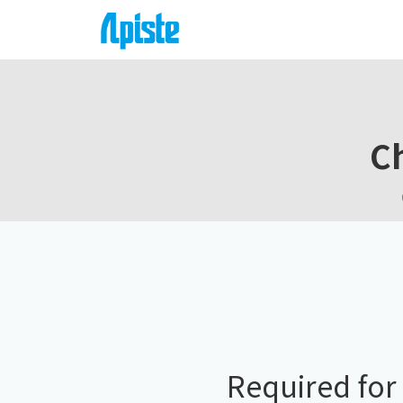
Ch
Required for 