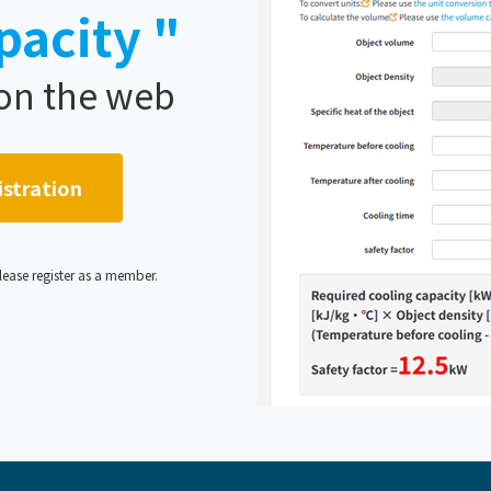
pacity "
 on the web
istration
,please register as a member.