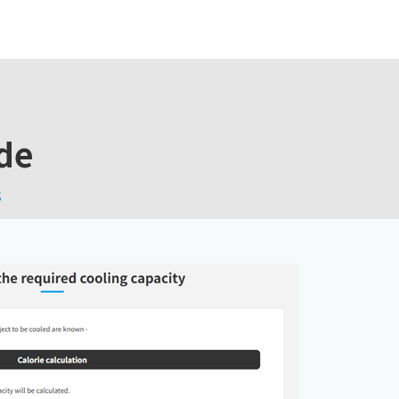
ide
s