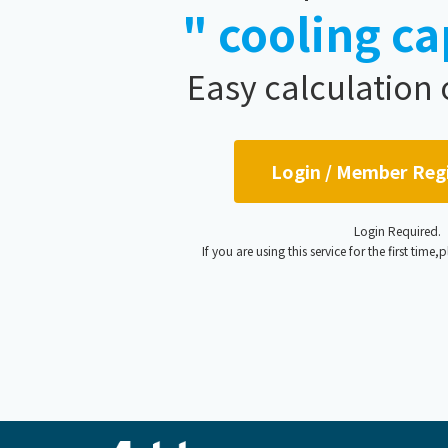
" cooling ca
Easy calculation
Login / Member Reg
Login Required.
If you are using this service for the first time