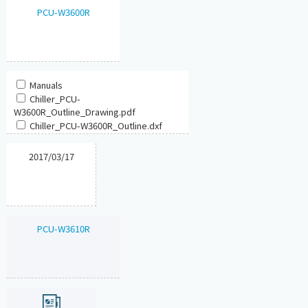
PCU-W3600R
Manuals
Chiller_PCU-
W3600R_Outline_Drawing.pdf
Chiller_PCU-W3600R_Outline.dxf
2017/03/17
PCU-W3610R