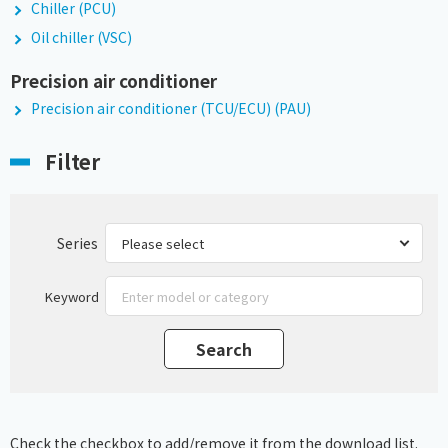
Chiller (PCU)
Oil chiller (VSC)
Precision air conditioner
Precision air conditioner (TCU/ECU) (PAU)
Filter
Series
Keyword
Check the checkbox to add/remove it from the download list.