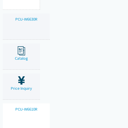
PCU-W6630R
Catalog
Price Inquiry
PCU-W6610R