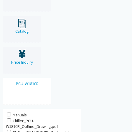
Catalog
Price Inquiry
PCU-W1810R
Manuals
Chiller_PCU-
W1810R_Outline_Drawing.pdf