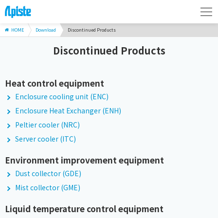
HOME
Download
Discontinued Products
Discontinued Products
Heat control equipment
Enclosure cooling unit (ENC)
Enclosure Heat Exchanger (ENH)
Peltier cooler (NRC)
Server cooler (ITC)
Environment improvement equipment
Dust collector (GDE)
Mist collector (GME)
Liquid temperature control equipment