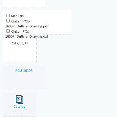
Manuals
Chiller_PCU-
1600R_Outline_Drawing.pdf
Chiller_PCU-
1600R_Outline_Drawing.dxf
2017/03/17
PCU-1610R
Catalog