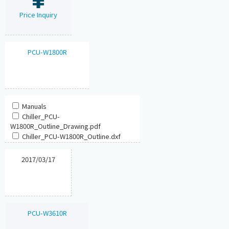
Price Inquiry
PCU-W1800R
Manuals
Chiller_PCU-
W1800R_Outline_Drawing.pdf
Chiller_PCU-W1800R_Outline.dxf
2017/03/17
PCU-W3610R