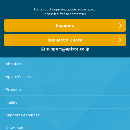
For product inquiries, quote requests, etc.
Please feel free to contact us.
Inquiries
Request a Quote
support@apiste.co.jp
About Us
Apiste Column
Products
Inquiry
Support Resources
Download