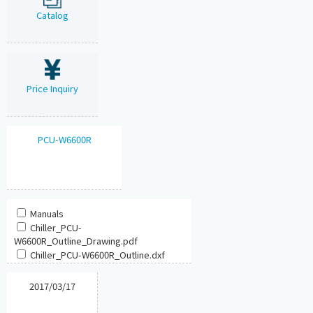
Catalog
Price Inquiry
PCU-W6600R
Manuals
Chiller_PCU-
W6600R_Outline_Drawing.pdf
Chiller_PCU-W6600R_Outline.dxf
2017/03/17