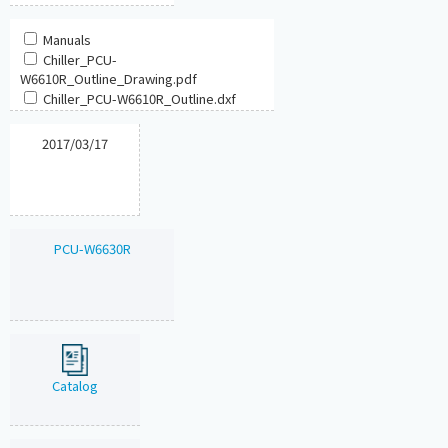
Manuals
Chiller_PCU-
W6610R_Outline_Drawing.pdf
Chiller_PCU-W6610R_Outline.dxf
2017/03/17
PCU-W6630R
Catalog