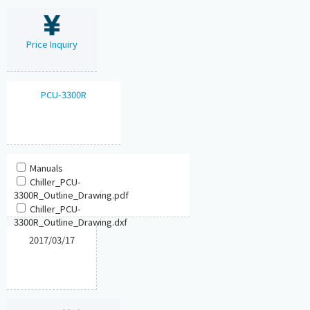
Price Inquiry
PCU-3300R
Manuals
Chiller_PCU-
3300R_Outline_Drawing.pdf
Chiller_PCU-
3300R_Outline_Drawing.dxf
2017/03/17