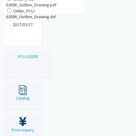
6300R_Outline_Drawing.pdf
Chiller_PCU-
6300R_Outline_Drawing.dxf
2017/03/17
PCU-6320R
Catalog
Price Inquiry