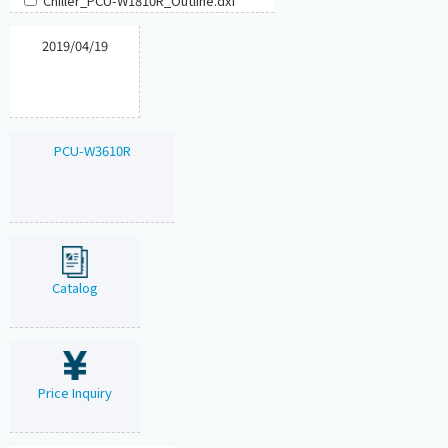
Chiller_PCU-W1810R_Outline.dxf
2019/04/19
PCU-W3610R
Catalog
Price Inquiry