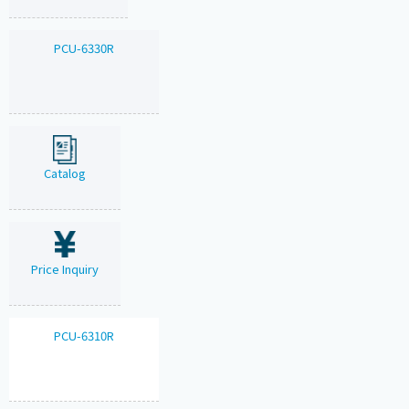
PCU-6330R
Catalog
Price Inquiry
PCU-6310R