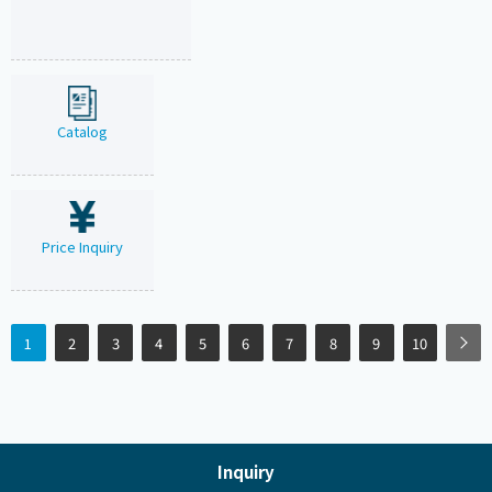
Catalog
Price Inquiry
1
2
3
4
5
6
7
8
9
10
Inquiry