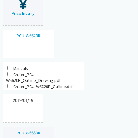
Price Inquiry
PCU-W6620R
Manuals
Chiller_PCU-
W6620R_Outline_Drawing.pdf
Chiller_PCU-W6620R_Outline.dxf
2019/04/19
PCU-W6630R