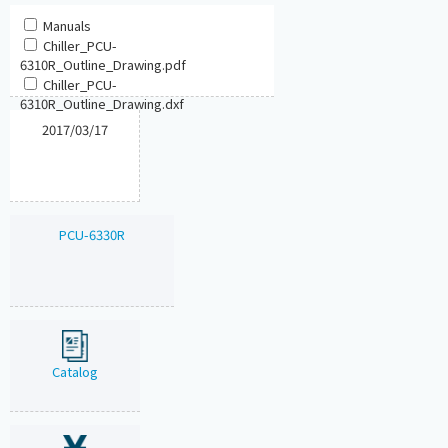
Manuals
Chiller_PCU-
6310R_Outline_Drawing.pdf
Chiller_PCU-
6310R_Outline_Drawing.dxf
2017/03/17
PCU-6330R
Catalog