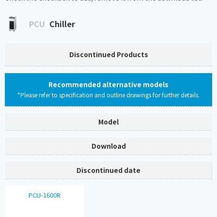
PCU
Chiller
Discontinued Products
Recommended alternative models
*Please refer to specification and outline drawings for further details.
Model
Download
Discontinued date
PCU-1600R