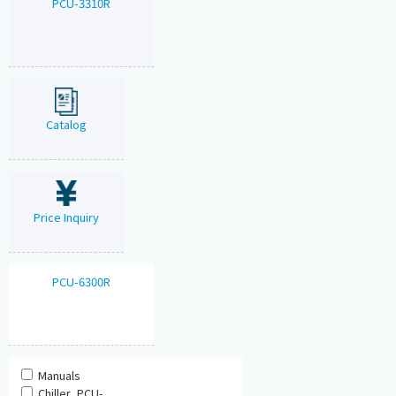
PCU-3310R
Catalog
Price Inquiry
PCU-6300R
Manuals
Chiller_PCU-