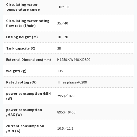
Circulating water
-10～80
temperature range
Circulating water rating
35／40
flow rate (ℓ/min)
Lifting height (m)
18／28
Tank capacity (ℓ)
38
External Dimensions(mm)
H1250×W440×D800
Weight(kg)
135
Rated voltage(V)
Three phase AC200
power consumption /MIN
2950／3450
(W)
power consumption
8950／9450
/MAX (W)
current consumption
10.5／11.2
/MIN (A)