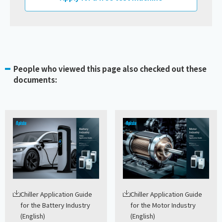
People who viewed this page also checked out these
documents:
Chiller Application Guide
Chiller Application Guide
for the Battery Industry
for the Motor Industry
(English)
(English)