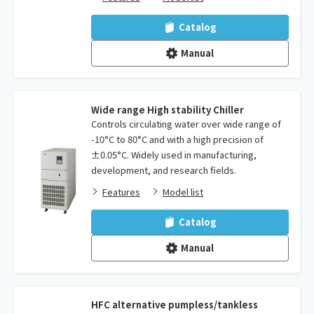
Catalog
Manual
Wide range High stability Chiller
Controls circulating water over wide range of
-10°C to 80°C and with a high precision of
±0.05°C. Widely used in manufacturing,
development, and research fields.
Features
Model list
Catalog
Manual
HFC alternative pumpless/tankless