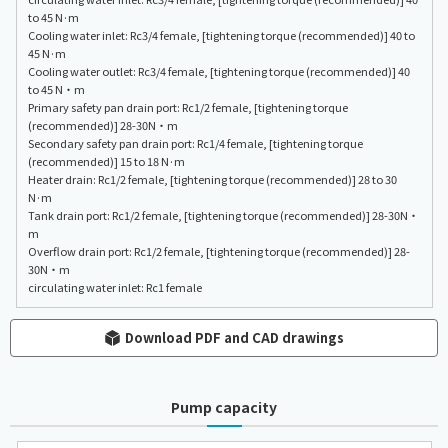
to 45 N·m
Cooling water inlet: Rc3/4 female, [tightening torque (recommended)] 40 to
45 N·m
Cooling water outlet: Rc3/4 female, [tightening torque (recommended)] 40
to 45 N・m
Primary safety pan drain port: Rc1/2 female, [tightening torque
(recommended)] 28-30N・m
Secondary safety pan drain port: Rc1/4 female, [tightening torque
(recommended)] 15 to 18 N·m
Heater drain: Rc1/2 female, [tightening torque (recommended)] 28 to 30
N·m
Tank drain port: Rc1/2 female, [tightening torque (recommended)] 28-30N・
m
Overflow drain port: Rc1/2 female, [tightening torque (recommended)] 28-
30N・m
circulating water inlet: Rc1 female
Download PDF and CAD drawings
Pump capacity