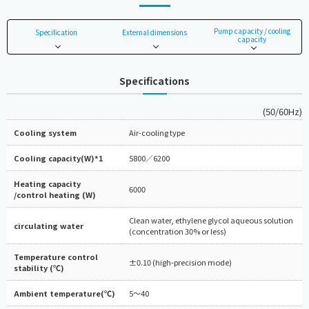
Pump capacity / cooling
Specification
External dimensions
capacity
Specifications
(50/60Hz)
Cooling system
Air-cooling type
Cooling capacity(W)*1
5800／6200
Heating capacity
6000
/control heating (W)
Clean water, ethylene glycol aqueous solution
circulating water
(concentration 30% or less)
Temperature control
±0.10 (high-precision mode)
stability (℃)
Ambient temperature(℃)
5～40