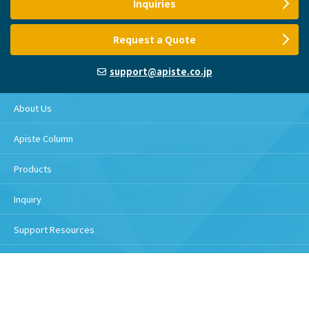
Inquiries
Request a Quote
support@apiste.co.jp
About Us
Apiste Column
Products
Inquiry
Support Resources
Download
Handling of personal information