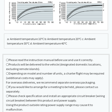
a: Ambient temperature 10°C b: Ambient temperature 20°C c: Ambient
temperature 30°C d: Ambient temperature 40°C
○Please read the instruction manual before use and use it correctly.
○Products will be delivered to the vehicle (designated domestic locations,
excluding remote islands).
○Depending on model and number of units, a charter flight may be required
(additional costs may apply).
For overseas deliveries, we recommend separate overseas packaging.
○If you would like to arrange for a meeting to be held, please contact us
separately.
○Please check specification and install an appropriate circuit breaker (wiring
circuit breaker) between this product and power supply.
Using the product outside rating power supply range may cause it to
malfunction.