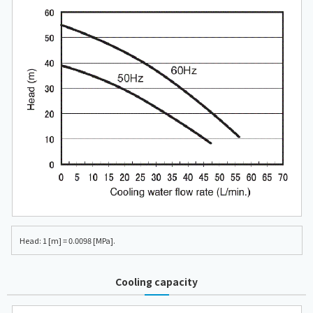
Head: 1 [m] = 0.0098 [MPa].
Cooling capacity