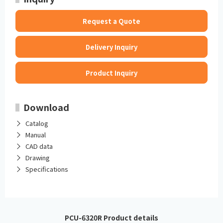
Request a Quote
Delivery Inquiry
Product Inquiry
Download
Catalog
Manual
CAD data
Drawing
Specifications
PCU-6320R Product details