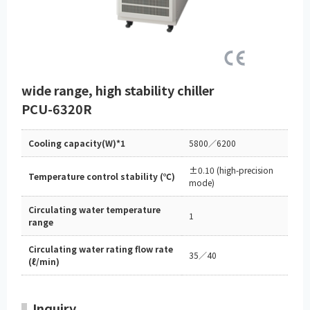
wide range, high stability chiller
PCU-6320R
Cooling capacity(W)*1
5800／6200
±0.10 (high-precision
Temperature control stability (℃)
mode)
Circulating water temperature
1
range
Circulating water rating flow rate
35／40
(ℓ/min)
Inquiry