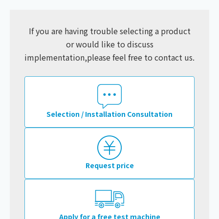
If you are having trouble selecting a product
or would like to discuss
implementation,
please feel free to contact us.
Selection / Installation Consultation
Request price
Apply for a free test machine