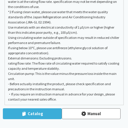
water is at the rating flow rate. specification may not be met depending on
the conditions of use.
*2 If using clean water, please use water that meets the water quality
standards of the Japan Refrigeration and Air Conditioning Industry
Association (JRA-GL 02:1994).
Use materials with an electrical conductivity of 1 μS/cm or higher (higher
than this indicates poor purity, e.g., 100 μS/cm).
Using circulating water outside of specification may result in reduced chiller
performance and premature failure.
If using below 10°C, please use antifreeze (ethylene glycol solution of
appropriate concentration).
External dimensions: Excluding protrusions.
rating flow rate: The flow rate of circulating water required to satisfy cooling
capacity and temperature stability.
Circulation pump: This is the value minus the pressure loss inside the main
unit.
- Before actually installing the product, please check specification and
precautions in the instruction manual.
・If you require an instruction manual in advance for your design, please
contact your nearest sales office.
Catalog
Manual