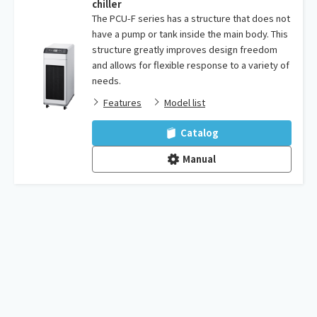
chiller
The PCU-F series has a structure that does not
have a pump or tank inside the main body. This
structure greatly improves design freedom
and allows for flexible response to a variety of
needs.
Features
Model list
Catalog
Manual