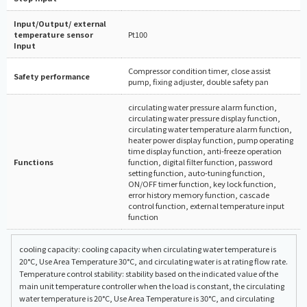
Input/Output/ external
temperature sensor
Pt100
Input
Compressor condition timer, close assist
Safety performance
pump, fixing adjuster, double safety pan
circulating water pressure alarm function,
circulating water pressure display function,
circulating water temperature alarm function,
heater power display function, pump operating
time display function, anti-freeze operation
Functions
function, digital filter function, password
setting function, auto-tuning function,
ON/OFF timer function, key lock function,
error history memory function, cascade
control function, external temperature input
function
cooling capacity: cooling capacity when circulating water temperature is
20°C, Use Area Temperature 30°C, and circulating water is at rating flow rate.
Temperature control stability: stability based on the indicated value of the
main unit temperature controller when the load is constant, the circulating
water temperature is 20°C, Use Area Temperature is 30°C, and circulating