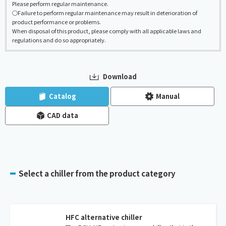
Please perform regular maintenance.
○Failure to perform regular maintenance may result in deterioration of
product performance or problems.
When disposal of this product, please comply with all applicable laws and
regulations and do so appropriately.
Download
​ ​
​ ​
Catalog
Manual
CAD data
Select a chiller from the product category
HFC alternative chiller