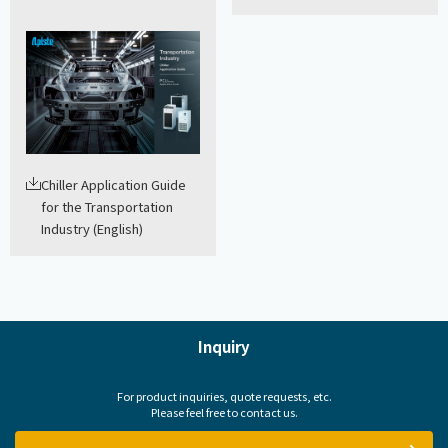
Chiller Application Guide
for the Transportation
Industry (English)
Inquiry
For product inquiries, quote requests, etc.
Please feel free to contact us.