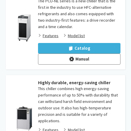
The PCU-NE series is a new chiller that is the
first in the industry to use HFC-alternative
refrigerants and also comes equipped with
two industry-first features: a drive recorder
and a time calendar.
Features
Model list
Catalog
Manual
Highly durable, energy-saving chiller
This chiller combines high energy-saving
performance of up to 50% with durability that
can withstand harsh field environment and
outdoor use. It also has high-temperature
precision and is suitable for a variety of
applications.
Features
Model list