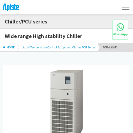
Chiller/PCU series
Wide range High stability Chiller
HOME
Liquid Temperature Control Equipment Chiller PCU Series
PCU-6320R