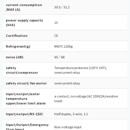
current consumption
30.5／31.2
/MAX (A)
power supply capacity
15
(kVA)
Certification
CE
Refrigerant(g)
R407C 1200g
noise (dB)
65／68
safety
Temperature protector (135℃ OFF),
circuit/compressor
overcurrent relay
safety circuit/ fan motor
overcurrent relay
Input/output/water
a contact, no voltage (AC 250V/2A/resistive
temperature
load)
upper/lower limit alarm
Input/output/RS-232C
Half duplex, 3-wire, 1:1
Input/Output/Emergency
Non-voltage input
Stop Input