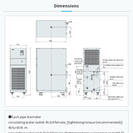
Dimensions
■Each pipe diameter
circulating water outlet: Rc3/4 female, [tightening torque (recommended)]
40 to 45 N·m
circulating water inlet: Rc3/4 female, [tightening torque (recommended)] 40