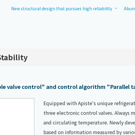
New structural design that pursues high reliability
Abund
tability
e valve control" and control algorithm "Parallel t
Equipped with Apiste's unique refrigerat
three electronic control valves. Always
and circulating temperature. Newly deve
based on information measured by vario