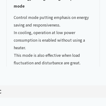
mode
Control mode putting emphasis on energy
saving and responsiveness.
In cooling, operation at low power
consumption is enabled without using a
heater.
This mode is also effective when load
fluctuation and disturbance are great.
℃