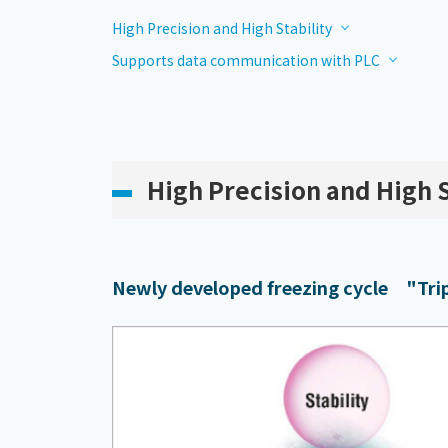
High Precision and High Stability
Supports data communication with PLC
High Precision and High S
Newly developed freezing cycle "Tripl