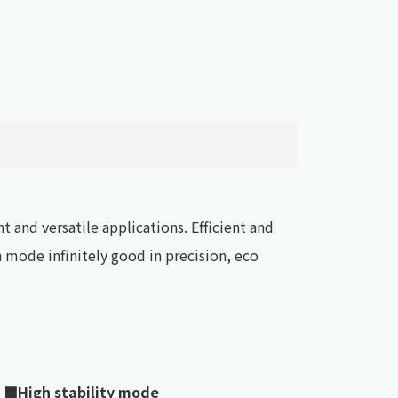
t and versatile applications. Efficient and
mode infinitely good in precision, eco
■High stability mode