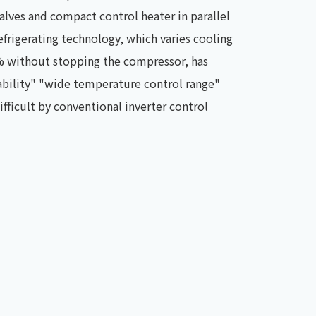
lves and compact control heater in parallel
efrigerating technology, which varies cooling
% without stopping the compressor, has
ability" "wide temperature control range"
fficult by conventional inverter control