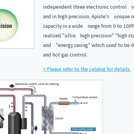
independent three electronic control va
and in high precision. Apiste's unique r
capacity in a wide range from 0 to 100
realized "ultra high precision" "high st
and "energy saving" which used to be di
and hot gas control.
> Please refer to the catalog for details.