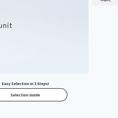
Dust collector
GDE
Oil chiller
VSC
Mist collector
GME
unit
Chiller
PCU
Easy Selection in 3 Steps!
Selection Guide