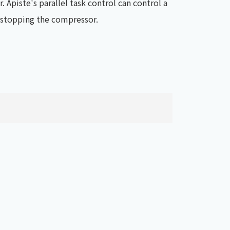
. Apiste's parallel task control can control a
t stopping the compressor.