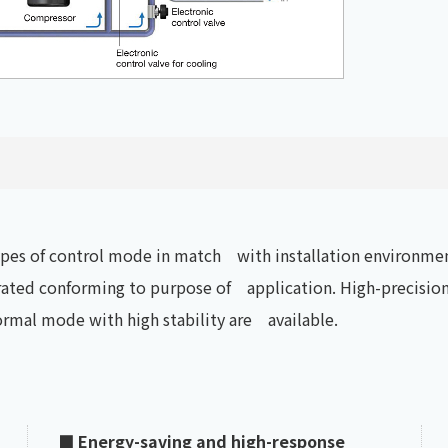
types of control mode in match with installation environmen
ted conforming to purpose of application. High-precision 
ormal mode with high stability are available.
■ Energy-saving and high-response