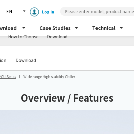
EN
Log in
wnload
Case Studies
Technical
How to Choose
Download
​ ​
tion
Download
PCU Series
Wide range High stability Chiller
Enclosure cooling unit
ENC
Overview / Features
Peltier cooling unit
NRC
Dust collector
GDE