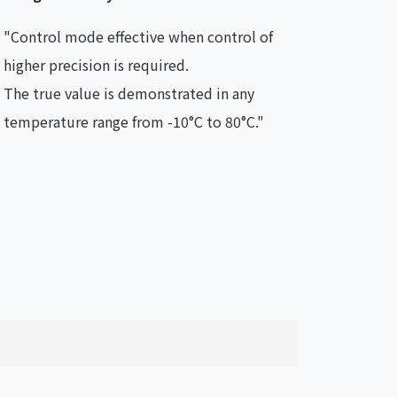
"Control mode effective when control of
higher precision is required.
The true value is demonstrated in any
temperature range from -10°C to 80°C."