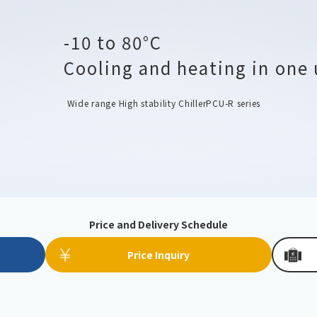
Chiller
PCU
-10 to 80°C
Cooling and heating in one 
Wide range High stability Chiller
PCU-R series
Price and Delivery Schedule
Price Inquiry