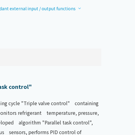
ant external input / output functions
ask control"
ing cycle "Triple valve control" containing
 monitors refrigerant temperature, pressure,
loped algorithm "Parallel task control",
us sensors, performs PID control of