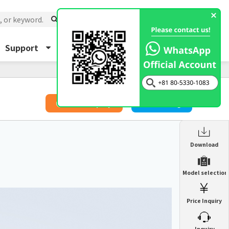
Support
About Us
Inquiry
​ ​
Price Inquiry
Catalog
Enclosure Heat Exchanger
Download
ENH
Enclosure cooling unit
Model selection
ENC
Precision air conditioner (TCU/ECU)
PAU
Price Inquiry
Enclosure Heat Exchanger
ENH
Mist collector
GME
​ ​
Inquiry