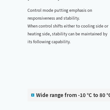
Control mode putting emphasis on
responsiveness and stability.
When control shifts either to cooling side or
heating side, stability can be maintained by
its following capability.
Wide range from -10 ℃ to 80 