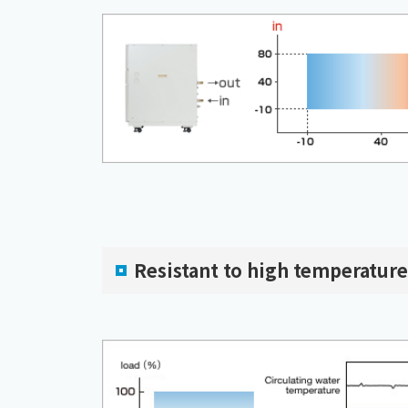
Resistant to high temperature