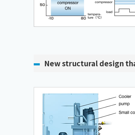
New structural design tha