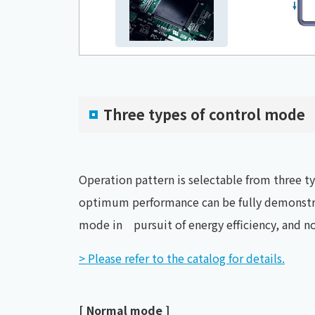
Three types of control mode
Operation pattern is selectable from three 
optimum performance can be fully demonstra
mode in pursuit of energy efficiency, and n
> Please refer to the catalog for details.
[ Normal mode ]