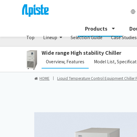
Chiller/PCU series
Products
Do
Top
Lineup
Selection Guide
Case Studies
Wide range High stability Chiller
​ ​
Overview, Features
Model List, Specifica
HOME
Liquid Temperature Control Equipment Chiller 