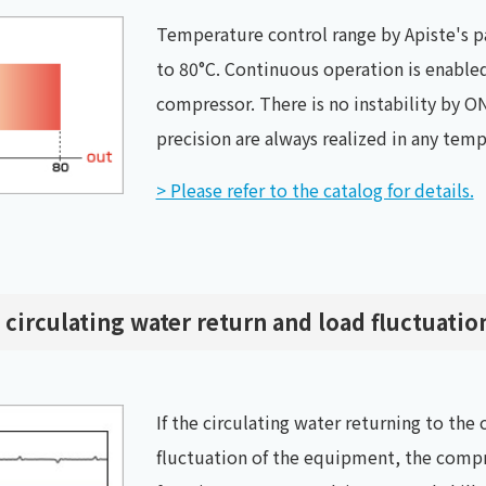
Temperature control range by Apiste's pa
to 80°C. Continuous operation is enabled
compressor. There is no instability by ON
precision are always realized in any tem
> Please refer to the catalog for details.
 circulating water return and load fluctuatio
If the circulating water returning to the
fluctuation of the equipment, the compr