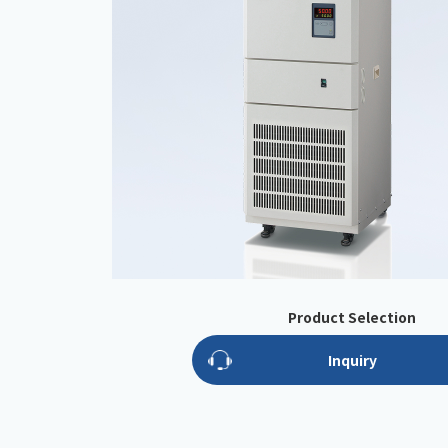
Product Selection
Inquiry