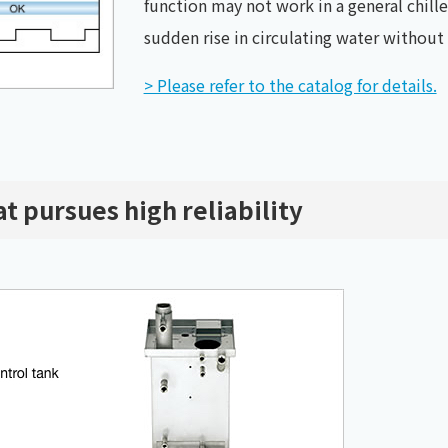
function may not work in a general chiller
sudden rise in circulating water withou
> Please refer to the catalog for details.
t pursues high reliability