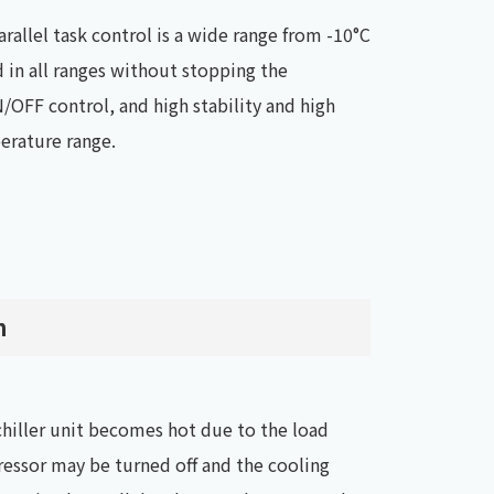
rallel task control is a wide range from -10°C
 in all ranges without stopping the
/OFF control, and high stability and high
perature range.
n
 chiller unit becomes hot due to the load
essor may be turned off and the cooling