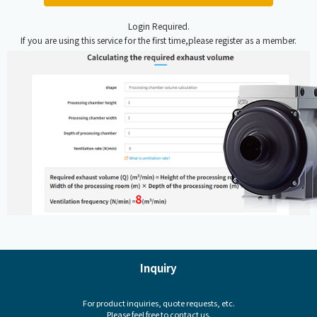
Login Required.
If you are using this service for the first time,please register as a member.
Inquiry
For product inquiries, quote requests, etc.
Please feel free to contact us.