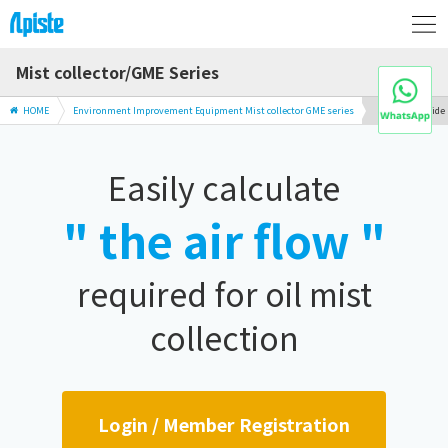
Mist collector/GME Series
HOME
Environment Improvement Equipment Mist collector GME series
Selection Guide
Easily calculate
" the air flow "
required for oil mist
collection
Login / Member Registration