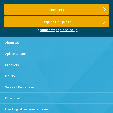
Inquiries
Request a Quote
support@apiste.co.jp
About Us
Apiste Column
Products
Inquiry
Support Resources
Download
Handling of personal information