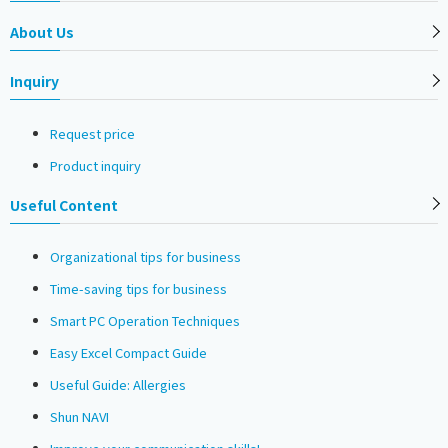
About Us
Inquiry
Request price
Product inquiry
Useful Content
Organizational tips for business
Time-saving tips for business
Smart PC Operation Techniques
Easy Excel Compact Guide
Useful Guide: Allergies
Shun NAVI