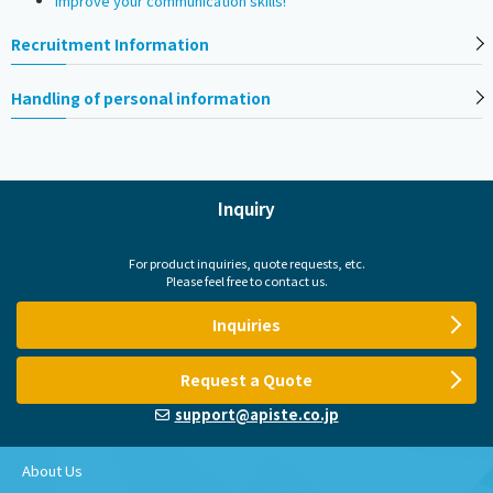
Improve your communication skills!
Recruitment Information
Handling of personal information
Inquiry
For product inquiries, quote requests, etc.
Please feel free to contact us.
Inquiries
Request a Quote
support@apiste.co.jp
About Us