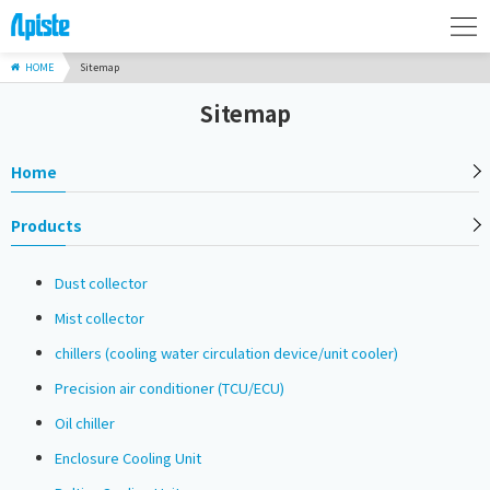
HOME
Sitemap
Sitemap
Home
Products
Dust collector
Mist collector
chillers (cooling water circulation device/unit cooler)
Precision air conditioner (TCU/ECU)
Oil chiller
Enclosure Cooling Unit