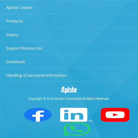
Apiste Column
Products
Inquiry
Support Resources
Download
Handling of personal information
Copyright © 2026 Apiste Corporation All Rights Reserved.