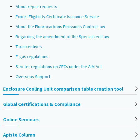
About repair requests
Export Eligibility Certificate Issuance Service
About the Fluorocarbons Emissions Control Law
Regarding the amendment of the Specialized Law
Tax incentives
F-gas regulations
Stricter regulations on CFCs under the AIM Act
Overseas Support
Enclosure Cooling Unit comparison table creation tool
Global Certifications & Compliance
Online Seminars
Apiste Column