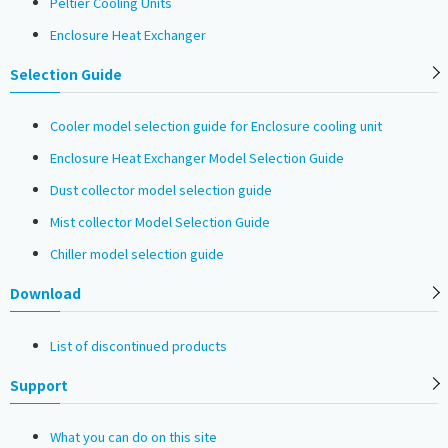
Peltier Cooling Units
Enclosure Heat Exchanger
Selection Guide
Cooler model selection guide for Enclosure cooling unit
Enclosure Heat Exchanger Model Selection Guide
Dust collector model selection guide
Mist collector Model Selection Guide
Chiller model selection guide
Download
List of discontinued products
Support
What you can do on this site