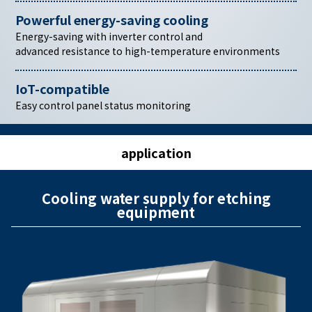
Powerful energy-saving cooling
Energy-saving with inverter control and
advanced resistance to high-temperature environments
IoT-compatible
Easy control panel status monitoring
application
Cooling water supply for etching
equipment