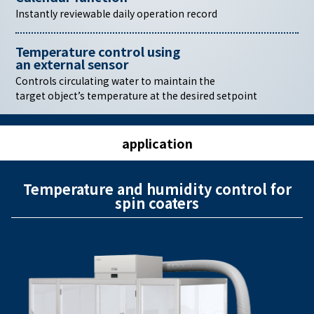
Instantly reviewable daily operation record
Temperature control using
an external sensor
Controls circulating water to maintain the
target object’s temperature at the desired setpoint
application
Temperature and humidity control for
spin coaters