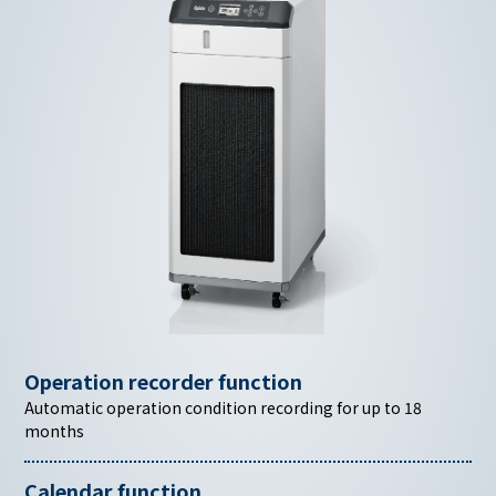
Operation recorder function
Automatic operation condition recording for up to 18
months
Calendar function