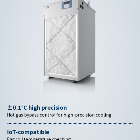
±0.1°C high precision
Hot gas bypass control for high-precision cooling
IoT-compatible
Easy oil temperature checking