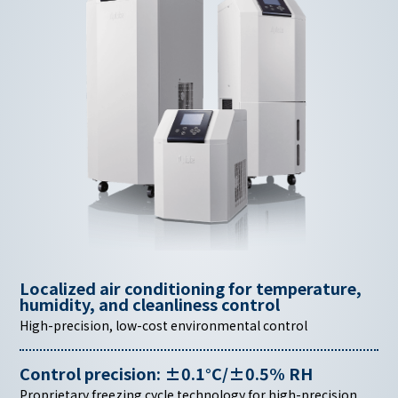
Localized air conditioning for temperature,
humidity,
and cleanliness control
High-precision, low-cost environmental control
Control precision: ±0.1°C/±0.5% RH
Proprietary freezing cycle technology for high-precision