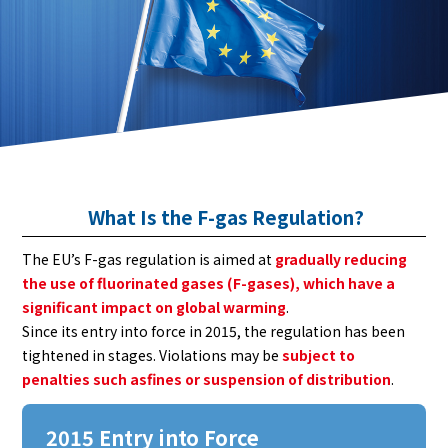
What Is the F-gas Regulation?
The EU’s F-gas regulation is aimed at
gradually reducing
the use of fluorinated gases (F-gases), which have a
significant impact on global warming
.
Since its entry into force in 2015, the regulation has been
tightened in stages. Violations may be
subject to
penalties such asfines or suspension of distribution
.
2015 Entry into Force