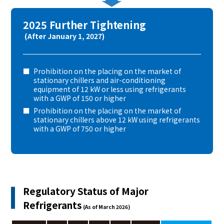
2025 Further Tightening
(After January 1, 2027)
Prohibition on the placing on the market of
stationary chillers and air-conditioning
equipment of 12 kW or less using refrigerants
with a GWP of 150 or higher
Prohibition on the placing on the market of
stationary chillers above 12 kW using refrigerants
with a GWP of 750 or higher
Regulatory Status of Major
Refrigerants
(As of March 2026)