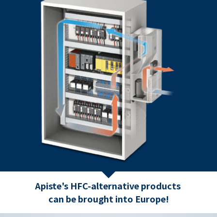
Apiste's HFC-alternative products
can be brought into Europe!