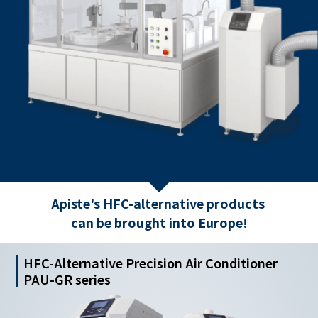
Apiste's HFC-alternative products
can be brought into Europe!
HFC-Alternative Precision Air Conditioner
PAU-GR series