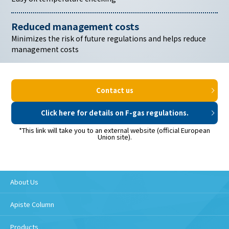
Reduced management costs
Minimizes the risk of future
regulations and helps reduce
management costs
Contact us
Click here for details on F-gas regulations.
*This link will take you to an external website (official European
Union site).
About Us
Apiste Column
Products