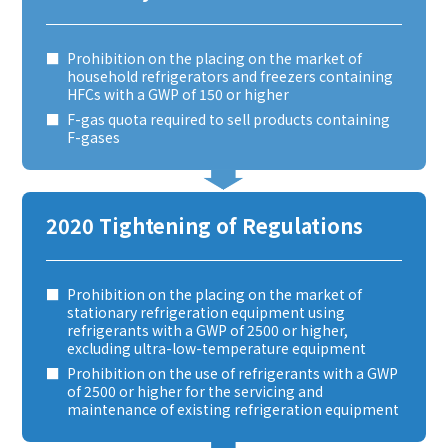
Prohibition on the placing on the market of
household refrigerators and freezers containing
HFCs with a GWP of 150 or higher
F-gas quota required to sell products containing
F-gases
2020 Tightening of Regulations
Prohibition on the placing on the market of
stationary refrigeration equipment using
refrigerants with a GWP of 2500 or higher,
excluding ultra-low-temperature equipment
Prohibition on the use of refrigerants with a GWP
of 2500 or higher for the servicing and
maintenance of existing refrigeration equipment