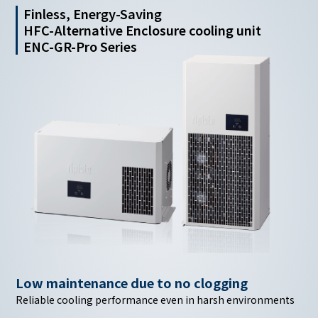
Finless, Energy-Saving
HFC-Alternative Enclosure cooling unit
ENC-GR-Pro Series
Low maintenance due
to no clogging
Reliable cooling performance even in harsh environments