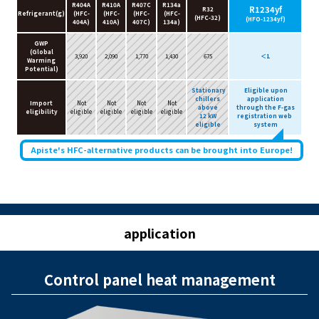
R404A
R410A
R407C
R134a
R1234yf
R32
Refrigerant(g)
(HFC-
(HFC-
(HFC-
(HFC-
(HFC-32)
(HFO-1234yf)
404A)
410A)
407C)
134a)
GWP
(Global
3,920
2,090
1,770
1,430
675
＜1
Warming
Potential)
Stationary
Eligible upon
chillers
application
Import
Not
Not
Not
Not
above
through the F-gas
eligibility
eligible
eligible
eligible
eligible
12 kW
registration web
eligible
system
Apiste's HFC-alternative products can be brought into Europe!
application
Control panel heat management