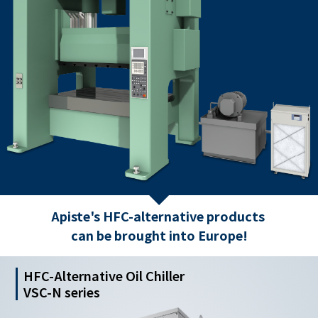
Apiste's HFC-alternative products
can be brought into Europe!
HFC-Alternative Oil Chiller
VSC-N series