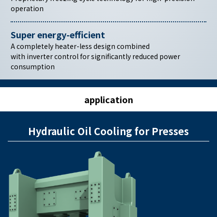
operation
Super energy-efficient
A completely heater-less design combined
with inverter control for significantly reduced power
consumption
application
Hydraulic Oil Cooling for Presses