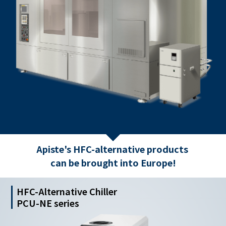
Apiste's HFC-alternative products
can be brought into Europe!
HFC-Alternative Chiller
PCU-NE series