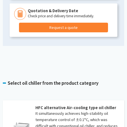
Quotation & Delivery Date
Check price and delivery time immediately.
Request a quote
Select oil chiller from the product category
HFC alternative Air-cooling type oil chiller
It simultaneously achieves high-stability oil
temperature control of ±0.1°C, which was
difficult with conventional oil chiller, and reduces