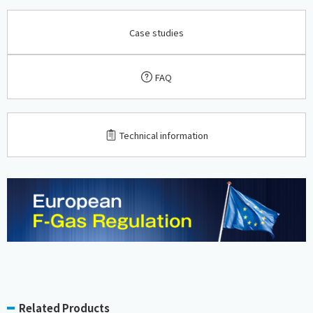
Case studies
FAQ
​ ​
Technical information
Related Products