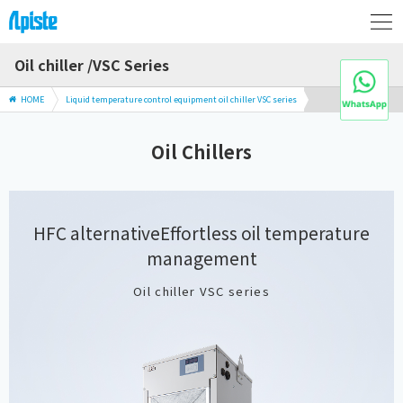
Oil chiller /VSC Series
HOME
Liquid temperature control equipment oil chiller VSC series
Oil Chillers
HFC alternative
Effortless oil temperature
management
Oil chiller VSC series