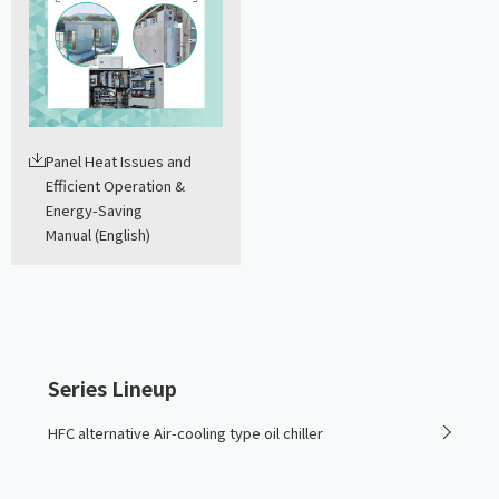
Panel Heat Issues and
Efficient Operation &
Energy-Saving
Manual (English)
Series Lineup
HFC alternative Air-cooling type oil chiller