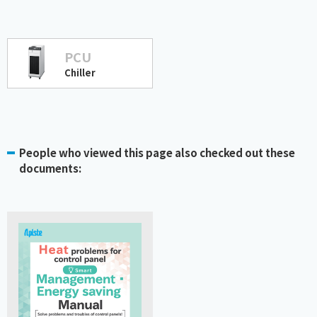
PCU
Chiller
People who viewed this page also checked out these
documents: