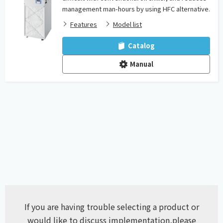
management man-hours by using HFC alternative.
Features
Model list
Catalog
Manual
If you are having trouble selecting a product or
would like to discuss implementation,
please