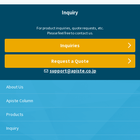
Inquiry
For product inquiries, quote requests, etc.
Please feel free to contact us.
Inquiries
Request a Quote
support@apiste.co.jp
About Us
Apiste Column
Products
Inquiry