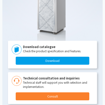
Download catalogue
Check the product specification and features.
Download
Technical consultation and inquiries
Technical staff will support you with selection and
implementation.
Consult