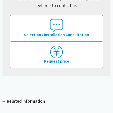
feel free to contact us.
Selection / Installation Consultation
Request price
Related information