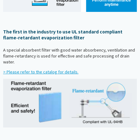
The first in the industry to use UL standard compliant
flame-retardant evaporization filter
A special absorbent filter with good water absorbency, ventilation and
flame-retardancy is used for effective and safe processing of drain
water.
> Please refer to the catalog for details.