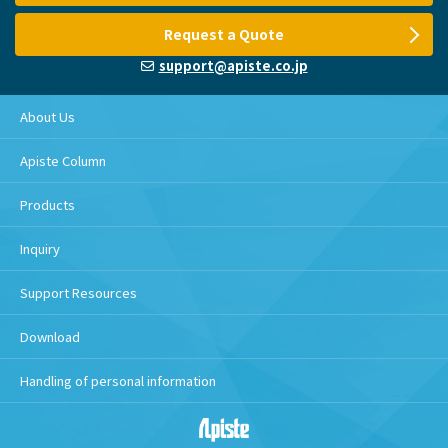
Request a Quote
support@apiste.co.jp
About Us
Apiste Column
Products
Inquiry
Support Resources
Download
Handling of personal information