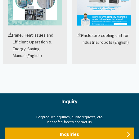
Panel Heat Issues and
Enclosure cooling unit for
Efficient Operation &
industrial robots (English)
Energy-Saving
Manual (English)
Inquiry
For product inquiries, quote requests, etc.
Please feel free to contact us.
Inquiries