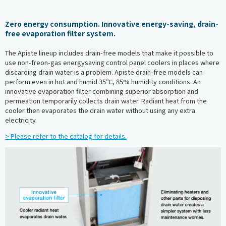
Zero energy consumption. Innovative energy-saving, drain-
free evaporation filter system.
The Apiste lineup includes drain-free models that make it possible to
use non-freon-gas energysaving control panel coolers in places where
discarding drain water is a problem. Apiste drain-free models can
perform even in hot and humid 35ºC, 85% humidity conditions. An
innovative evaporation filter combining superior absorption and
permeation temporarily collects drain water. Radiant heat from the
cooler then evaporates the drain water without using any extra
electricity.
> Please refer to the catalog for details.