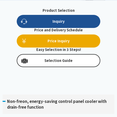
Product Selection
Inquiry
Price and Delivery Schedule
Price Inquiry
Easy Selection in 3 Steps!
Selection Guide
Non-freon, energy-saving control panel cooler with
drain-free function