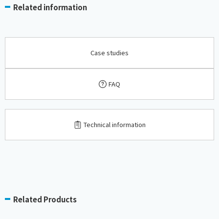
Related information
Case studies
FAQ
​ ​
Technical information
Related Products