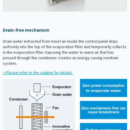
Drain-free mechanism
Drain water extracted from moist air inside the control panel drips
uniformly into the top of the evaporation filter and temporarily collects
in the evaporation filter. Exposing the water to warm air that has
passed through the condenser creates an energy-saving nondrain
system.
> Please refer to the catalog for details.