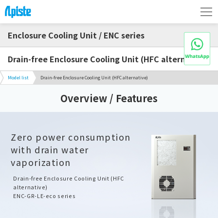
Enclosure Cooling Unit / ENC series
Drain-free Enclosure Cooling Unit (HFC alternative)
Model list
Drain-free Enclosure Cooling Unit (HFC alternative)
Overview / Features
Zero power consumption
with drain water
vaporization
Drain-free Enclosure Cooling Unit (HFC
alternative)
ENC-GR-LE-eco series