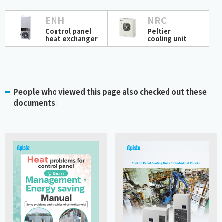
ENH
NRC
Control panel
Peltier
heat exchanger
cooling unit
People who viewed this page also checked out these
documents: