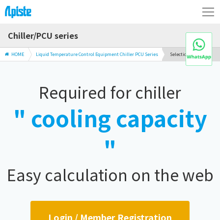
Chiller/PCU series
HOME
Liquid Temperature Control Equipment Chiller PCU Series
Selection Guide
Required for chiller
" cooling capacity
"
Easy calculation on the web
Login / Member Registration