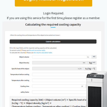
Login Required.
If you are using this service for the first time,please register as a member.