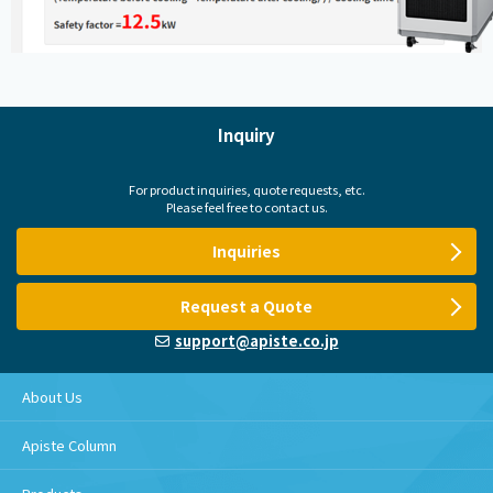
Inquiry
For product inquiries, quote requests, etc.
Please feel free to contact us.
Inquiries
Request a Quote
support@apiste.co.jp
About Us
Apiste Column