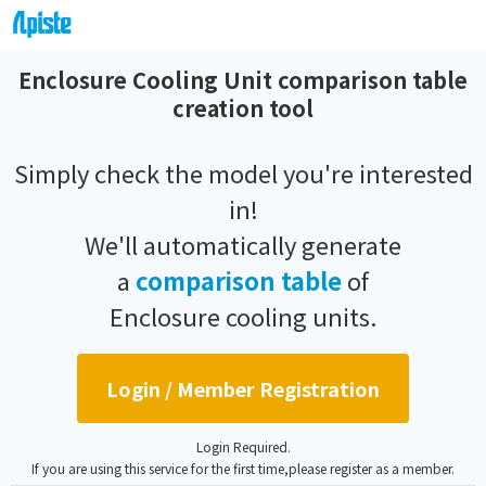
Enclosure Cooling Unit comparison table
creation tool
Simply check the model you're interested
in!
We'll automatically generate
a
comparison table
of
Enclosure cooling units.
Login / Member Registration
Login Required.
If you are using this service for the first time,please register as a member.