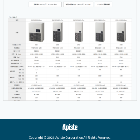
Copyright © 2026 Apiste Corporation All Rights Reserved.