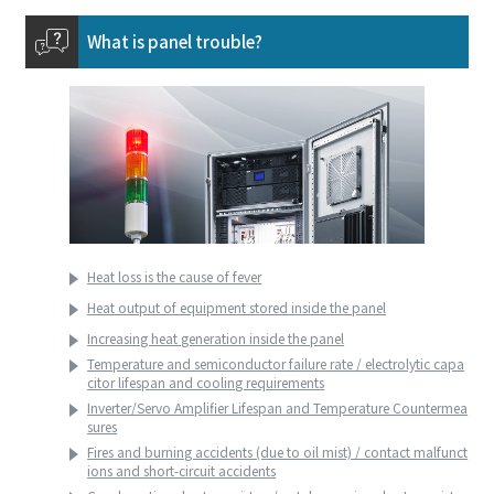
What is panel trouble?
Heat loss is the cause of fever
Heat output of equipment stored inside the panel
Increasing heat generation inside the panel
Temperature and semiconductor failure rate / electrolytic capa
citor lifespan and cooling requirements
Inverter/Servo Amplifier Lifespan and Temperature Countermea
sures
Fires and burning accidents (due to oil mist) / contact malfunct
ions and short-circuit accidents