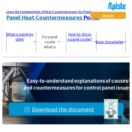
Learn the Fundamentals of Heat Countermeasures for Panel
Inquiry
Panel Heat Countermeasures
Portal
What is panel tro
How to choos
For panel
uble?
e panel cooler?
cooler
Basic knowledge
What is
Download the document