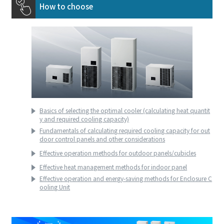
How to choose
Basics of selecting the optimal cooler (calculating heat quantit
y and required cooling capacity)
Fundamentals of calculating required cooling capacity for out
door control panels and other considerations
Effective operation methods for outdoor panels/cubicles
Effective heat management methods for indoor panel
Effective operation and energy-saving methods for Enclosure C
ooling Unit