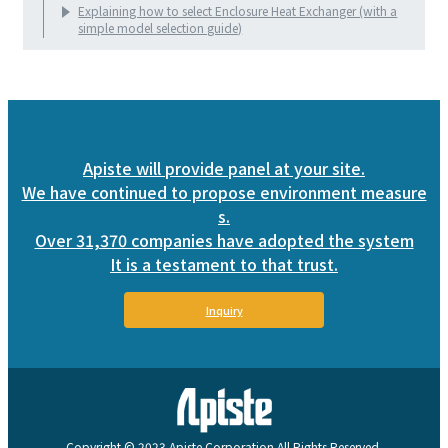
Explaining how to select Enclosure Heat Exchanger (with a
simple model selection guide)
Apiste will provide panel at your site.
We have continued to propose environment measure
s.
Over 31,370 companies have adopted the system
It is a testament to that trust.
Inquiry
Copyright © 2023 Apiste Corporation All Rights Reserved.