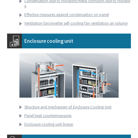
Condensation due to moisture/metal corrosion due to moistur
e
Effective measures against condensation on panel
Ventilation fan/inverter self-cooling fan ventilation air volume
Enclosure cooling unit
Structure and mechanism of Enclosure Cooling Unit
Panel heat countermeasures
Enclosure cooling unit lineup