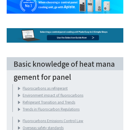
Basic knowledge of heat mana
gement for panel
Fluorocarbons as refrigerant
Environment impact of fluorocarbons
Refrigerant Transition and Trends
Trends in Fluorocarbon Regulations
Fluorocarbons Emissions Control Law
Overseas safety standards