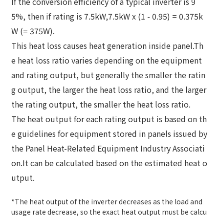
If the conversion efficiency of a typical inverter is 9
5%, then if rating is 7.5kW,
7.5kW x (1 - 0.95) = 0.375k
W (= 375W).
This heat loss causes heat generation inside panel.
Th
e heat loss ratio varies depending on the equipment
and rating output, but generally the smaller the ratin
g output, the larger the heat loss ratio, and the larger
the rating output, the smaller the heat loss ratio.
The heat output for each rating output is based on th
e guidelines for equipment stored in panels issued by
the Panel Heat-Related Equipment Industry Associati
on.
It can be calculated based on the estimated heat o
utput.
*The heat output of the inverter decreases as the load and
usage rate decrease, so the exact heat output must be calcu