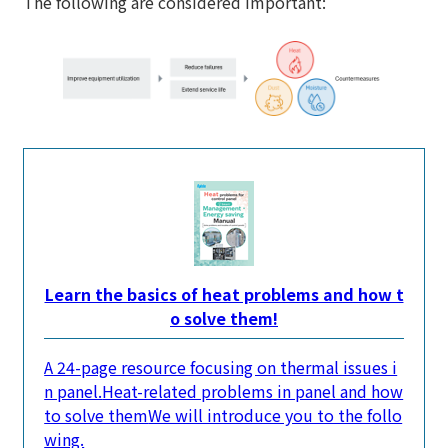
The following are considered important:
Learn the basics of heat problems and how t
o solve them!
A 24-page resource focusing on thermal issues i
n panel.
Heat-related problems in panel and how
to solve them
We will introduce you to the follo
wing.