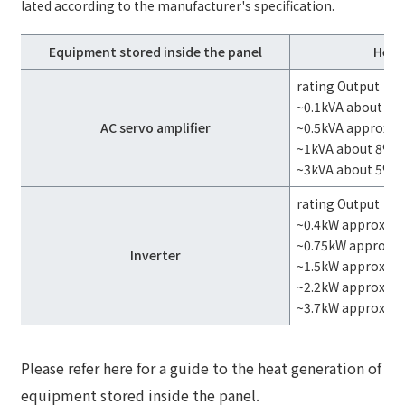
lated according to the manufacturer's specification.
Equipment stored inside the panel
Heat
rating Output
~0.1kVA about 4
AC servo amplifier
~0.5kVA approx. 
~1kVA about 8%
~3kVA about 5%
rating Output
~0.4kW approx. 1
~0.75kW approx. 
Inverter
~1.5kW approx. 8
~2.2kW approx. 7
~3.7kW approxim
Please refer here for a guide to the heat generation of
equipment stored inside the panel.