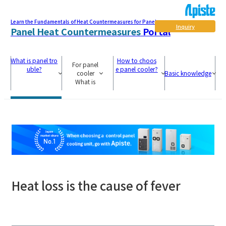
Learn the Fundamentals of Heat Countermeasures for Panel
Inquiry
Panel Heat Countermeasures
Portal
What is panel tro
How to choos
For panel
uble?
e panel cooler?
cooler
Basic knowledge
What is
Heat loss is the cause of fever