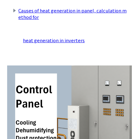
Causes of heat generation in panel, calculation m
ethod for
​ ​
heat generation in inverters