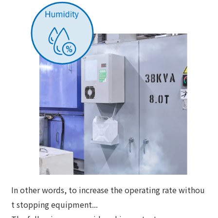
In other words, to increase the operating rate withou
t stopping equipment...