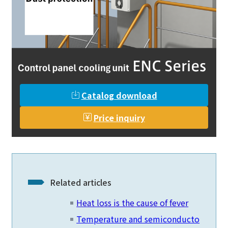
Catalog download
Price inquiry
Related articles
Heat loss is the cause of fever
Temperature and semiconducto