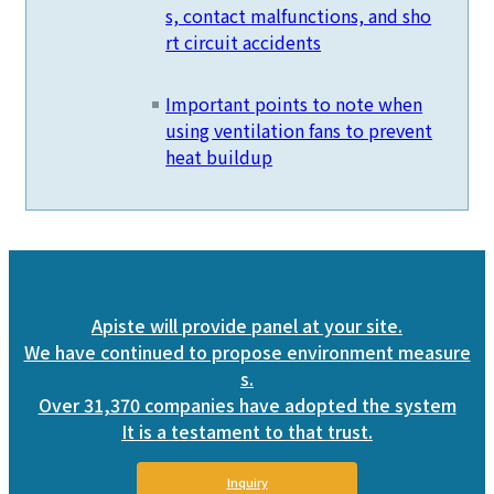
s, contact malfunctions, and sho
rt circuit accidents
Important points to note when
using ventilation fans to prevent
heat buildup
Apiste will provide panel at your site.
We have continued to propose environment measure
s.
Over 31,370 companies have adopted the system
It is a testament to that trust.
Inquiry