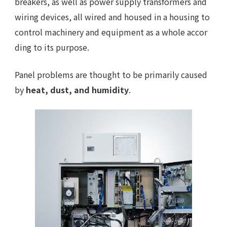
breakers, as well as power supply transformers and
wiring devices, all wired and housed in a housing to
control machinery and equipment as a whole accor
ding to its purpose.
Panel problems are thought to be primarily caused
by
heat, dust, and humidity
.