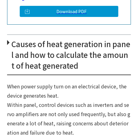
Download PDF
Causes of heat generation in pane
l and how to calculate the amoun
t of heat generated
When power supply turn on an electrical device, the
device generates heat.
Within panel, control devices such as inverters and se
rvo amplifiers are not only used frequently, but also g
enerate a lot of heat, raising concerns about deterior
ation and failure due to heat.