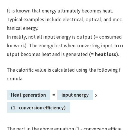
It is known that energy ultimately becomes heat.
Typical examples include electrical, optical, and mec
hanical energy.
In reality, not all input energy is output (= consumed
for work). The energy lost when converting input to o
utput becomes heat and is generated
(= heat loss)
.
The calorific value is calculated using the following f
ormula:
Heat generation
=
input energy
x
​ ​
​ ​
​ ​
​ ​
(1 - conversion efficiency)
The part in the above equation (1 - conversion efficie