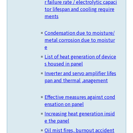
r failure rate / electrolytic capaci
tor lifespan and cooling require
ments
Condensation due to moisture/
metal corrosion due to moistur
e
List of heat generation of device
s housed in panel
Inverter and servo amplifier lifes
pan and thermal ,anagement
Effective measures against cond
ensation on panel
Increasing heat generation insid
e the panel
Oil mist fires, burnout accident