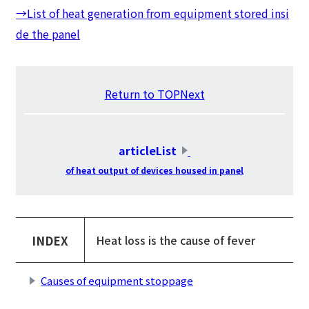
→List of heat generation from equipment stored insi
de the panel
Return to TOPNext
​ ​
articleList
​ ​
of heat output of devices housed in panel
INDEX
Heat loss is the cause of fever
Causes of equipment stoppage
​ ​