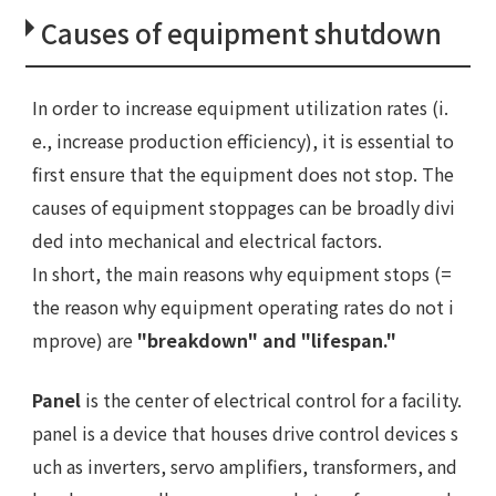
Causes of equipment shutdown
In order to increase equipment utilization rates (i.
e., increase production efficiency), it is essential to
first ensure that the equipment does not stop. The
causes of equipment stoppages can be broadly divi
ded into mechanical and electrical factors.
In short, the main reasons why equipment stops (=
the reason why equipment operating rates do not i
mprove) are
"breakdown" and "lifespan."
Panel
is the center of electrical control for a facility.
panel is a device that houses drive control devices s
uch as inverters, servo amplifiers, transformers, and