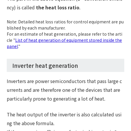
ncy) is called
the heat loss ratio
.
Note: Detailed heat loss ratios for control equipment are pu
blished by each manufacturer.
For an estimate of heat generation, please refer to the arti
cle "
List of heat generation of equipment stored inside the
panel
."
Inverter heat generation
Inverters are power semiconductors that pass large c
urrents and are therefore one of the devices that are
particularly prone to generating a lot of heat.
The heat output of the inverter is also calculated usi
ng the above formula.