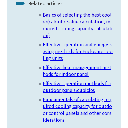
Related articles
Basics of selecting the best cool
er
(calorific value calculation, re
quired cooling capacity calculati
on)
Effective operation and energy-s
aving methods for Enclosure coo
ling units
Effective heat management met
hods for indoor panel
Effective operation methods for
outdoor panels/cubicles
Fundamentals of calculating req
uired cooling capacity for outdo
or control panels and other cons
iderations