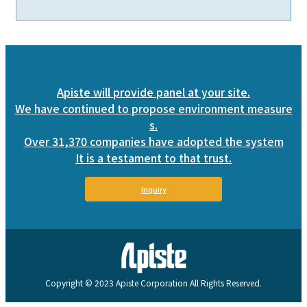
Apiste will provide panel at your site.
We have continued to propose environment measure
s.
Over 31,370 companies have adopted the system
It is a testament to that trust.
Inquiry
Copyright © 2023 Apiste Corporation All Rights Reserved.