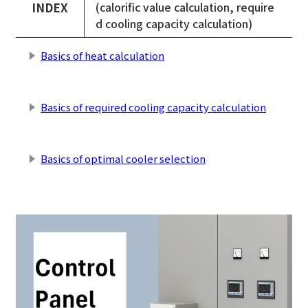
INDEX
(calorific value calculation, require
d cooling capacity calculation)
Basics of heat calculation
​ ​
Basics of required cooling capacity calculation
​ ​
Basics of optimal cooler selection