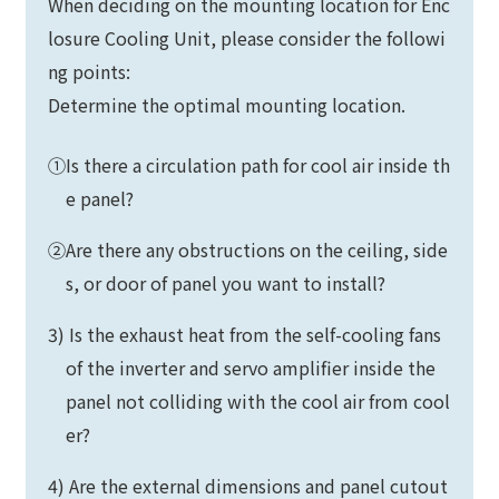
When deciding on the mounting location for Enc
losure Cooling Unit, please consider the followi
ng points:
Determine the optimal mounting location.
①Is there a circulation path for cool air inside th
e panel?
②Are there any obstructions on the ceiling, side
s, or door of panel you want to install?
3) Is the exhaust heat from the self-cooling fans
of the inverter and servo amplifier inside the
panel not colliding with the cool air from cool
er?
4) Are the external dimensions and panel cutout