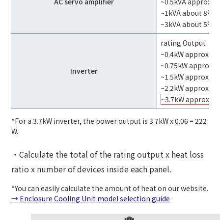
AC servo amplifier
~0.5kVA approx. 
~1kVA about 8%
~3kVA about 5%
rating Output
~0.4kW approx. 1
~0.75kW approx. 
Inverter
~1.5kW approx. 8
~2.2kW approx. 7
~3.7kW approxim
*For a 3.7kW inverter, the power output is 3.7kW x 0.06 = 222
W.
・Calculate the total of the rating output x heat loss
ratio x number of devices inside each panel.
*You can easily calculate the amount of heat on our website.
→ Enclosure Cooling Unit model selection guide