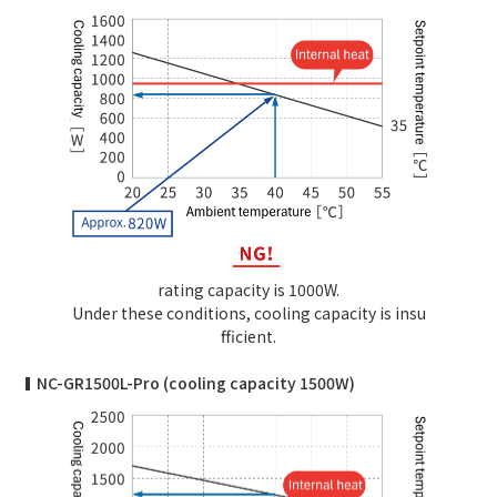
rating capacity is 1000W.
Under these conditions, cooling capacity is insu
fficient.
NC-GR1500L-Pro (cooling capacity 1500W)