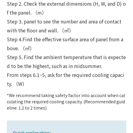
Step 2. Check the external dimensions (H, W, and D) o
f the panel. （m）
Step 3. panel to see the number and area of contact
with the floor and wall. （㎡）
Step 4.Find the effective surface area of panel from a
bove. （㎡）
Step 5. Find the ambient temperature that is expecte
d to be the highest, such as in midsummer.
From steps 6.1~5, ask for the required cooling capaci
ty. （W）
*We recommend taking safety factor into account when cal
culating the required cooling capacity. (Recommended guid
eline: 1.2 to 2 times)
Quick explanation: