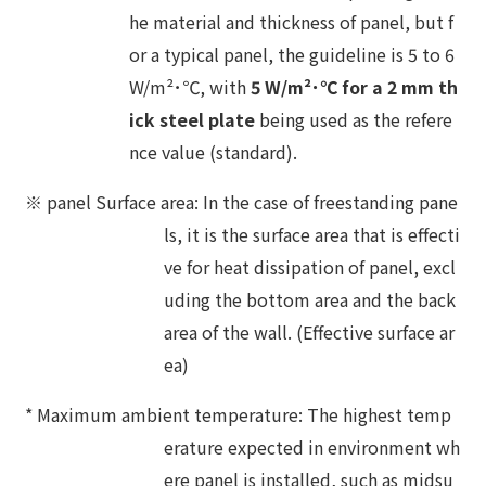
he material and thickness of panel, but f
or a typical panel, the guideline is 5 to 6
W/m²･℃, with
5 W/m²･℃ for a 2 mm th
ick steel plate
being used as the refere
nce value (standard).
※ panel Surface area: In the case of freestanding pane
ls, it is the surface area that is effecti
ve for heat dissipation of panel, excl
uding the bottom area and the back
area of the wall. (Effective surface ar
ea)
* Maximum ambient temperature: The highest temp
erature expected in environment wh
ere panel is installed, such as midsu