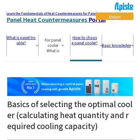
Learn the Fundamentals of Heat Countermeasures for Panel
Inquiry
Panel Heat Countermeasures
Portal
What is panel tro
How to choos
For panel
uble?
e panel cooler?
cooler
Basic knowledge
What is
Basics of selecting the optimal cool
er (calculating heat quantity and r
equired cooling capacity)