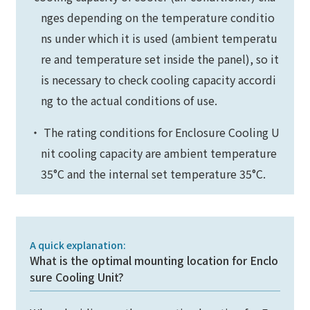
nges depending on the temperature conditio
ns under which it is used (ambient temperatu
re and temperature set inside the panel), so it
is necessary to check cooling capacity accordi
ng to the actual conditions of use.
・ The rating conditions for Enclosure Cooling U
nit cooling capacity are ambient temperature
35°C and the internal set temperature 35°C.
A quick explanation:
What is the optimal mounting location for Enclo
sure Cooling Unit?