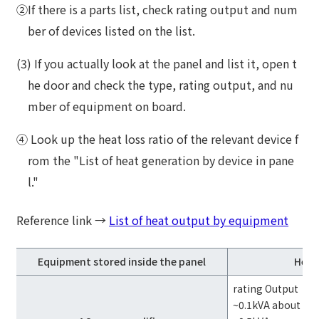
②If there is a parts list, check rating output and num
ber of devices listed on the list.
(3) If you actually look at the panel and list it, open t
he door and check the type, rating output, and nu
mber of equipment on board.
④ Look up the heat loss ratio of the relevant device f
rom the "List of heat generation by device in pane
l."
Reference link →
List of heat output by equipment
Equipment stored inside the panel
Heat 
rating Output
~0.1kVA about 40