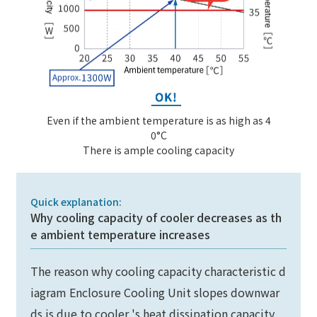
Even if the ambient temperature is as high as 4
0°C
There is ample cooling capacity
Quick explanation:
Why cooling capacity of cooler decreases as th
e ambient temperature increases
The reason why cooling capacity characteristic d
iagram Enclosure Cooling Unit slopes downwar
ds is due to cooler 's heat dissipation capacity.