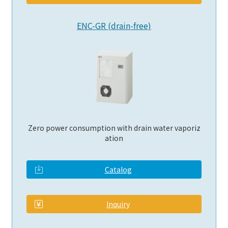
ENC-GR (drain-free)
Zero power consumption with drain water vaporiz
ation
Catalog
​ ​
Inquiry