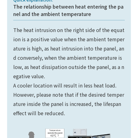
The relationship between heat entering the pa
nel and the ambient temperature
The heat intrusion on the right side of the equat
ion is a positive value when the ambient temper
ature is high, as heat intrusion into the panel, an
d conversely, when the ambient temperature is
low, as heat dissipation outside the panel, as a n
egative value.
A cooler location will result in less heat load.
However, please note that if the desired temper
ature inside the panel is increased, the lifespan
effect will be reduced.