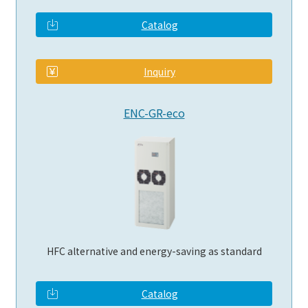
Catalog
​ ​
Inquiry
ENC-GR-eco
HFC alternative and energy-saving as standard
Catalog