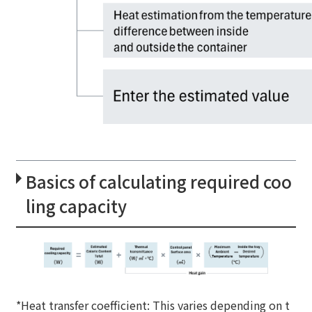
Basics of calculating required coo
ling capacity
*Heat transfer coefficient: This varies depending on t