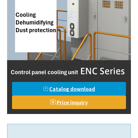
Catalog download
Price inquiry