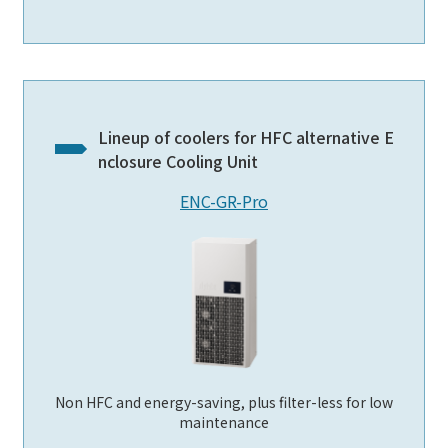
Lineup of coolers for HFC alternative E
nclosure Cooling Unit
ENC-GR-Pro
Non HFC and energy-saving, plus filter-less for low
maintenance