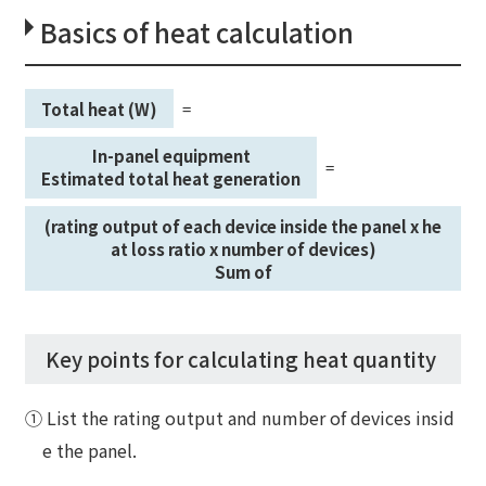
Basics of heat calculation
Total heat (W)
=
​ ​
​ ​
In-panel equipment
=
​ ​
​ ​
Estimated total heat generation
(rating output of each device inside the panel x he
at loss ratio x number of devices)
Sum of
Key points for calculating heat quantity
① List the rating output and number of devices insid
e the panel.