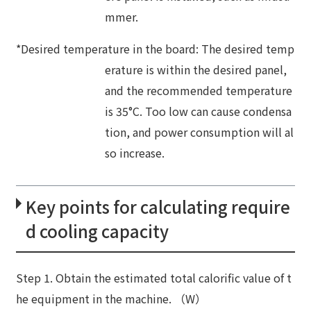
mmer.
*Desired temperature in the board: The desired temp
erature is within the desired panel,
and the recommended temperature
is 35°C. Too low can cause condensa
tion, and power consumption will al
so increase.
Key points for calculating require
d cooling capacity
Step 1. Obtain the estimated total calorific value of t
he equipment in the machine. （W）