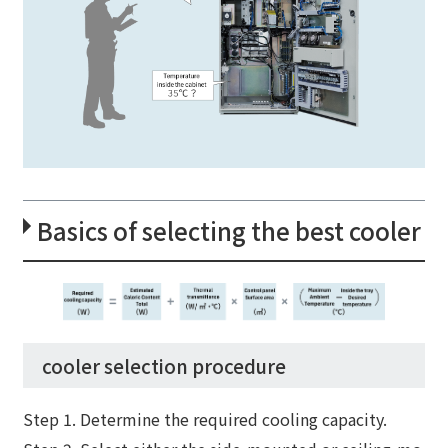
Basics of selecting the best cooler
cooler selection procedure
Step 1. Determine the required cooling capacity.