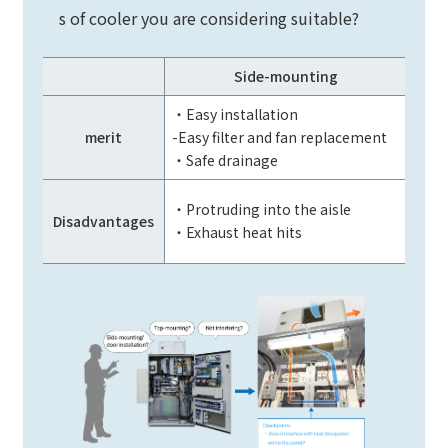
s of cooler you are considering suitable?
Side-mounting
・Easy installation
・Doe
merit
-Easy filter and fan replacement
・Doe
・Safe drainage
・Inst
・Protruding into the aisle
Disadvantages
・Poo
・Exhaust heat hits
The m