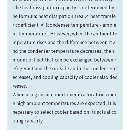
The heat dissipation capacity is determined by t
he formula: heat dissipation area × heat transfe
r coefficient × (condenser temperature - ambie
nt temperature). However, when the ambient te
mperature rises and the difference between it a
nd the condenser temperature decreases, the a
mount of heat that can be exchanged between r
efrigerant and the outside air in the condenser d
ecreases, and cooling capacity of cooler also dec
reases.
When using an air conditioner in a location wher
e high ambient temperatures are expected, it is
necessary to select cooler based on its actual co
oling capacity.