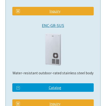
​ ​
Inquiry
ENC-GR-SUS
Water-resistant outdoor-rated stainless steel body
Catalog
​ ​
Inquiry