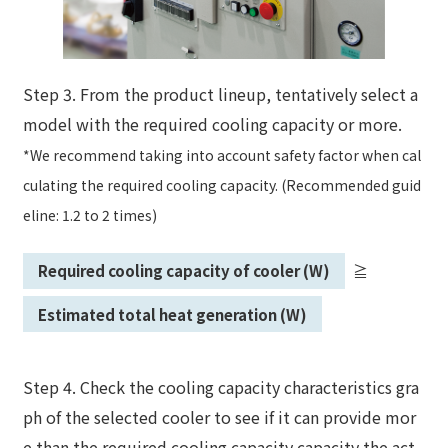
Step 3. From the product lineup, tentatively select a
model with the required cooling capacity or more.
*We recommend taking into account safety factor when cal
culating the required cooling capacity. (Recommended guid
eline: 1.2 to 2 times)
Required cooling capacity of cooler (W)
≧
​ ​
​ ​
Estimated total heat generation (W)
Step 4. Check the cooling capacity characteristics gra
ph of the selected cooler to see if it can provide mor
e than the required cooling capacity capacity the act