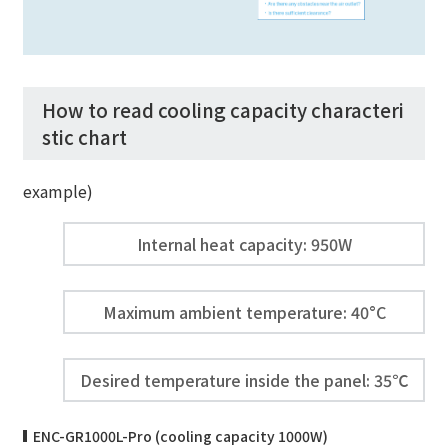
How to read cooling capacity characteri
stic chart
example)
Internal heat capacity: 950W
Maximum ambient temperature: 40°C
Desired temperature inside the panel: 35℃
ENC-GR1000L-Pro (cooling capacity 1000W)