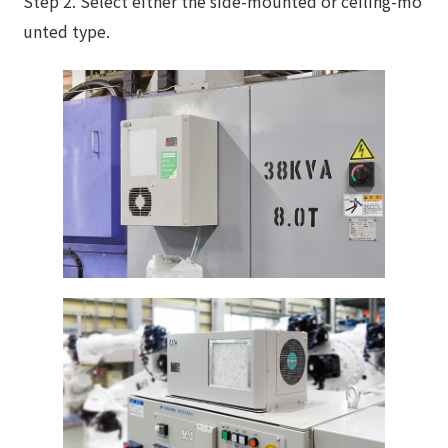
Step 2. Select either the side-mounted or ceiling-mo
unted type.