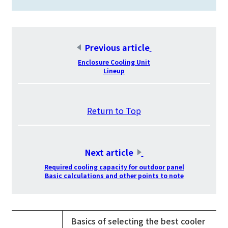
Previous article
​ ​
Enclosure Cooling Unit
Lineup
​ ​
Return to Top
​ ​
Next article
​ ​
Required cooling capacity for outdoor panel
Basic calculations and other points to note
Basics of selecting the best cooler