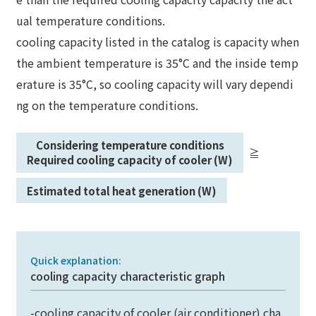
ual temperature conditions.
cooling capacity listed in the catalog is capacity when
the ambient temperature is 35°C and the inside temp
erature is 35°C, so cooling capacity will vary dependi
ng on the temperature conditions.
Considering temperature conditions
≧
​ ​
​ ​
Required cooling capacity of cooler (W)
Estimated total heat generation (W)
Quick explanation:
cooling capacity characteristic graph
-cooling capacity of cooler (air conditioner) cha