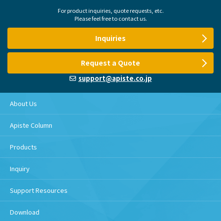
For product inquiries, quote requests, etc.
Please feel free to contact us.
Inquiries
Request a Quote
support@apiste.co.jp
About Us
Apiste Column
Products
Inquiry
Support Resources
Download