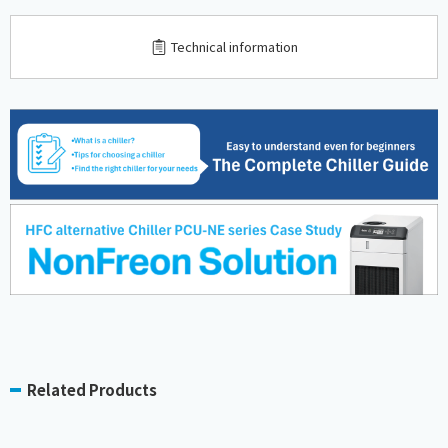
​ ​
Technical information
Related Products