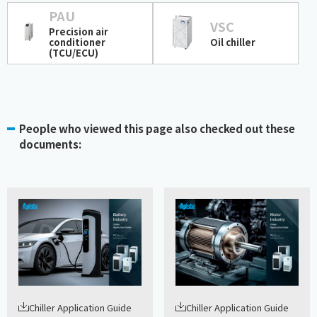
PAU
VSC
Precision air
conditioner
Oil chiller
(TCU/ECU)
People who viewed this page also checked out these
documents:
Chiller Application Guide
Chiller Application Guide