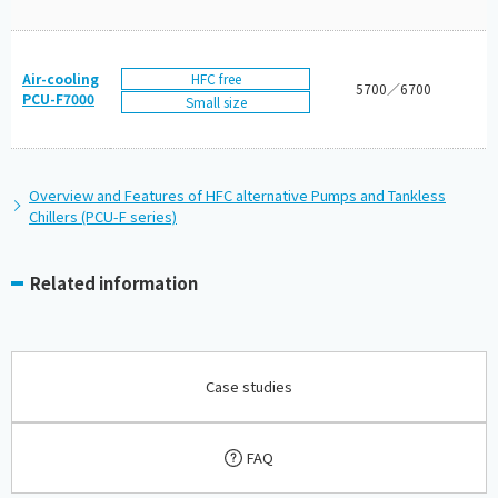
HFC free
Air-cooling
5700／6700
PCU-F7000
Small size
Overview and Features of HFC alternative Pumps and Tankless
Chillers (PCU-F series)
Related information
Case studies
FAQ