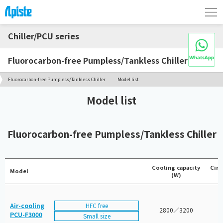
Chiller/PCU series
Fluorocarbon-free Pumpless/Tankless Chiller
Fluorocarbon-free Pumpless/Tankless Chiller
Model list
Model list
Fluorocarbon-free Pumpless/Tankless Chiller
Cooling capacity
Circ
Model
(W)
HFC free
Air-cooling
2800／3200
PCU-F3000
Small size