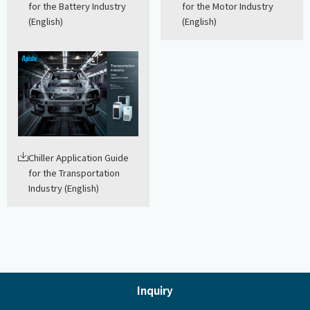
for the Battery Industry
for the Motor Industry
(English)
(English)
Chiller Application Guide
for the Transportation
Industry (English)
Inquiry