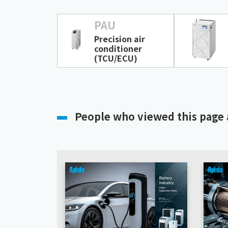
PAU
Precision air
conditioner
(TCU/ECU)
People who viewed this page 