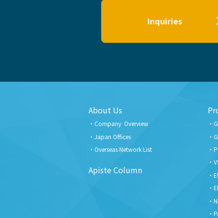
Inquiries
About Us
Pr
Company Overview
G
Japan Offices
G
Overseas Network List
P
V
Apiste Column
E
E
N
P