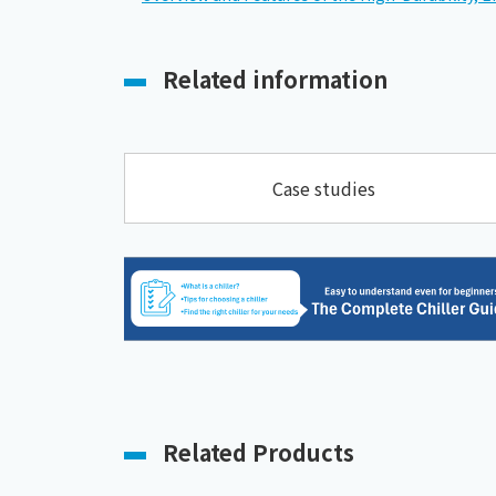
Related information
Case studies
Related Products