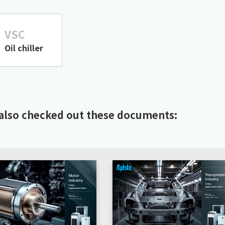
VSC
Oil chiller
also checked out these documents: