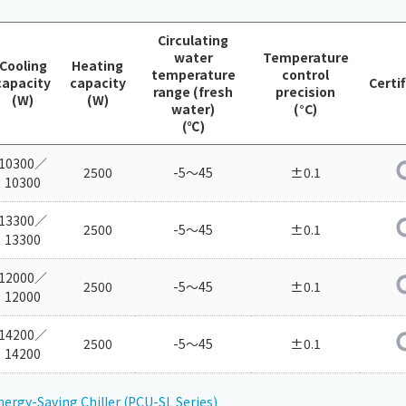
Chiller
PCU
Circulating
water
Temperature
Cooling
Heating
temperature
control
capacity
capacity
Certi
range (fresh
precision
(W)
(W)
water)
(°C)
(℃)
10300／
2500
-5～45
±0.1
10300
13300／
2500
-5～45
±0.1
13300
12000／
2500
-5～45
±0.1
12000
14200／
2500
-5～45
±0.1
14200
nergy-Saving Chiller (PCU-SL Series)