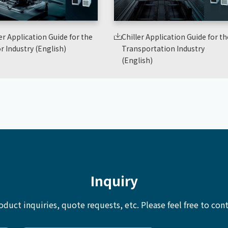
er Application Guide for the
Chiller Application Guide for th
r Industry (English)
Transportation Industry
(English)
Inquiry
oduct inquiries, quote requests, etc.
Please feel free to cont