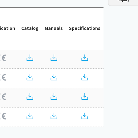
Dust collector
GDE
Oil chiller
VSC
Mist collector
GME
fication
Catalog
Manuals
Specifications
Chiller
PCU