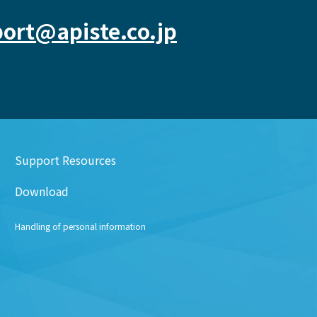
ort@apiste.co.jp
Support Resources
Download
Handling of personal information