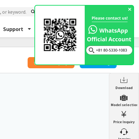
Support
About Us
Inquiry
​ ​
Price Inquiry
Catalog
Enclosure Heat Exchanger
Download
ENH
Enclosure cooling unit
Model selection
ENC
Precision air conditioner (TCU/ECU)
PAU
Price Inquiry
Enclosure Heat Exchanger
ENH
Mist collector
GME
​ ​
Inquiry