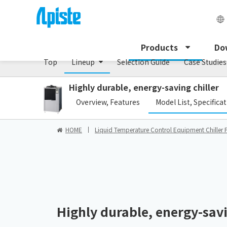
Chiller/PCU series
Products
Do
Top
Lineup
Selection Guide
Case Studies
Highly durable, energy-saving chiller
​ ​
Overview, Features
Model List, Specifica
HOME
Liquid Temperature Control Equipment Chiller 
Highly durable, energy-savi