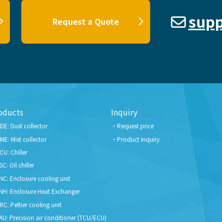
supp
Request a Quote
oducts
Inquiry
DE: Dust collector
Request price
ME: Mist collector
Product inquiry
CU: Chiller
SC: Oil chiller
NC: Enclosure cooling unit
NH: Enclosure Heat Exchanger
RC: Peltier cooling unit
AU: Precision air conditioner (TCU/ECU)