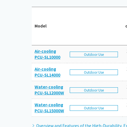
Model
Air-cooling
Outdoor Use
PCU-SL10000
Air-cooling
Outdoor Use
PCU-SL14000
Water-cooling
Outdoor Use
PCU-SL12000W
Water-cooling
Outdoor Use
PCU-SL15000W
Overview and Features of the High-Durability, E