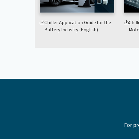
Chiller Application Guide for the
Chill
Battery Industry (English)
Moto
For pr