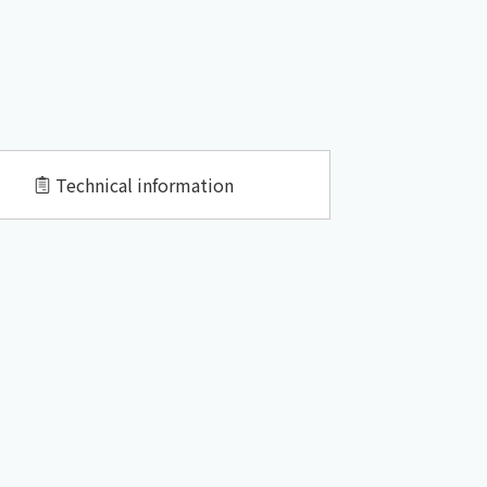
Technical information