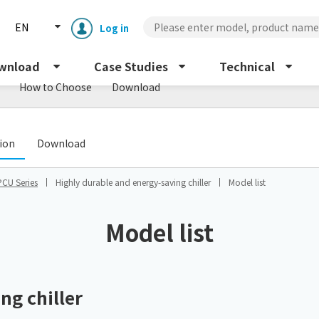
EN
Log in
wnload
Case Studies
Technical
How to Choose
Download
​ ​
tion
Download
PCU Series
Highly durable and energy-saving chiller
Model list
Enclosure cooling unit
ENC
Model list
Peltier cooling unit
NRC
Dust collector
ng chiller
GDE