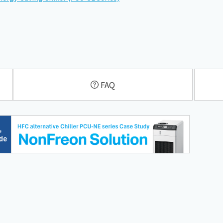
​ ​
FAQ