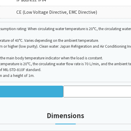
CE (Low Voltage Directive, EMC Directive)
mption rating: When circulating water temperature is 20°C, the circulating water 
rature of 40°C. Varies depending on the ambient temperature.
/cm or higher (low purity). Clean water: Japan Refrigeration and Air Conditioning I
f the main body temperature indicator when the load is constant.
perature is 20°C, the circulating water flow rate is 70 L/min, and the ambient t
 of MIL-STD-810F standard.
1m and a height of 1m.
Dimensions