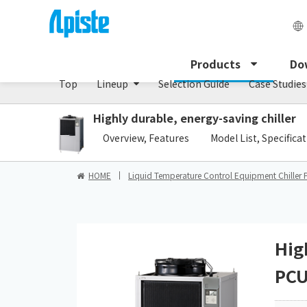
Chiller/PCU series
Products
Do
Top
Lineup
Selection Guide
Case Studies
Highly durable, energy-saving chiller
​ ​
Overview, Features
Model List, Specifica
HOME
Liquid Temperature Control Equipment Chiller 
Hig
PCU