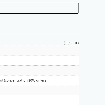
(50/60Hz)
col (concentration 30% or less)