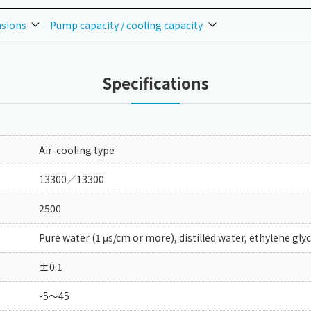
nsions
Pump capacity / cooling capacity
Specifications
Air-cooling type
13300／13300
2500
Pure water (1 μs/cm or more), distilled water, ethylene gly
±0.1
-5～45