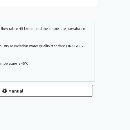
flow rate is 45 L/min, and the ambient temperature is
ndustry Association water quality standard (JRA GL-02-
emperature is 45°C.
Manual