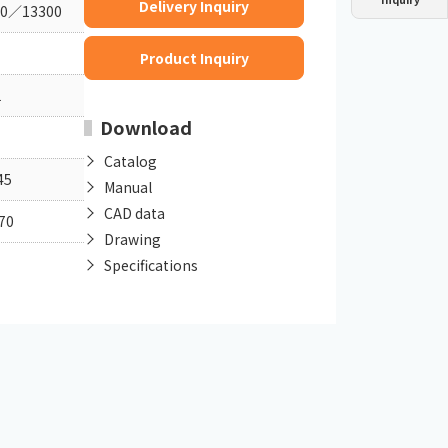
Delivery Inquiry
00／13300
Dust collector
GDE
Oil chiller
VSC
Product Inquiry
Mist collector
GME
1
Download
Chiller
PCU
Catalog
45
Manual
CAD data
70
Drawing
Specifications