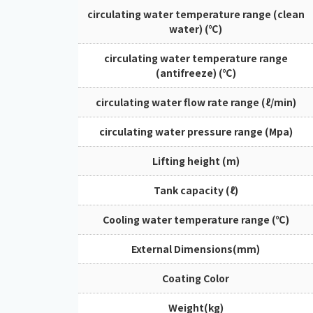
circulating water temperature range (clean
water) (℃)
circulating water temperature range
(antifreeze) (℃)
circulating water flow rate range (ℓ/min)
circulating water pressure range (Mpa)
Lifting height (m)
Tank capacity (ℓ)
Cooling water temperature range (℃)
External Dimensions(mm)
Coating Color
Weight(kg)