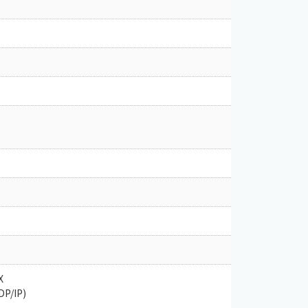
X
DP/IP)