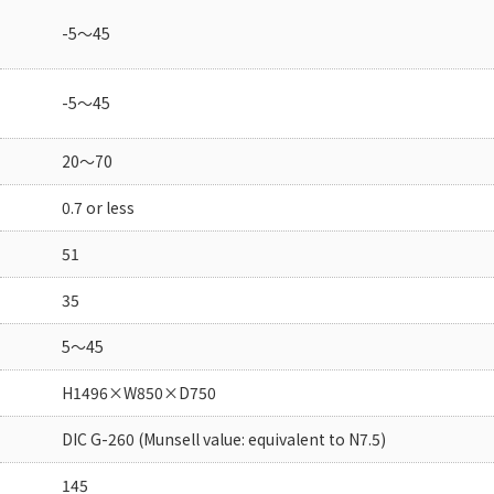
-5～45
-5～45
20～70
0.7 or less
51
35
5～45
H1496×W850×D750
DIC G-260 (Munsell value: equivalent to N7.5)
145