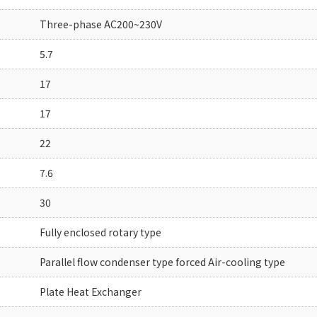
Three-phase AC200~230V
5.7
17
17
22
7.6
30
Fully enclosed rotary type
Parallel flow condenser type forced Air-cooling type
Plate Heat Exchanger