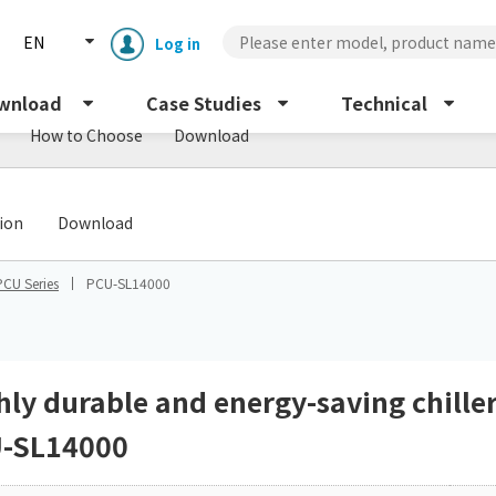
EN
Log in
wnload
Case Studies
Technical
How to Choose
Download
​ ​
tion
Download
PCU Series
PCU-SL14000
Enclosure cooling unit
ENC
Peltier cooling unit
NRC
hly durable and energy-saving chille
-SL14000
Dust collector
GDE