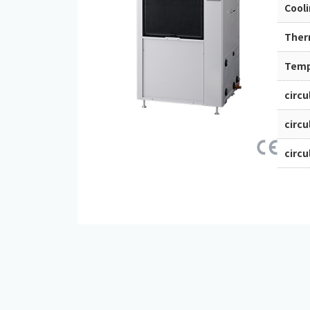
Cool
Ther
Tempe
circu
circu
circu