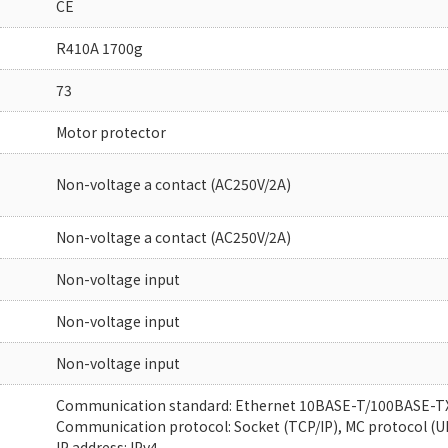
CE
R410A 1700g
73
Motor protector
Non-voltage a contact (AC250V/2A)
Non-voltage a contact (AC250V/2A)
Non-voltage input
Non-voltage input
Non-voltage input
Communication standard: Ethernet 10BASE-T/100BASE-T
Communication protocol: Socket (TCP/IP), MC protocol (U
IP address: IPv4