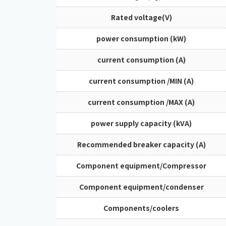
Rated voltage(V)
power consumption (kW)
current consumption (A)
current consumption /MIN (A)
current consumption /MAX (A)
power supply capacity (kVA)
Recommended breaker capacity (A)
Component equipment/Compressor
Component equipment/condenser
Components/coolers