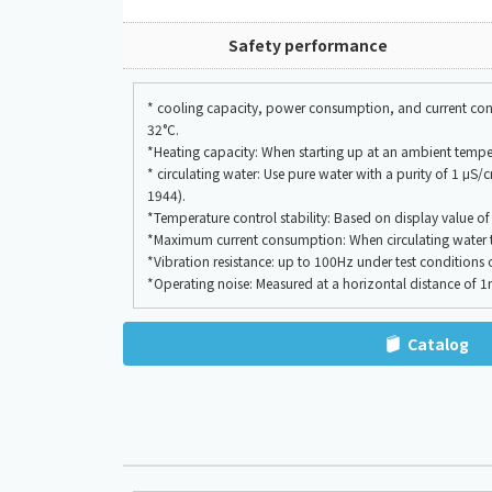
Safety performance
* cooling capacity, power consumption, and current consu
32°C.
*Heating capacity: When starting up at an ambient tempe
* circulating water: Use pure water with a purity of 1 μS
1944).
*Temperature control stability: Based on display value o
*Maximum current consumption: When circulating water tem
*Vibration resistance: up to 100Hz under test conditions
*Operating noise: Measured at a horizontal distance of 
Catalog