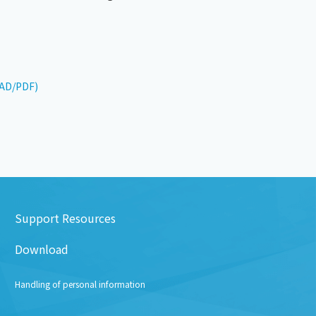
CAD/PDF)
Support Resources
Download
Handling of personal information