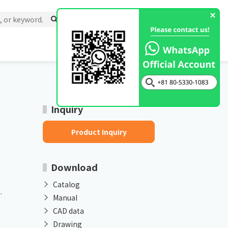
Inquiry
Product Inquiry
Download
Catalog
.
Manual
CAD data
Drawing