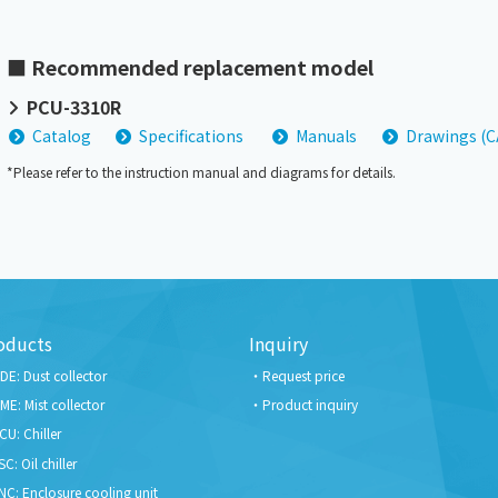
■ Recommended replacement model
PCU-3310R
Catalog
Specifications
Manuals
Drawings (
*Please refer to the instruction manual and diagrams for details.
oducts
Inquiry
DE: Dust collector
Request price
ME: Mist collector
Product inquiry
CU: Chiller
SC: Oil chiller
NC: Enclosure cooling unit