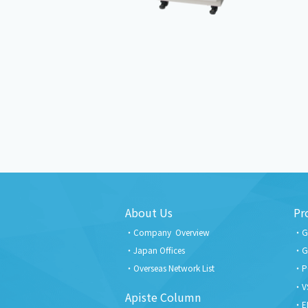
About Us
Pr
Company Overview
G
Japan Offices
G
Overseas Network List
P
V
Apiste Column
E