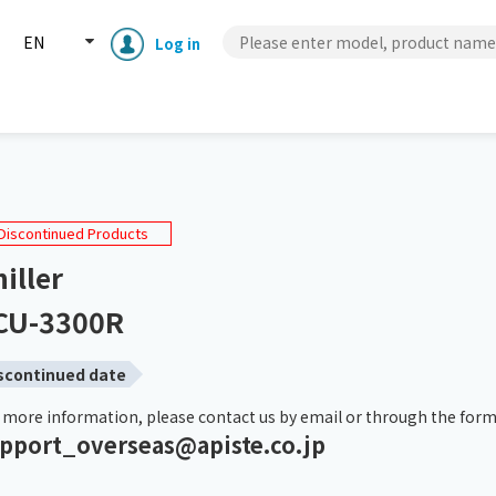
EN
Log in
PCU Series
PCU-3300R
Discontinued Products
iller
CU-3300R
scontinued date
 more information, please contact us by email or through the form
pport_overseas@apiste.co.jp