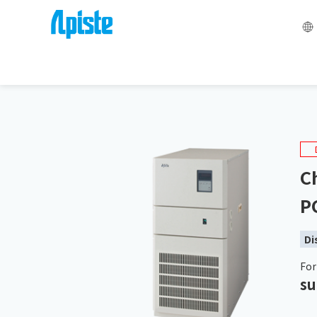
HOME
Liquid Temperature Control Equipment Chiller 
Ch
P
Di
For
su