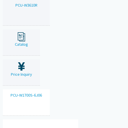
PCU-W3610R
Catalog
Price Inquiry
PCU-W1700S-6J06