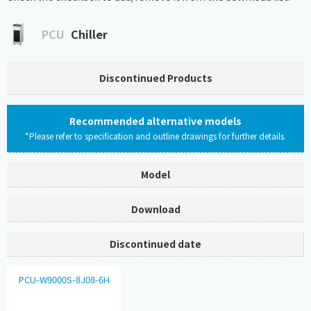
PCU
Chiller
Discontinued Products
Recommended alternative models
*Please refer to specification and outline drawings for further details.
Model
Download
Discontinued date
PCU-W9000S-8J08-6H