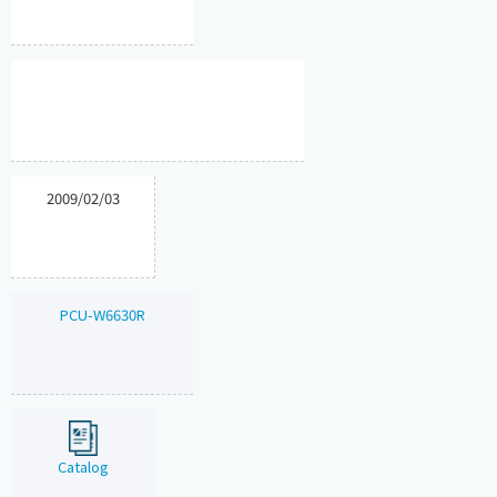
2009/02/03
PCU-W6630R
Catalog