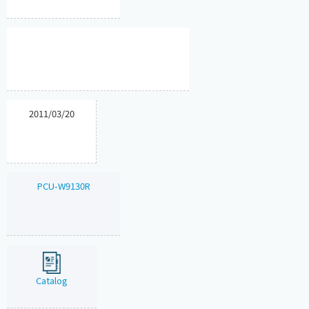
2011/03/20
PCU-W9130R
Catalog