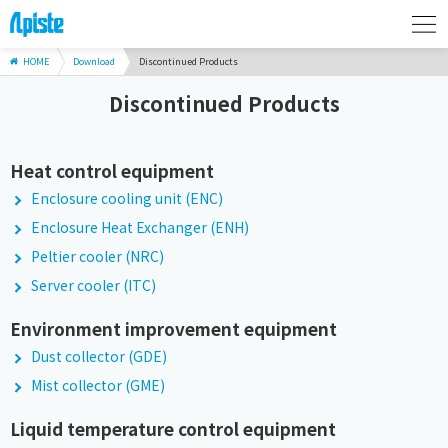
HOME
Download
Discontinued Products
Discontinued Products
Heat control equipment
Enclosure cooling unit (ENC)
Enclosure Heat Exchanger (ENH)
Peltier cooler (NRC)
Server cooler (ITC)
Environment improvement equipment
Dust collector (GDE)
Mist collector (GME)
Liquid temperature control equipment