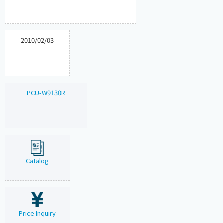
2010/02/03
PCU-W9130R
Catalog
Price Inquiry