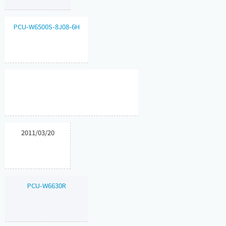
PCU-W6500S-8J08-6H
2011/03/20
PCU-W6630R