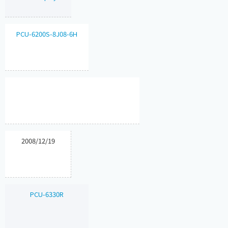
PCU-6200S-8J08-6H
2008/12/19
PCU-6330R