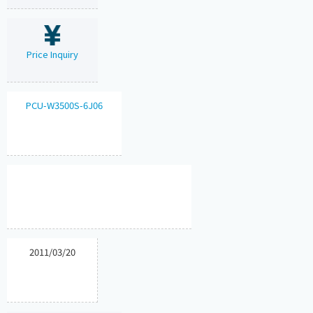
Price Inquiry
PCU-W3500S-6J06
2011/03/20