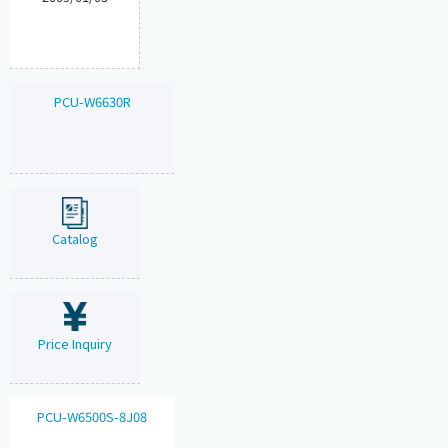
PCU-W6630R
Catalog
Price Inquiry
PCU-W6500S-8J08