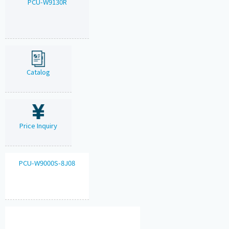
PCU-W9130R
Catalog
Price Inquiry
PCU-W9000S-8J08