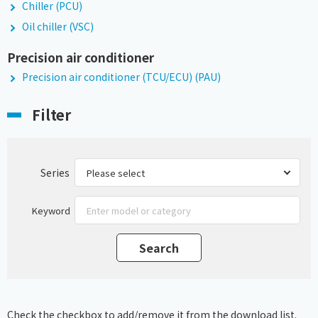
Chiller (PCU)
Oil chiller (VSC)
Precision air conditioner
Precision air conditioner (TCU/ECU) (PAU)
Filter
Series
Keyword
Check the checkbox to add/remove it from the download list.