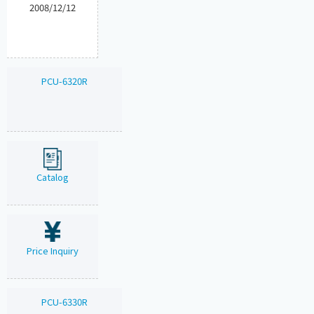
2008/12/12
PCU-6320R
Catalog
Price Inquiry
PCU-6330R