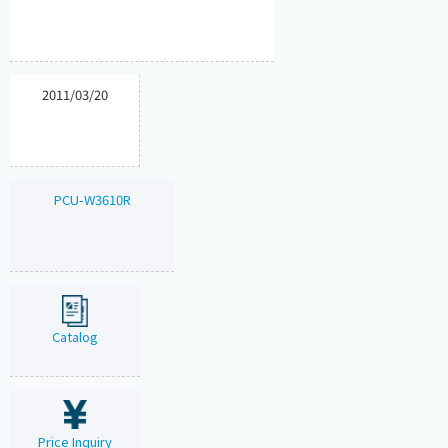
2011/03/20
PCU-W3610R
Catalog
Price Inquiry