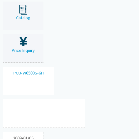
Catalog
Price Inquiry
PCU-W6500S-6H
2009/01/05