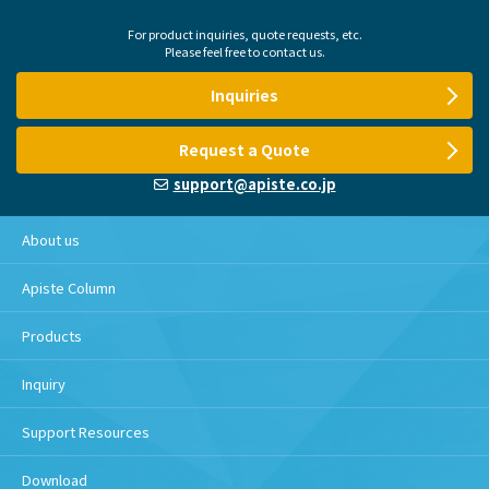
For product inquiries, quote requests, etc.
Please feel free to contact us.
Inquiries
Request a Quote
support@apiste.co.jp
About us
Apiste Column
Products
Inquiry
Support Resources
Download