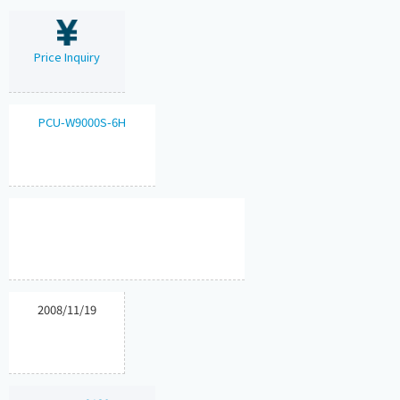
Price Inquiry
PCU-W9000S-6H
2008/11/19