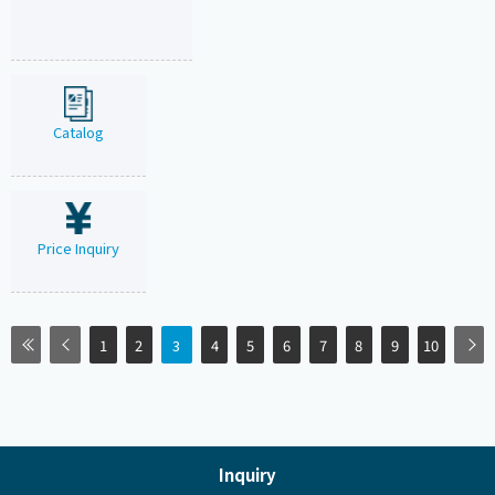
Catalog
Price Inquiry
1
2
3
4
5
6
7
8
9
10
Inquiry