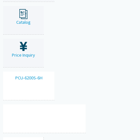
Catalog
Price Inquiry
PCU-6200S-6H