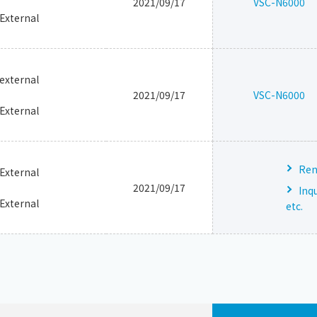
2021/09/17
VSC-N6000
_External
_external
2021/09/17
VSC-N6000
_External
Ren
_External
2021/09/17
Inq
_External
etc.