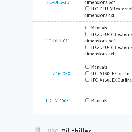
ITC-DFU-3U
dimensions.pdf
ITC-DFU-3U externa
dimensions.dxf
Manuals
ITC-DFU-011 externa
ITC-DFU-011
dimensions.pdf
ITC-DFU-011 externa
dimensions.dxf
Manuals
ITC-A1600EX
ITC-A1600EX outline
ITC-A1600EX Outline
ITC-A1900S
Manuals
VSC
Oil chiller