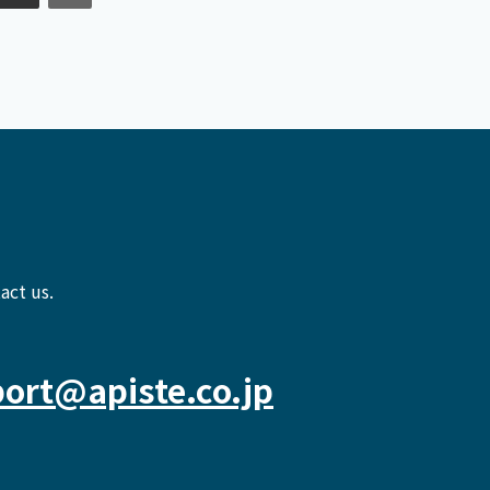
act us.
ort@apiste.co.jp