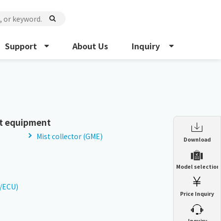
Support
About Us
Inquiry
t equipment
Mist collector (GME)
Enclosure Heat Exchanger
Download
ENH
Enclosure cooling unit
Model selection
ENC
Precision air conditioner (TCU/ECU)
PAU
U/ECU)
Price Inquiry
Enclosure Heat Exchanger
ENH
Mist collector
GME
​ ​
Inquiry