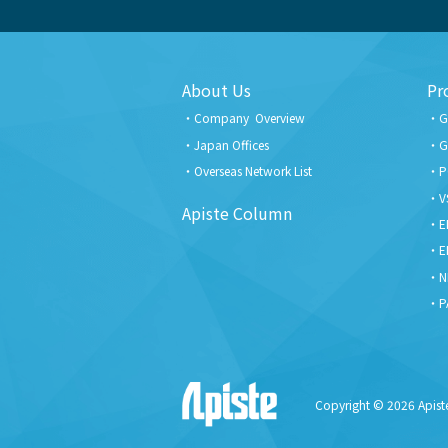
About Us
Pr
Company Overview
G
Japan Offices
G
Overseas Network List
P
V
Apiste Column
E
E
N
P
Copyright © 2026 Apiste