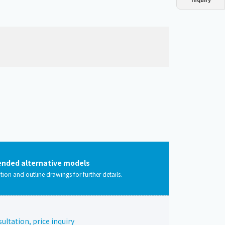
Dust collector
GDE
Oil chiller
VSC
Mist collector
GME
Chiller
PCU
ded alternative models
ation and outline drawings for further details.
ltation, price inquiry