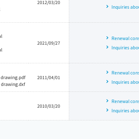
2012/03/20
Inquiries abo
l
l
Renewal consu
2021/09/27
Inquiries abo
l
Renewal consu
 drawing.pdf
2011/04/01
Inquiries abo
 drawing.dxf
Renewal consu
2010/03/20
Inquiries abo