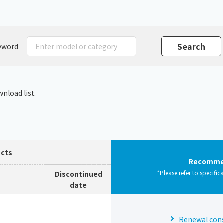
Chiller
PCU
yword
nload list.
ucts
Recommen
*Please refer to specific
Discontinued
date
l
Renewal consu