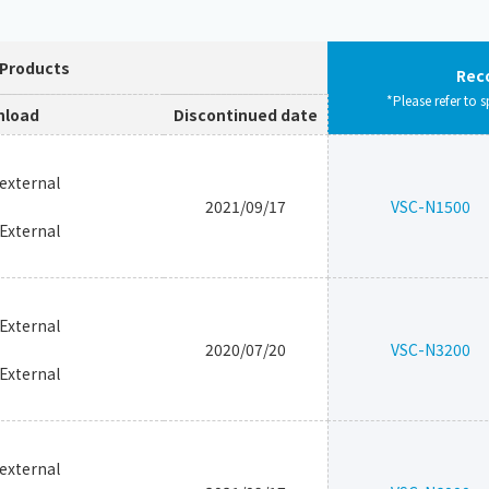
 Products
Rec
*Please refer to s
load
Discontinued date
_external
2021/09/17
VSC-N1500
_External
_External
2020/07/20
VSC-N3200
_External
_external