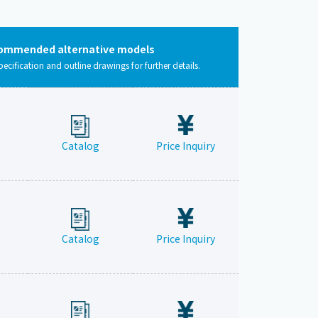
ommended alternative models
pecification and outline drawings for further details.
Catalog
Price Inquiry
Catalog
Price Inquiry