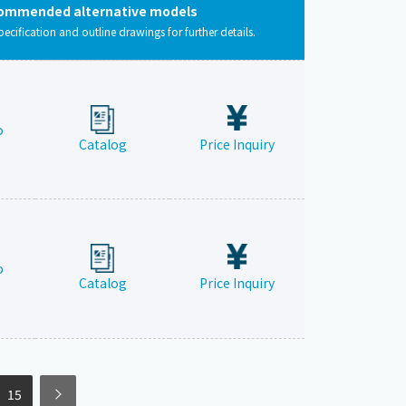
ommended alternative models
pecification and outline drawings for further details.
o
Catalog
Price Inquiry
o
Catalog
Price Inquiry
15