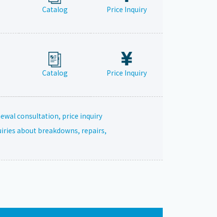
Catalog
Price Inquiry
Catalog
Price Inquiry
ewal consultation, price inquiry
uiries about breakdowns, repairs,