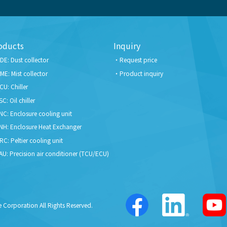
oducts
Inquiry
DE: Dust collector
Request price
ME: Mist collector
Product inquiry
CU: Chiller
SC: Oil chiller
NC: Enclosure cooling unit
NH: Enclosure Heat Exchanger
RC: Peltier cooling unit
AU: Precision air conditioner (TCU/ECU)
 Corporation All Rights Reserved.