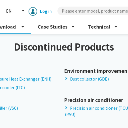
EN
Log in
wnload
Case Studies
Technical
Discontinued Products
Environment improvemen
sure Heat Exchanger (ENH)
Dust collector (GDE)
Enclosure cooling unit
ENC
r cooler (ITC)
Peltier cooling unit
Precision air conditioner
NRC
iller (VSC)
Precision air conditioner (TC
(PAU)
Dust collector
GDE