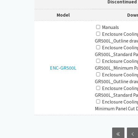
Discontinued
Model
Down
Manuals
Enclosure Coolin
GR500L_Outline dra
Enclosure Coolin
GR500L_Standard Pan
Enclosure Coolin
ENC-GR500L
GR500L_Minimum Pan
Enclosure Coolin
GR500L_Outline draw
Enclosure Coolin
GR500L_Standard Pan
Enclosure Cooli
Minimum Panel Cut 