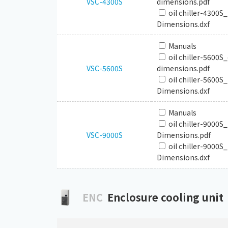
VSC-4300S
dimensions.pdf
oil chiller-4300S
Dimensions.dxf
Manuals
oil chiller-5600S
VSC-5600S
dimensions.pdf
oil chiller-5600S
Dimensions.dxf
Manuals
oil chiller-9000S
VSC-9000S
Dimensions.pdf
oil chiller-9000S
Dimensions.dxf
ENC
Enclosure cooling unit