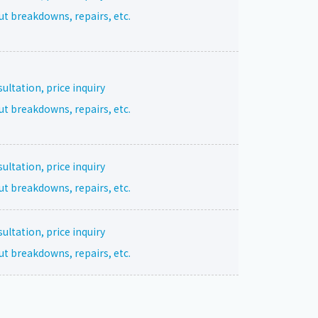
ut breakdowns, repairs, etc.
ltation, price inquiry
ut breakdowns, repairs, etc.
ltation, price inquiry
ut breakdowns, repairs, etc.
ltation, price inquiry
ut breakdowns, repairs, etc.