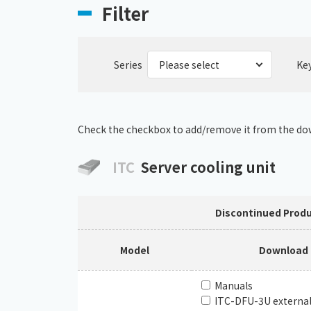
Filter
Series
Ke
Check the checkbox to add/remove it from the dow
ITC
Server cooling unit
Discontinued Prod
Model
Download
Manuals
ITC-DFU-3U externa