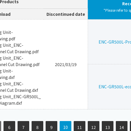
 Products
Rec
*Please refer to s
load
Discontinued date
g Unit-
wing.pdf
ENC-GR500L-Pr
g Unit_ENC-
el Cut Drawing.pdf
g Unit_ENC-
el Cut Drawing.pdf
2021/03/19
g Unit-
ing.dxf
g Unit_ENC-
ENC-GR500L-ec
el Cut Drawing.dxf
ng Unit_ENC-GR500L_
Diagram.dxf
6
7
8
9
10
11
12
13
14