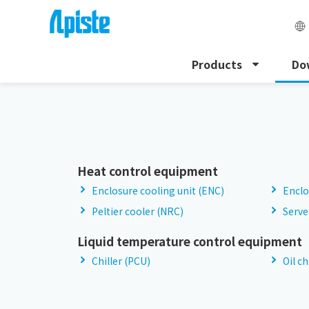
Products
Do
HOME
Download
Discontinued Products
Heat control equipment
Enclosure cooling unit (ENC)
Enclo
Peltier cooler (NRC)
Serve
Liquid temperature control equipment
Chiller (PCU)
Oil ch