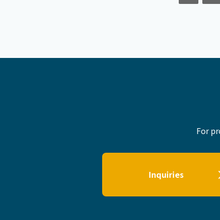
For pr
Inquiries