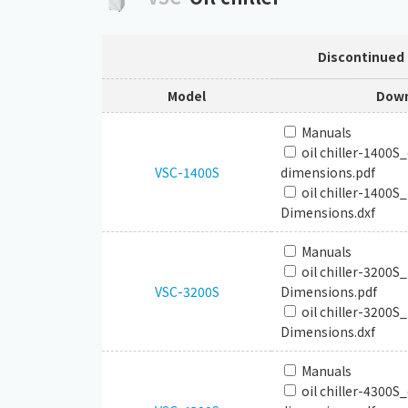
Discontinued
Model
Down
Manuals
oil chiller-1400S
VSC-1400S
dimensions.pdf
oil chiller-1400S
Dimensions.dxf
Manuals
oil chiller-3200S
VSC-3200S
Dimensions.pdf
oil chiller-3200S
Dimensions.dxf
Manuals
oil chiller-4300S