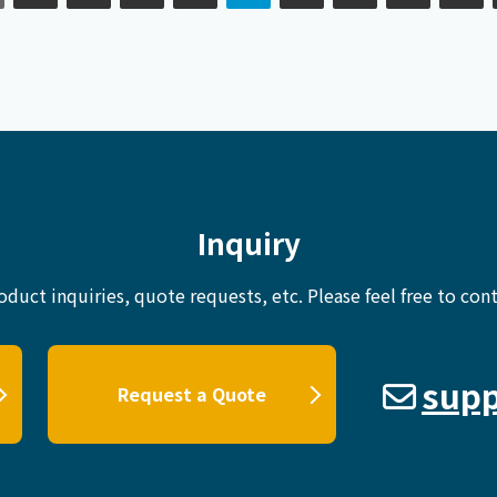
Inquiry
oduct inquiries, quote requests, etc.
Please feel free to cont
supp
Request a Quote