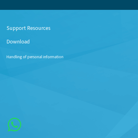
Support Resources
Download
Handling of personal information