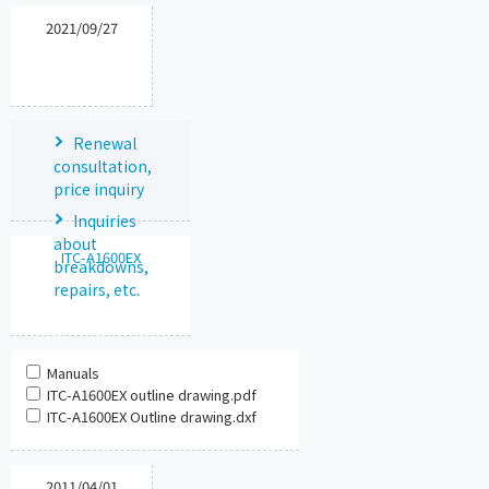
2021/09/27
Renewal
consultation,
price inquiry
Inquiries
about
ITC-A1600EX
breakdowns,
repairs, etc.
Manuals
ITC-A1600EX outline drawing.pdf
ITC-A1600EX Outline drawing.dxf
2011/04/01