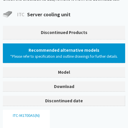
ITC
Server cooling unit
Discontinued Products
Recommended alternative models
*Please refer to specification and outline drawings for further details.
Model
Download
Discontinued date
ITC-M1700AS(N)