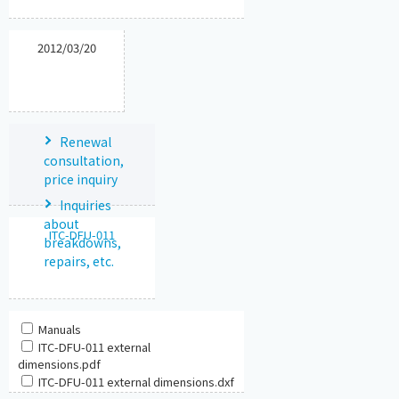
2012/03/20
Renewal
consultation,
price inquiry
Inquiries
about
ITC-DFU-011
breakdowns,
repairs, etc.
Manuals
ITC-DFU-011 external
dimensions.pdf
ITC-DFU-011 external dimensions.dxf