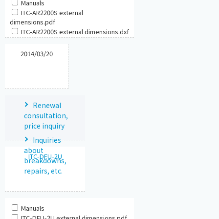
Manuals
ITC-AR2200S external
dimensions.pdf
ITC-AR2200S external dimensions.dxf
2014/03/20
Renewal
consultation,
price inquiry
Inquiries
about
ITC-DFU-2U
breakdowns,
repairs, etc.
Manuals
ITC-DFU-2U external dimensions.pdf