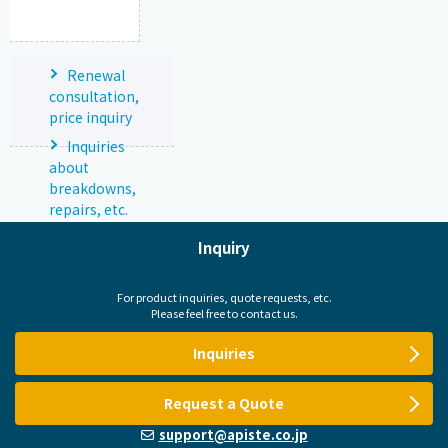
Renewal
consultation,
price inquiry
Inquiries
about
breakdowns,
repairs, etc.
Inquiry
For product inquiries, quote requests, etc.
Please feel free to contact us.
Inquiries
Request a Quote
support@apiste.co.jp