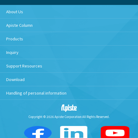
About Us
Apiste Column
Products
Inquiry
Support Resources
Download
Handling of personal information
Copyright © 2026 Apiste Corporation All Rights Reserved.