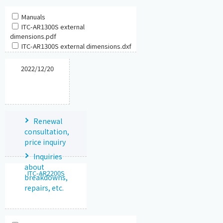
Manuals
ITC-AR1300S external
dimensions.pdf
ITC-AR1300S external dimensions.dxf
2022/12/20
Renewal
consultation,
price inquiry
Inquiries
about
ITC-AR2200S
breakdowns,
repairs, etc.