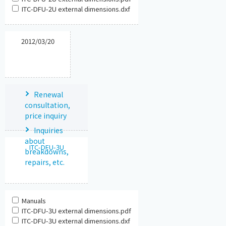
ITC-DFU-2U external dimensions.dxf
2012/03/20
Renewal
consultation,
price inquiry
Inquiries
about
ITC-DFU-3U
breakdowns,
repairs, etc.
Manuals
ITC-DFU-3U external dimensions.pdf
ITC-DFU-3U external dimensions.dxf