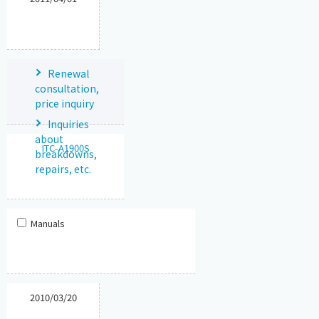
Renewal
consultation,
price inquiry
Inquiries
about
ITC-A1900S
breakdowns,
repairs, etc.
Manuals
2010/03/20