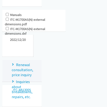
Manuals
ITC-M1700AS(N) external
dimensions.pdf
ITC-M1700AS(N) external
dimensions.dxf
2022/12/20
Renewal
consultation,
price inquiry
Inquiries
about
ITC-AR1300S
breakdowns,
repairs, etc.