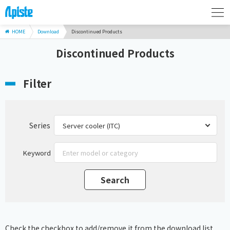
HOME
Download
Discontinued Products
Discontinued Products
Filter
Series
Keyword
Check the checkbox to add/remove it from the download list.