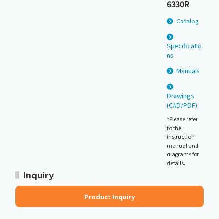
6330R
Catalog
Specificatio
ns
Manuals
Drawings
(CAD/PDF)
*Please refer
to the
instruction
manual and
diagrams for
details.
Inquiry
Product Inquiry