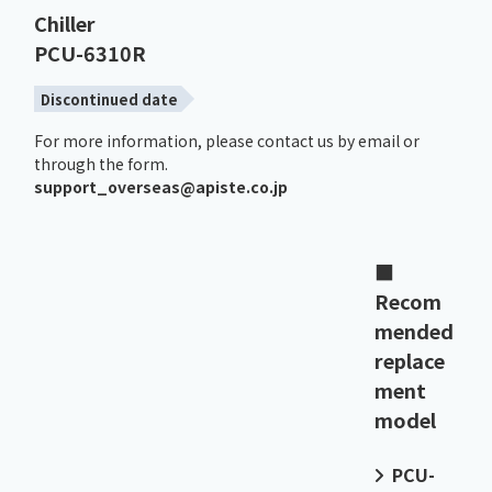
Chiller
PCU-6310R
Discontinued date
For more information, please contact us by email or
through the form.
support_overseas@apiste.co.jp
■
Recom
mended
replace
ment
model
PCU-