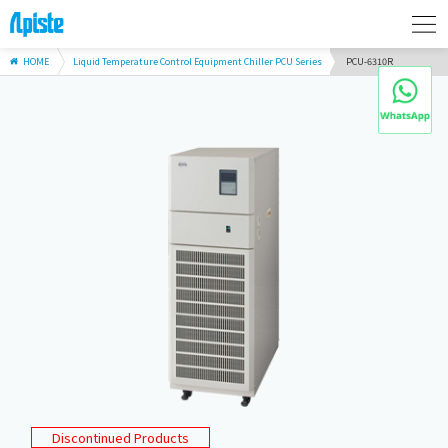
HOME
Liquid Temperature Control Equipment Chiller PCU Series
PCU-6310R
Discontinued Products