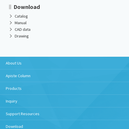
Download
Catalog
Manual
CAD data
Drawing
About Us
Apiste Column
Products
Inquiry
Support Resources
Download