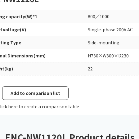
Chiller
PCU
ing capacity(W)*1
800／1000
d voltage(V)
Single-phase 200V AC
ting Type
Side-mounting
rnal Dimensions(mm)
H730×W300×D230
ht(kg)
22
Add to comparison list
lick here to create a comparison table.
ENC-NW1120L Product details