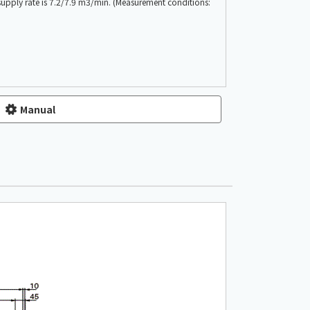
 supply rate is 7.2/7.9 m3/min. (Measurement conditions:
Manual