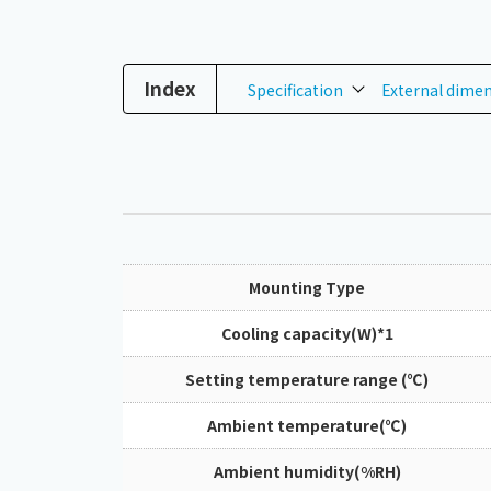
Index
Specification
External dime
Mounting Type
Cooling capacity(W)*1
Setting temperature range (℃)
Ambient temperature(℃)
Ambient humidity(%RH)