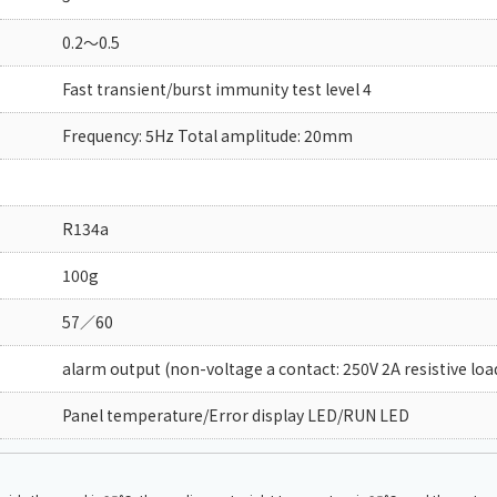
0.2～0.5
Fast transient/burst immunity test level 4
Frequency: 5Hz Total amplitude: 20mm
R134a
100g
57／60
alarm output (non-voltage a contact: 250V 2A resistive loa
Panel temperature/Error display LED/RUN LED