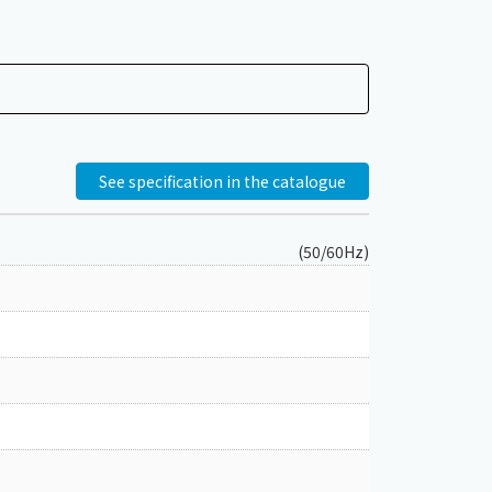
See specification in the catalogue
(50/60Hz)