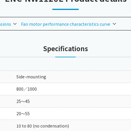
nsions
Fan motor performance characteristics curve
Specifications
Side-mounting
800／1000
25～45
20～55
10 to 80 (no condensation)