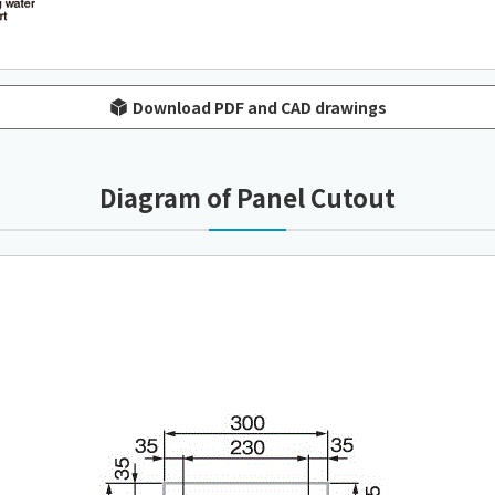
Download PDF and CAD drawings
Diagram of Panel Cutout