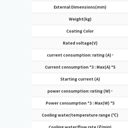
External Dimensions(mm)
Weight(kg)
Coating Color
Rated voltage(V)
current consumption: rating (A)
*
Current consumption *3 : Max(A) *5
Starting current (A)
power consumption: rating (W)
*
Power consumption *3 : Max(W) *5
Cooling water/temperature range (℃)
Cooling water/flow rate (ℓ/min)