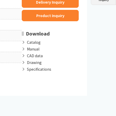
Delivery Inquiry
Dust collector
GDE
Oil chiller
VSC
Product Inquiry
Mist collector
GME
Download
Chiller
PCU
Catalog
Manual
CAD data
Drawing
Specifications