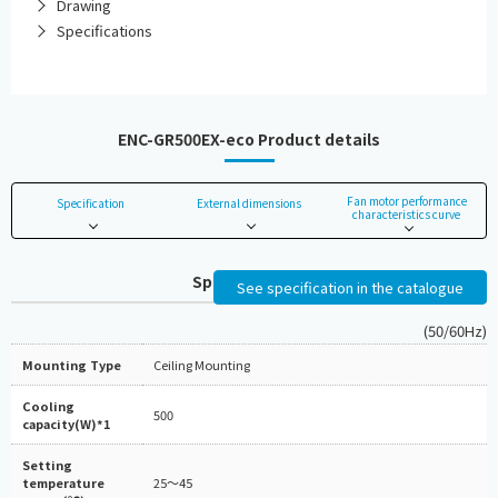
Drawing
Specifications
ENC-GR500EX-eco Product details
Fan motor performance
Specification
External dimensions
characteristics curve
Specifications
See specification in the catalogue
(50/60Hz)
Mounting Type
Ceiling Mounting
Cooling
500
capacity(W)*1
Setting
temperature
25～45