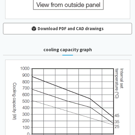
Download PDF and CAD drawings
cooling capacity graph