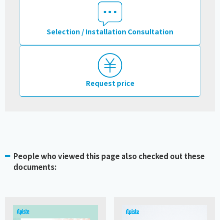
Selection / Installation Consultation
Request price
People who viewed this page also checked out these
documents: