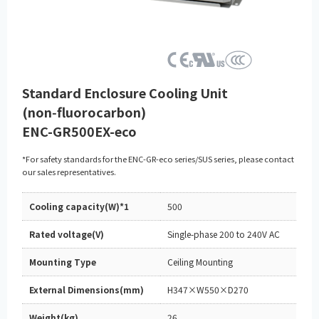
Standard Enclosure Cooling Unit
(non‑fluorocarbon)
ENC-GR500EX-eco
*For safety standards for the ENC-GR-eco series/SUS series, please contact
our sales representatives.
Cooling capacity(W)*1
500
Rated voltage(V)
Single-phase 200 to 240V AC
Mounting Type
Ceiling Mounting
External Dimensions(mm)
H347×W550×D270
Weight(kg)
26