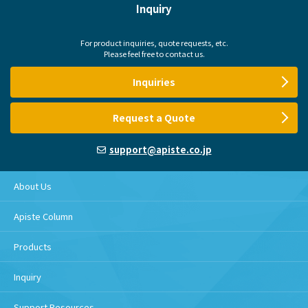
Inquiry
For product inquiries, quote requests, etc.
Please feel free to contact us.
Inquiries
Request a Quote
support@apiste.co.jp
About Us
Apiste Column
Products
Inquiry
Support Resources