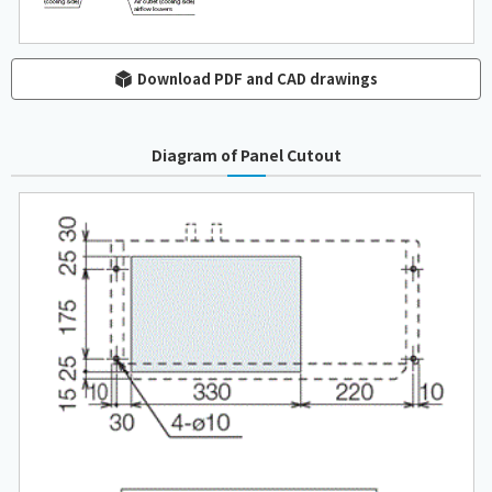
Download PDF and CAD drawings
Diagram of Panel Cutout