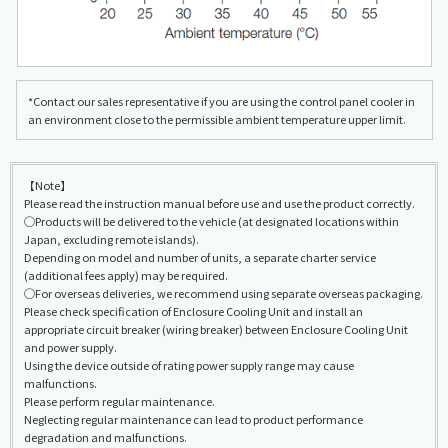
*Contact our sales representative if you are using the control panel cooler in
an environment close to the permissible ambient temperature upper limit.
【Note】
Please read the instruction manual before use and use the product correctly.
◯Products will be delivered to the vehicle (at designated locations within
Japan, excluding remote islands).
Depending on model and number of units, a separate charter service
(additional fees apply) may be required.
◯For overseas deliveries, we recommend using separate overseas packaging.
Please check specification of Enclosure Cooling Unit and install an
appropriate circuit breaker (wiring breaker) between Enclosure Cooling Unit
and power supply.
Using the device outside of rating power supply range may cause
malfunctions.
Please perform regular maintenance.
Neglecting regular maintenance can lead to product performance
degradation and malfunctions.