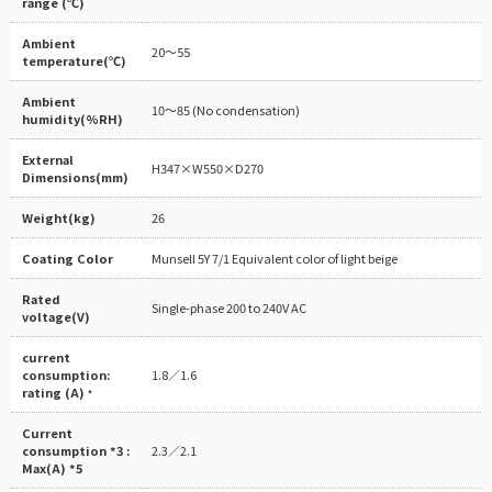
range (℃)
Ambient
20～55
temperature(℃)
Ambient
10～85 (No condensation)
humidity(%RH)
External
H347×W550×D270
Dimensions(mm)
Weight(kg)
26
Coating Color
Munsell 5Y 7/1 Equivalent color of light beige
Rated
Single-phase 200 to 240V AC
voltage(V)
current
consumption:
1.8／1.6
rating (A)
*
Current
consumption *3 :
2.3／2.1
Max(A) *5