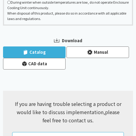
◯During winter when outside temperatures are low, do not operate Enclosure
Cooling Unit continuously.
When disposal of this product, please do so in accordance with all applicable
laws and regulations.
Download
​ ​
​ ​
Catalog
Manual
CAD data
If you are having trouble selecting a product or
would like to discuss implementation,
please
feel free to contact us.