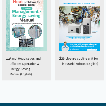
Panel Heat Issues and
Enclosure cooling unit for
Efficient Operation &
industrial robots (English)
Energy-Saving
Manual (English)