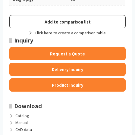
Add to comparison list
Click here to create a comparison table.
Inquiry
Request a Quote
Delivery Inquiry
Product Inquiry
Download
Catalog
Manual
CAD data