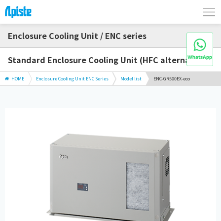
Enclosure Cooling Unit / ENC series
Standard Enclosure Cooling Unit (HFC alternative)
HOME
Enclosure Cooling Unit ENC Series
Model list
ENC-GR500EX-eco