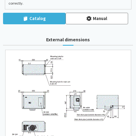
correctly.
Catalog
Manual
External dimensions