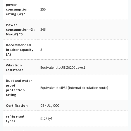
power
consumption:
250
rating (W)
*
Power
consumption *3 :
346
Max(W) *5
Recommended
breaker capacity
5
(A)
Vibration
Equivalent to JIS Z0200 Level1
resistance
Dust and water
proof
Equivalent to IP54 (internal circulation route)
protection
rating
Certification
CE / UL / CCC
refrigerant
R1234yf
types