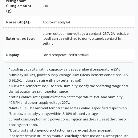
refrigerant
filling amount
210
(g)
Noise (dB(A))
Approximately 64
alarm output (non-voltage a contact: 250V 2A resistive
External output
load) can be switched to non-voltage b contact by
setting
Display
Panel temperature/Error/RUN
* cooling capacity: rating capacity values at ambient temperature 35°C,
humidity 40%RH, power-supply voltage 200V. (Measurement conditions: JIS
B 8615-1 indoor side air enthalpy test method)
* Use Area Temperature / use area Humidity specify the operating range and
do not guarantee rating performance.
* rating values: rating values at ambient temperature 35°C and humidity
40%RH and power-supply voltage 200V.
*MAX value: The ambient temperature at MAX value is specified respectively.
*Use power-supply voltage within ±10% of rated voltage.
current consumption and power consumption are the values at the time of
cooling operation.
*Dustproof and drip-proof protection grade: except drain pipe part
Please read the instruction manual carefully before use and use the product