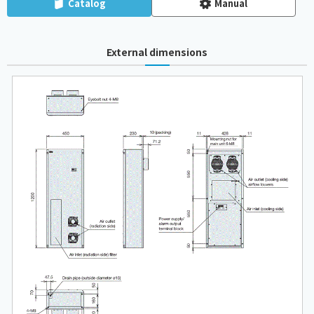
Catalog
Manual
External dimensions