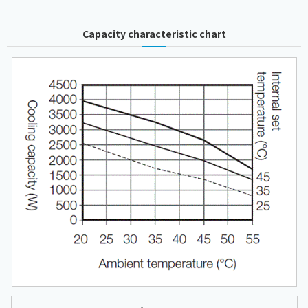
Capacity characteristic chart