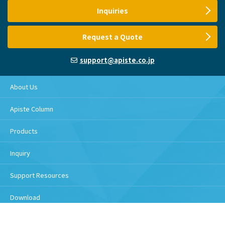
Inquiries
Request a Quote
support@apiste.co.jp
About Us
Apiste Column
Products
Inquiry
Support Resources
Download
Handling of personal information