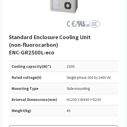
Standard Enclosure Cooling Unit
(non‑fluorocarbon)
ENC-GR2500L-eco
Cooling capacity(W)*1
2500
Rated voltage(V)
Single-phase 200 to 240V AC
Mounting Type
Side-mounting
External Dimensions(mm)
H1200×W450×D230
Weight(kg)
45