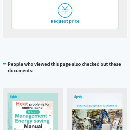
Request price
People who viewed this page also checked out these
documents: