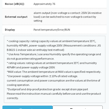
Noise (dB(A))
Approximately 76
alarm output (non-voltage a contact: 250V 2A resistive
External output
load) can be switched to non-voltage b contact by
setting
Display
Panel temperature/Error/RUN
* cooling capacity: rating capacity values at ambient temperature 35°C,
humidity 40%RH, power-supply voltage 200V. (Measurement conditions: JIS
B 8615-1 indoor side air enthalpy test method)
* Use Area Temperature / use area Humidity specify the operating range and
do not guarantee rating performance.
* rating values: rating values at ambient temperature 35°C and humidity
40%RH and power-supply voltage 200V.
*MAX value: The ambient temperature at MAX value is specified respectively.
*Use power-supply voltage within ±10% of rated voltage.
current consumption and power consumption are the values at the time of
cooling operation.
*Dustproof and drip-proof protection grade: except drain pipe part
Please read the instruction manual carefully before use and use the product
correctly.