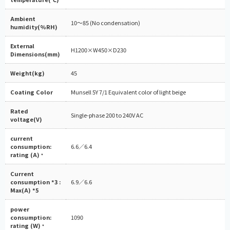
Ambient
10～85 (No condensation)
humidity(%RH)
External
H1200×W450×D230
Dimensions(mm)
Weight(kg)
45
Coating Color
Munsell 5Y 7/1 Equivalent color of light beige
Rated
Single-phase 200 to 240V AC
voltage(V)
current
consumption:
6.6／6.4
rating (A)
*
Current
consumption *3 :
6.9／6.6
Max(A) *5
power
consumption:
1090
rating (W)
*