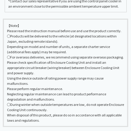
*Contact our sales representative if you are using the control panel cooler in
an environment close to the permissible ambient temperature upper limit.
【Note】
Please read the instruction manual before use and use the product correctly.
◯Products will be delivered to the vehicle (at designated locations within
Japan, excluding remote islands).
Depending on model and number of units, a separate charter service
(additional fees apply) may be required.
◯For overseas deliveries, we recommend using separate overseas packaging.
Please check specification of Enclosure Cooling Unit and install an
appropriate circuit breaker (wiring breaker) between Enclosure Cooling Unit
and power supply.
Using the device outside of rating power supply range may cause
malfunctions.
Please perform regular maintenance.
Neglecting regular maintenance can lead to product performance
degradation and malfunctions.
◯During winter when outside temperatures are low, do not operate Enclosure
Cooling Unit continuously.
When disposal of this product, please do so in accordance with all applicable
laws and regulations.