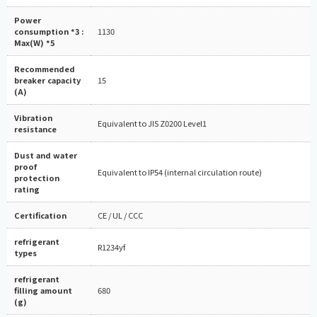
Power
consumption *3 :
1130
Max(W) *5
Recommended
breaker capacity
15
(A)
Vibration
Equivalent to JIS Z0200 Level1
resistance
Dust and water
proof
Equivalent to IP54 (internal circulation route)
protection
rating
Certification
CE / UL / CCC
refrigerant
R1234yf
types
refrigerant
filling amount
680
(g)