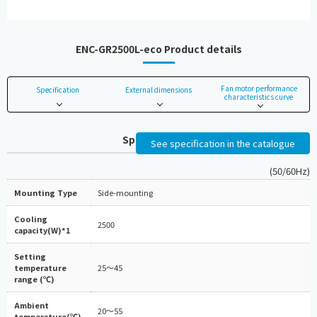
ENC-GR2500L-eco Product details
Fan motor performance
Specification
External dimensions
characteristics curve
Specifications
See specification in the catalogue
(50/60Hz)
Mounting Type
Side-mounting
Cooling
2500
capacity(W)*1
Setting
temperature
25～45
range (℃)
Ambient
20～55
temperature(℃)