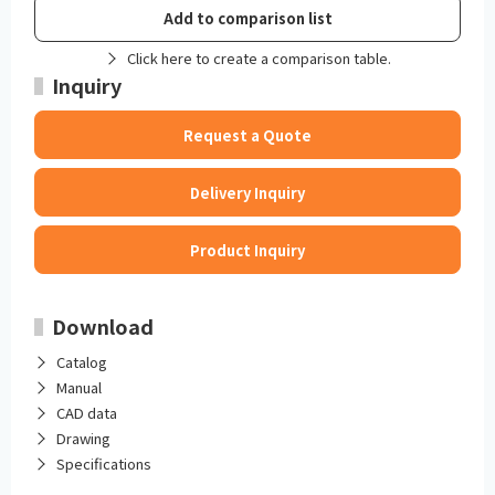
Add to comparison list
Click here to create a comparison table.
Inquiry
Request a Quote
Delivery Inquiry
Product Inquiry
Download
Catalog
Manual
CAD data
Drawing
Specifications