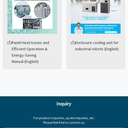
Panel Heat Issues and
Enclosure cooling unit for
Efficient Operation &
industrial robots (English)
Energy-Saving
Manual (English)
Inquiry
For product inquiries, quote requests, etc.
Please feel free to contact us.