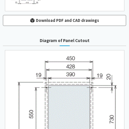
Download PDF and CAD drawings
Diagram of Panel Cutout