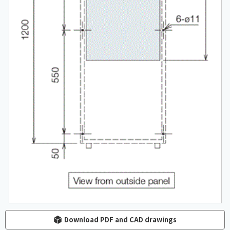
Download PDF and CAD drawings