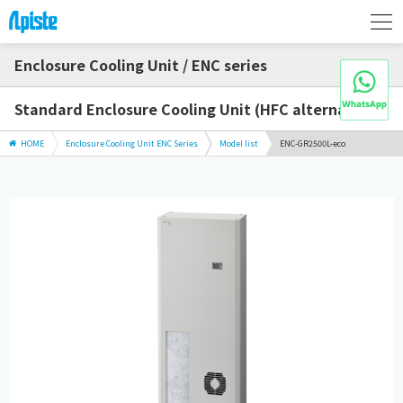
Enclosure Cooling Unit / ENC series
Standard Enclosure Cooling Unit (HFC alternative)
HOME
Enclosure Cooling Unit ENC Series
Model list
ENC-GR2500L-eco