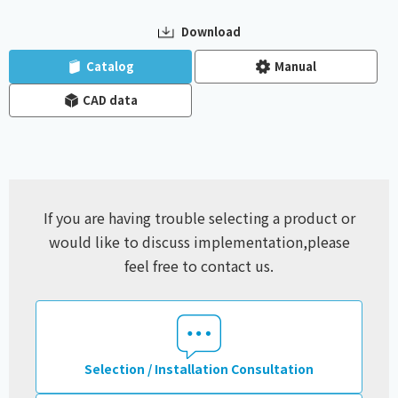
Download
​ ​
​ ​
Catalog
Manual
CAD data
If you are having trouble selecting a product or
would like to discuss implementation,
please
feel free to contact us.
Selection / Installation Consultation