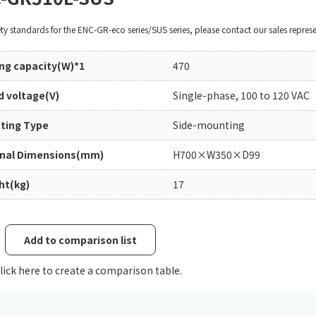
Chiller
PCU
ety standards for the ENC-GR-eco series/SUS series, please contact our sales represe
ing capacity(W)*1
470
d voltage(V)
Single-phase, 100 to 120 VAC
ting Type
Side-mounting
rnal Dimensions(mm)
H700×W350×D99
ht(kg)
17
Add to comparison list
lick here to create a comparison table.