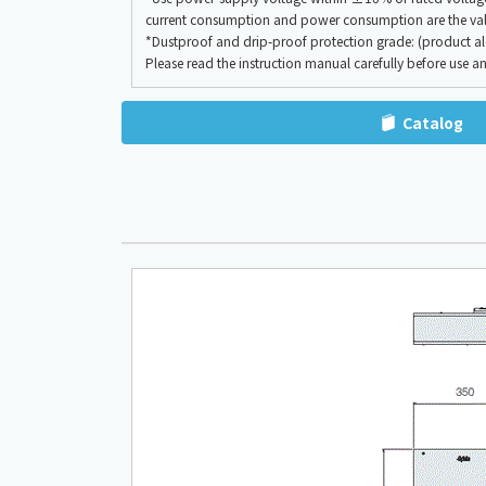
current consumption and power consumption are the valu
*Dustproof and drip-proof protection grade: (product alon
Please read the instruction manual carefully before use an
Catalog