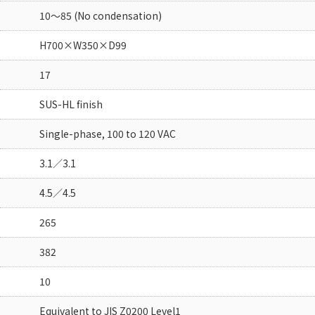
10～85 (No condensation)
H700×W350×D99
17
SUS-HL finish
Single-phase, 100 to 120 VAC
3.1／3.1
4.5／4.5
265
382
10
Equivalent to JIS Z0200 Level1