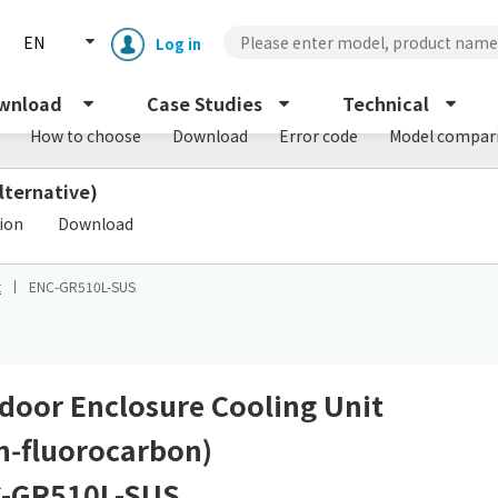
EN
Log in
wnload
Case Studies
Technical
How to choose
Download
Error code
Model compar
lternative)
​ ​
tion
Download
t
ENC-GR510L-SUS
Enclosure cooling unit
ENC
Peltier cooling unit
NRC
door Enclosure Cooling Unit
n‑fluorocarbon)
Dust collector
GDE
-GR510L-SUS