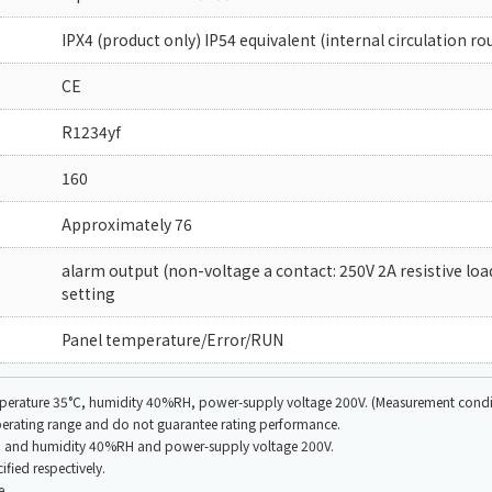
IPX4 (product only) IP54 equivalent (internal circulation ro
CE
R1234yf
160
Approximately 76
alarm output (non-voltage a contact: 250V 2A resistive lo
setting
Panel temperature/Error/RUN
emperature 35°C, humidity 40%RH, power-supply voltage 200V. (Measurement conditi
operating range and do not guarantee rating performance.
35°C and humidity 40%RH and power-supply voltage 200V.
fied respectively.
e.