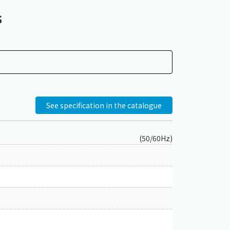
s
See specification in the catalogue
(50/60Hz)