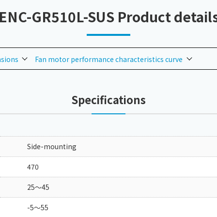
ENC-GR510L-SUS Product detail
nsions
Fan motor performance characteristics curve
Specifications
Side-mounting
470
25～45
-5～55