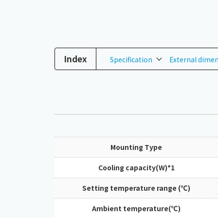
Index
Specification
External dime
Mounting Type
Cooling capacity(W)*1
Setting temperature range (℃)
Ambient temperature(℃)