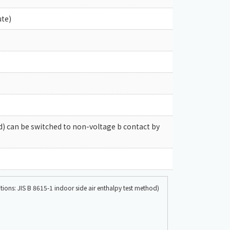
ute)
ad) can be switched to non-voltage b contact by
ons: JIS B 8615-1 indoor side air enthalpy test method)