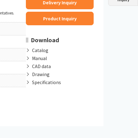
Delivery Inquiry
Dust collector
GDE
Oil chiller
VSC
ntatives.
Product Inquiry
Mist collector
GME
Download
Chiller
PCU
Catalog
Manual
CAD data
Drawing
Specifications