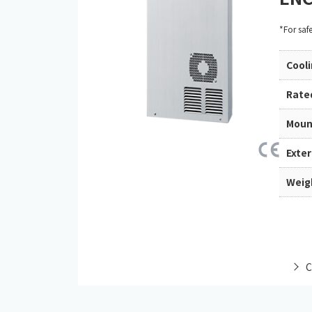
*For saf
Cool
Rate
Moun
Exte
Weig
C