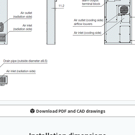
Download PDF and CAD drawings