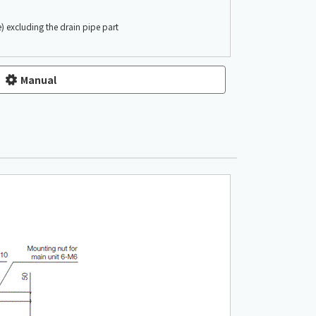
) excluding the drain pipe part
Manual