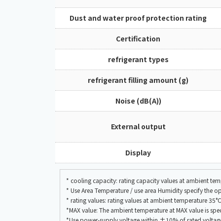
Dust and water proof protection rating
Certification
refrigerant types
refrigerant filling amount (g)
Noise (dB(A))
External output
Display
* cooling capacity: rating capacity values at ambient t
* Use Area Temperature / use area Humidity specify the 
* rating values: rating values at ambient temperature 
*MAX value: The ambient temperature at MAX value is speci
*Use power-supply voltage within ±10% of rated voltag