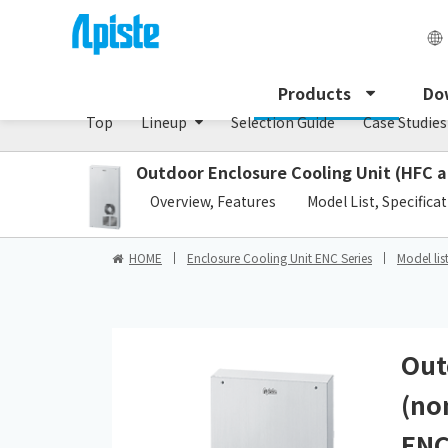
Enclosure Cooling Unit / ENC series
Products
Do
Top
Lineup
Selection Guide
Case Studies
Outdoor Enclosure Cooling Unit (HFC a
​ ​
Overview, Features
Model List, Specifica
HOME
Enclosure Cooling Unit ENC Series
Model lis
Out
(no
ENC