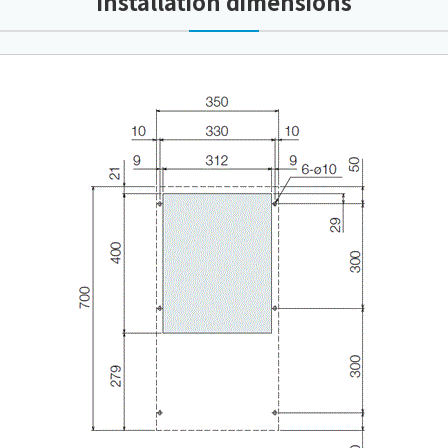
Installation dimensions