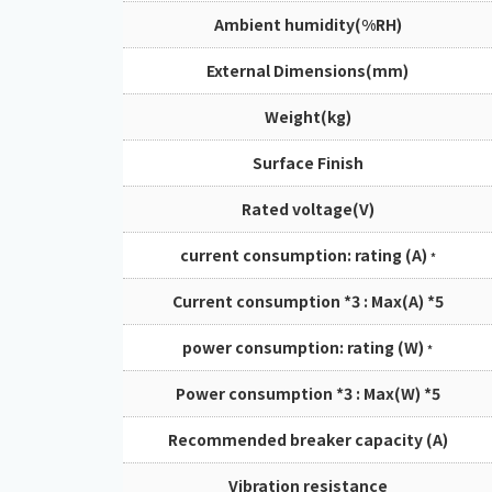
Ambient humidity(%RH)
External Dimensions(mm)
Weight(kg)
Surface Finish
Rated voltage(V)
current consumption: rating (A)
*
Current consumption *3 : Max(A) *5
power consumption: rating (W)
*
Power consumption *3 : Max(W) *5
Recommended breaker capacity (A)
Vibration resistance