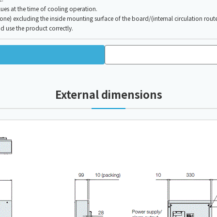
es at the time of cooling operation.
e) excluding the inside mounting surface of the board/(internal circulation route
d use the product correctly.
External dimensions