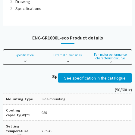
Drawing
Specifications
ENC-GR1000L-eco Product details
Fan motor performance
Specification
External dimensions
characteristics curve
Specifications
See specification in the catalogue
(50/60Hz)
Mounting Type
Side-mounting
Cooling
980
capacity(W)*1
Setting
temperature
25～45