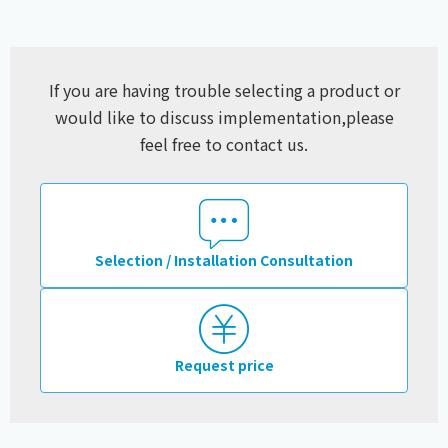
If you are having trouble selecting a product or
would like to discuss implementation,
please
feel free to contact us.
Selection / Installation Consultation
Request price