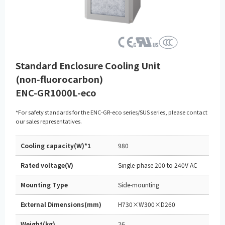
Standard Enclosure Cooling Unit
(non‑fluorocarbon)
ENC-GR1000L-eco
*For safety standards for the ENC-GR-eco series/SUS series, please contact
our sales representatives.
Cooling capacity(W)*1
980
Rated voltage(V)
Single-phase 200 to 240V AC
Mounting Type
Side-mounting
External Dimensions(mm)
H730×W300×D260
Weight(kg)
26