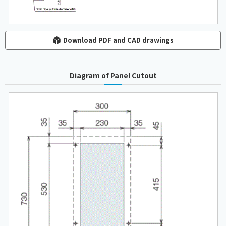
Download PDF and CAD drawings
Diagram of Panel Cutout