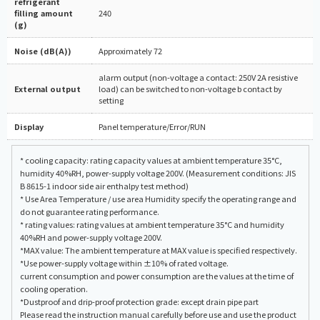
refrigerant
filling amount
240
(g)
Noise (dB(A))
Approximately 72
alarm output (non-voltage a contact: 250V 2A resistive
External output
load) can be switched to non-voltage b contact by
setting
Display
Panel temperature/Error/RUN
* cooling capacity: rating capacity values at ambient temperature 35°C,
humidity 40%RH, power-supply voltage 200V. (Measurement conditions: JIS
B 8615-1 indoor side air enthalpy test method)
* Use Area Temperature / use area Humidity specify the operating range and
do not guarantee rating performance.
* rating values: rating values at ambient temperature 35°C and humidity
40%RH and power-supply voltage 200V.
*MAX value: The ambient temperature at MAX value is specified respectively.
*Use power-supply voltage within ±10% of rated voltage.
current consumption and power consumption are the values at the time of
cooling operation.
*Dustproof and drip-proof protection grade: except drain pipe part
Please read the instruction manual carefully before use and use the product