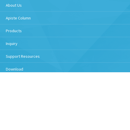
About Us
Apiste Column
Products
Inquiry
Support Resources
Download
Handling of personal information
Copyright © 2026 Apiste Corporation All Rights Reserved.