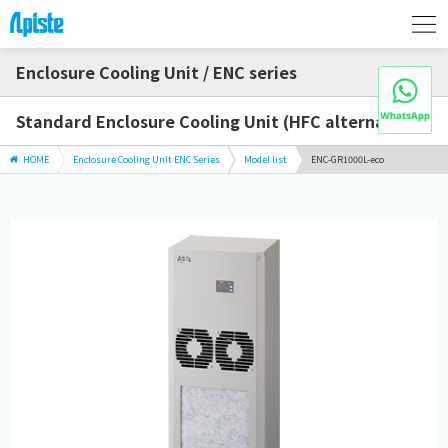
Enclosure Cooling Unit / ENC series
Standard Enclosure Cooling Unit (HFC alternative)
HOME
Enclosure Cooling Unit ENC Series
Model list
ENC-GR1000L-eco