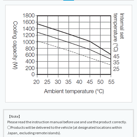
【Note】
Please read the instruction manual before use and use the product correctly.
◯Products will be delivered to the vehicle (at designated locations within
Japan, excluding remote islands).