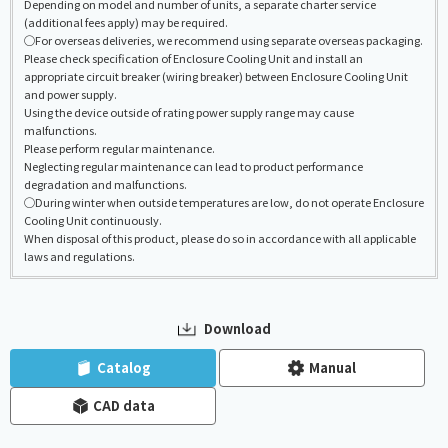
Depending on model and number of units, a separate charter service
(additional fees apply) may be required.
◯For overseas deliveries, we recommend using separate overseas packaging.
Please check specification of Enclosure Cooling Unit and install an
appropriate circuit breaker (wiring breaker) between Enclosure Cooling Unit
and power supply.
Using the device outside of rating power supply range may cause
malfunctions.
Please perform regular maintenance.
Neglecting regular maintenance can lead to product performance
degradation and malfunctions.
◯During winter when outside temperatures are low, do not operate Enclosure
Cooling Unit continuously.
When disposal of this product, please do so in accordance with all applicable
laws and regulations.
Download
​ ​
​ ​
Catalog
Manual
CAD data