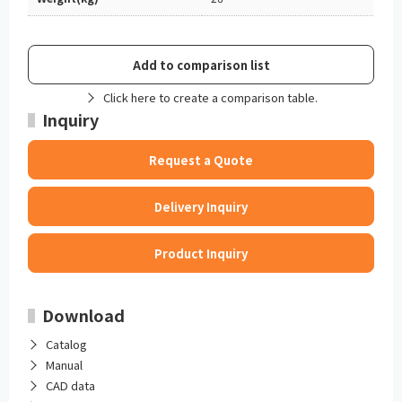
Add to comparison list
Click here to create a comparison table.
Inquiry
Request a Quote
Delivery Inquiry
Product Inquiry
Download
Catalog
Manual
CAD data