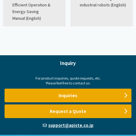
Efficient Operation &
industrial robots (English)
Energy-Saving
Manual (English)
Inquiry
For product inquiries, quote requests, etc.
Please feel free to contact us.
Inquiries
Request a Quote
support@apiste.co.jp