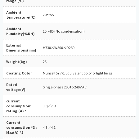
range (℃)
Ambient
20～55
temperature(℃)
Ambient
10～85 (No condensation)
humidity(%RH)
External
H730×W300×D260
Dimensions(mm)
Weight(kg)
26
Coating Color
Munsell 5Y 7/1 Equivalent color of light beige
Rated
Single-phase 200 to 240V AC
voltage(V)
current
consumption:
3.0／2.8
rating (A)
*
Current
consumption *3 :
4.3／4.1
Max(A) *5