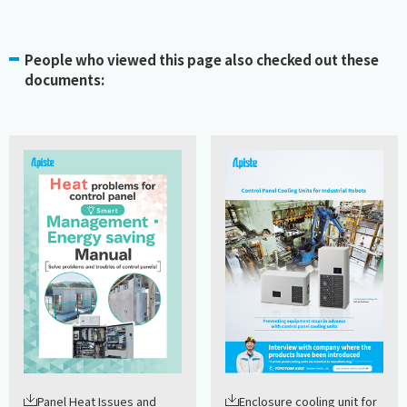
People who viewed this page also checked out these
documents:
Panel Heat Issues and
Enclosure cooling unit for