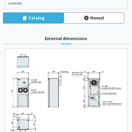
correctly.
Catalog
Manual
External dimensions