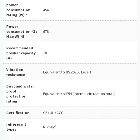
power
consumption:
454
rating (W)
*
Power
consumption *3 :
678
Max(W) *5
Recommended
breaker capacity
10
(A)
Vibration
Equivalent to JIS Z0200 Level1
resistance
Dust and water
proof
Equivalent to IP54 (internal circulation route)
protection
rating
Certification
CE / UL / CCC
refrigerant
R1234yf
types