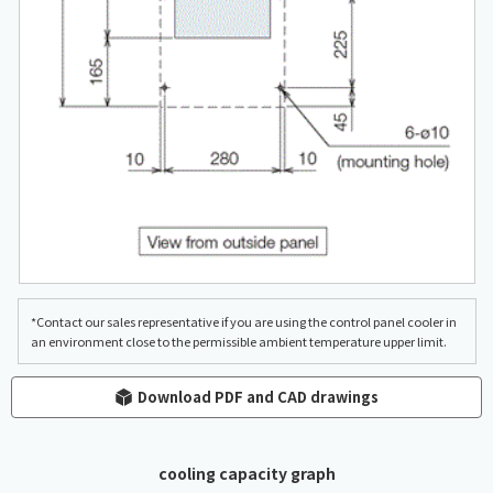
*Contact our sales representative if you are using the control panel cooler in
an environment close to the permissible ambient temperature upper limit.
Download PDF and CAD drawings
cooling capacity graph