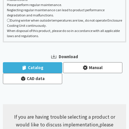
Please perform regular maintenance.
Neglecting regular maintenance can lead to product performance
degradation and malfunctions.
◯During winter when outside temperatures are low, do not operate Enclosure
Cooling Unit continuously.
When disposal of this product, please do so in accordance with all applicable
laws and regulations.
Download
​ ​
​ ​
Catalog
Manual
CAD data
If you are having trouble selecting a product or
would like to discuss implementation,
please