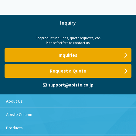
Inquiry
For product inquiries, quote requests, etc.
Please feel free to contact us.
Inquiries
Request a Quote
support@apiste.co.jp
About Us
Apiste Column
Products