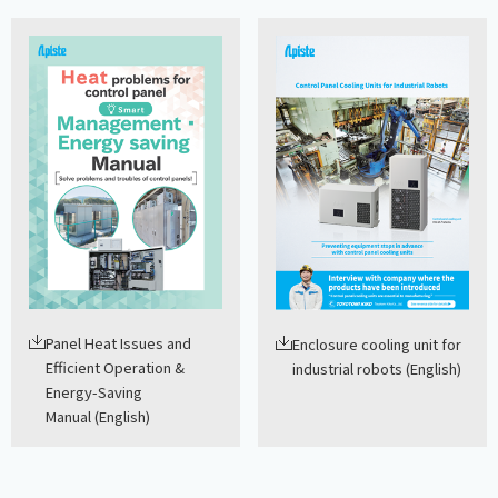
Panel Heat Issues and
Enclosure cooling unit for
Efficient Operation &
industrial robots (English)
Energy-Saving
Manual (English)