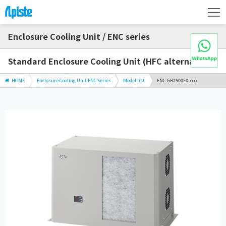
Enclosure Cooling Unit / ENC series
Standard Enclosure Cooling Unit (HFC alternative)
HOME
Enclosure Cooling Unit ENC Series
Model list
ENC-GR2500EX-eco