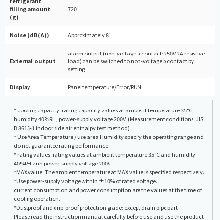
refrigerant
filling amount
720
(g)
Noise (dB(A))
Approximately 81
alarm output (non-voltage a contact: 250V 2A resistive
External output
load) can be switched to non-voltage b contact by
setting
Display
Panel temperature/Error/RUN
* cooling capacity: rating capacity values at ambient temperature 35°C,
humidity 40%RH, power-supply voltage 200V. (Measurement conditions: JIS
B 8615-1 indoor side air enthalpy test method)
* Use Area Temperature / use area Humidity specify the operating range and
do not guarantee rating performance.
* rating values: rating values at ambient temperature 35°C and humidity
40%RH and power-supply voltage 200V.
*MAX value: The ambient temperature at MAX value is specified respectively.
*Use power-supply voltage within ±10% of rated voltage.
current consumption and power consumption are the values at the time of
cooling operation.
*Dustproof and drip-proof protection grade: except drain pipe part
Please read the instruction manual carefully before use and use the product