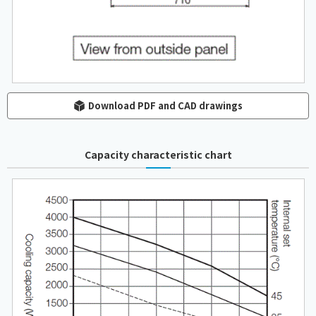
Download PDF and CAD drawings
Capacity characteristic chart