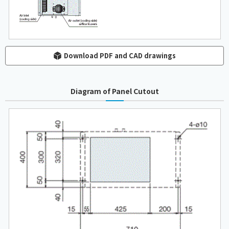
Download PDF and CAD drawings
Diagram of Panel Cutout