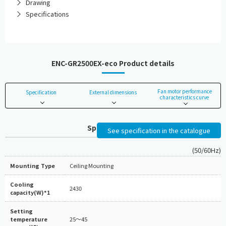
Drawing
Specifications
ENC-GR2500EX-eco Product details
Fan motor performance
Specification
External dimensions
characteristics curve
Specifications
See specification in the catalogue
(50/60Hz)
Mounting Type
Ceiling Mounting
Cooling
2430
capacity(W)*1
Setting
temperature
25～45