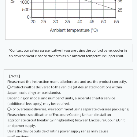
*Contact our sales representative if you are using the control panel cooler in
an environment close to the permissible ambient temperature upper limit.
【Note】
Please read the instruction manual before use and use the product correctly.
◯Products will be delivered to the vehicle (at designated locations within
Japan, excluding remote islands).
Depending on model and number of units, a separate charter service
(additional fees apply) may be required.
◯For overseas deliveries, we recommend using separate overseas packaging.
Please check specification of Enclosure Cooling Unit and install an
appropriate circuit breaker (wiring breaker) between Enclosure Cooling Unit
and power supply.
Using the device outside of rating power supply range may cause
malfunctions.