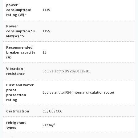
power
consumption:
1135
rating (W)
*
Power
consumption *3 :
1155
Max(W) *5
Recommended
breaker capacity
15
(A)
Vibration
Equivalent to JIS Z0200 Level1
resistance
Dust and water
proof
Equivalent to IP54 (internal circulation route)
protection
rating
Certification
CE / UL / CCC
refrigerant
R1234yf
types