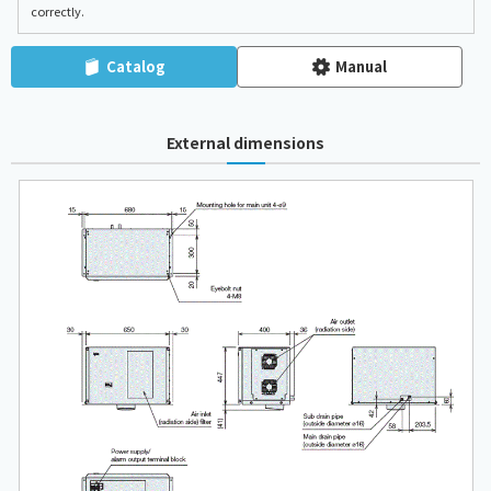
correctly.
Catalog
Manual
External dimensions