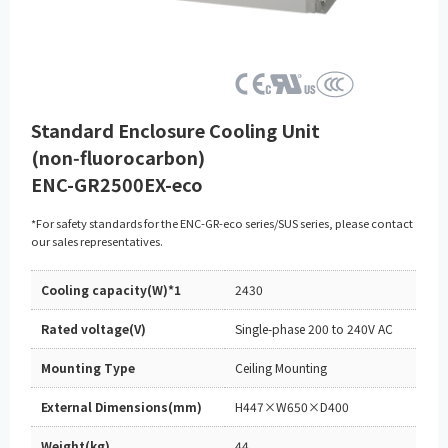
Standard Enclosure Cooling Unit
(non‑fluorocarbon)
ENC-GR2500EX-eco
*For safety standards for the ENC-GR-eco series/SUS series, please contact
our sales representatives.
Cooling capacity(W)*1
2430
Rated voltage(V)
Single-phase 200 to 240V AC
Mounting Type
Ceiling Mounting
External Dimensions(mm)
H447×W650×D400
Weight(kg)
44