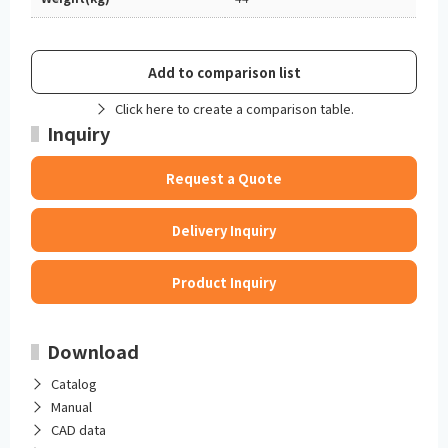
Add to comparison list
Click here to create a comparison table.
Inquiry
Request a Quote
Delivery Inquiry
Product Inquiry
Download
Catalog
Manual
CAD data