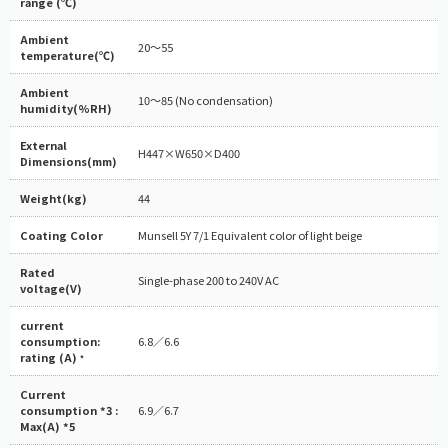
range (℃)
Ambient
20～55
temperature(℃)
Ambient
10～85 (No condensation)
humidity(%RH)
External
H447×W650×D400
Dimensions(mm)
Weight(kg)
44
Coating Color
Munsell 5Y 7/1 Equivalent color of light beige
Rated
Single-phase 200 to 240V AC
voltage(V)
current
consumption:
6.8／6.6
rating (A)
*
Current
consumption *3 :
6.9／6.7
Max(A) *5