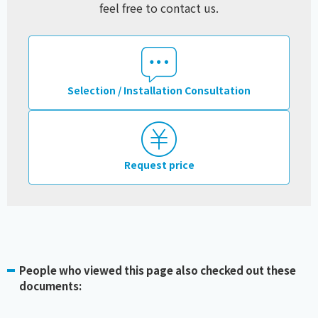
feel free to contact us.
Selection / Installation Consultation
Request price
People who viewed this page also checked out these
documents: