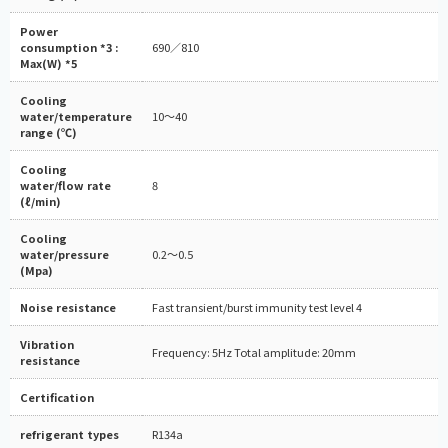
Power
consumption *3 :
690／810
Max(W) *5
Cooling
water/temperature
10～40
range (℃)
Cooling
water/flow rate
8
(ℓ/min)
Cooling
water/pressure
0.2～0.5
(Mpa)
Noise resistance
Fast transient/burst immunity test level 4
Vibration
Frequency: 5Hz Total amplitude: 20mm
resistance
Certification
refrigerant types
R134a