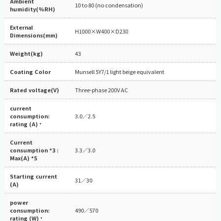
Ambient
10 to 80 (no condensation)
humidity(%RH)
External
H1000×W400×D230
Dimensions(mm)
Weight(kg)
43
Coating Color
Munsell 5Y7/1 light beige equivalent
Rated voltage(V)
Three-phase 200V AC
current
consumption:
3.0／2.5
rating (A)
*
Current
consumption *3 :
3.3／3.0
Max(A) *5
Starting current
31／30
(A)
power
consumption:
490／570
rating (W)
*