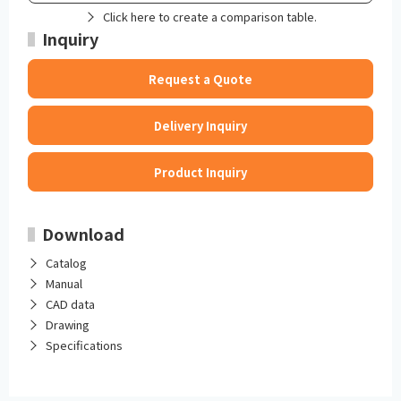
Click here to create a comparison table.
Inquiry
Request a Quote
Delivery Inquiry
Product Inquiry
Download
Catalog
Manual
CAD data
Drawing
Specifications