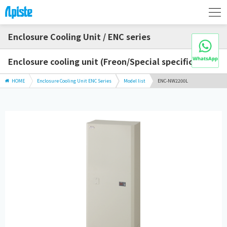
Enclosure Cooling Unit / ENC series
Enclosure cooling unit (Freon/Special specification)
HOME
Enclosure Cooling Unit ENC Series
Model list
ENC-NW2200L