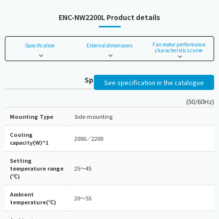
ENC-NW2200L Product details
Fan motor performance
Specification
External dimensions
characteristics curve
Specifications
See specification in the catalogue
(50/60Hz)
Mounting Type
Side-mounting
Cooling
2000／2200
capacity(W)*1
Setting
temperature range
25～45
(℃)
Ambient
20～55
temperature(℃)