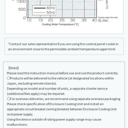
*Contact our sales representative if you are using the control panel cooler in
an environment close to the permissible ambient temperature upper limit.
【Note】
Please read the instruction manual before use and use the product correctly.
◯Products will be delivered to the vehicle (at designated locations within
Japan, excluding remote islands).
Depending on model and number of units, a separate charter service
(additional fees apply) may be required.
◯For overseas deliveries, we recommend using separate overseas packaging.
Please check specification of Enclosure Cooling Unit and install an
appropriate circuit breaker (wiring breaker) between Enclosure Cooling Unit
and power supply.
Using the device outside of rating power supply range may cause
malfunctions.