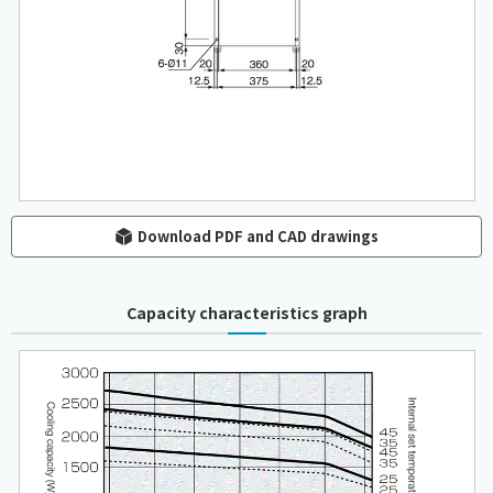
Download PDF and CAD drawings
Capacity characteristics graph