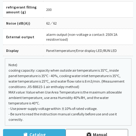
refrigerant filling
200
amount (g)
Noise (dB(A))
62／62
alarm output (non-voltage a contact: 250V 2A
External output
resistive load)
Display
Panel temperature/Error display LED/RUN LED
Note)
cooling capacity: capacity when outside air temperature is 35°C, inside
panel temperature is 35°C - 40%, cooling water inlet temperature is 35°C,
water temperature is 25°C, and water flow rate is 8 m3/min. (Measurement
conditions: JIS-B8615-1 air enthalpy method)
MAX value: Value when Use Area Temperature is the maximum allowable
ambient temperature, use area Humidity 40% RH, and the water
temperature is 40°C.
- Use power-supply voltage within ±10% of rated voltage.
- Be sure to read the instruction manual carefully before use and use it
correctly.
Catalog
Manual