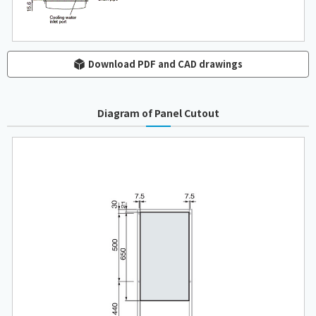
Download PDF and CAD drawings
Diagram of Panel Cutout