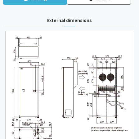
External dimensions