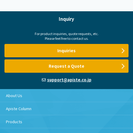
Inquiry
For product inquiries, quote requests, etc.
Please feel free to contact us.
Inquiries
Request a Quote
support@apiste.co.jp
About Us
Apiste Column
Products