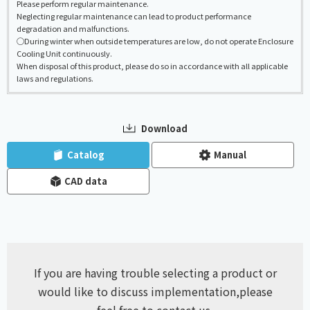
Please perform regular maintenance.
Neglecting regular maintenance can lead to product performance
degradation and malfunctions.
◯During winter when outside temperatures are low, do not operate Enclosure
Cooling Unit continuously.
When disposal of this product, please do so in accordance with all applicable
laws and regulations.
Download
​ ​
​ ​
Catalog
Manual
CAD data
If you are having trouble selecting a product or
would like to discuss implementation,
please