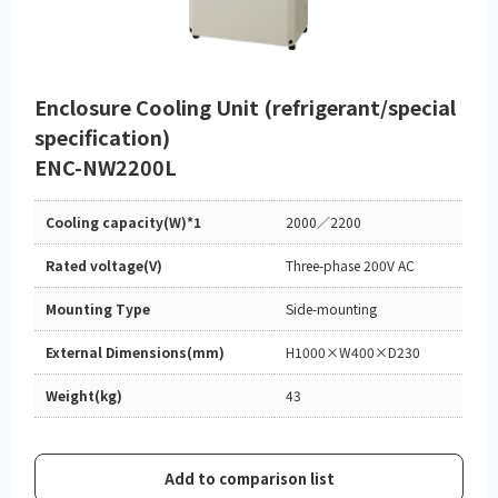
Enclosure Cooling Unit (refrigerant/special
specification)
ENC-NW2200L
Cooling capacity(W)*1
2000／2200
Rated voltage(V)
Three-phase 200V AC
Mounting Type
Side-mounting
External Dimensions(mm)
H1000×W400×D230
Weight(kg)
43
Add to comparison list