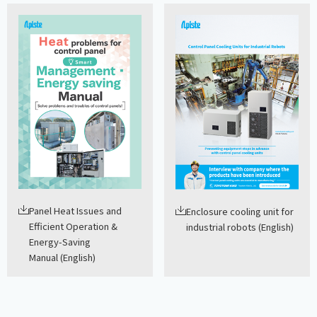
Panel Heat Issues and
Enclosure cooling unit for
Efficient Operation &
industrial robots (English)
Energy-Saving
Manual (English)