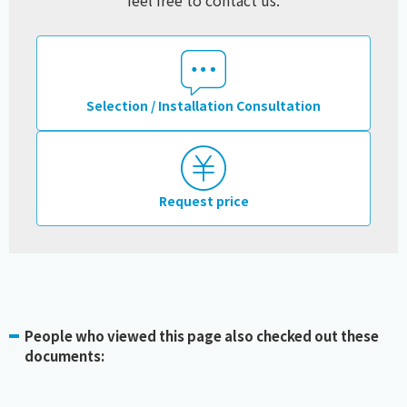
feel free to contact us.
Selection / Installation Consultation
Request price
People who viewed this page also checked out these
documents: