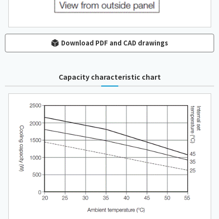
Download PDF and CAD drawings
Capacity characteristic chart