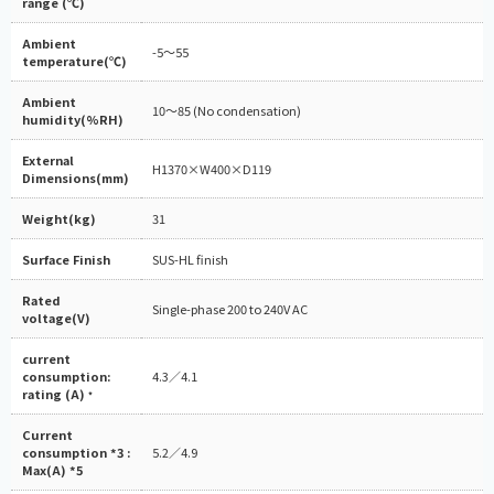
range (℃)
Ambient
-5～55
temperature(℃)
Ambient
10～85 (No condensation)
humidity(%RH)
External
H1370×W400×D119
Dimensions(mm)
Weight(kg)
31
Surface Finish
SUS-HL finish
Rated
Single-phase 200 to 240V AC
voltage(V)
current
consumption:
4.3／4.1
rating (A)
*
Current
consumption *3 :
5.2／4.9
Max(A) *5