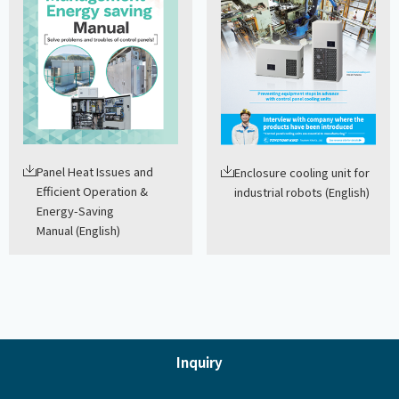
Panel Heat Issues and
Enclosure cooling unit for
Efficient Operation &
industrial robots (English)
Energy-Saving
Manual (English)
Inquiry