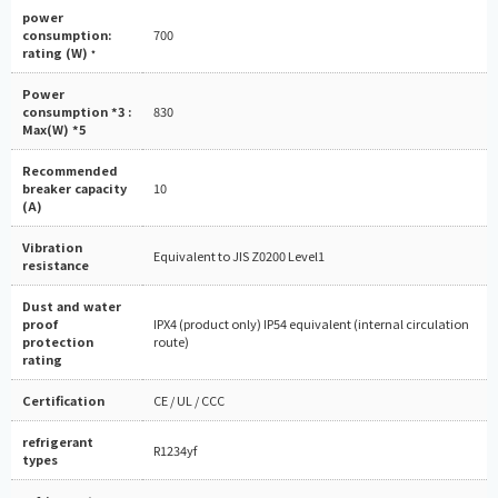
power
consumption:
700
rating (W)
*
Power
consumption *3 :
830
Max(W) *5
Recommended
breaker capacity
10
(A)
Vibration
Equivalent to JIS Z0200 Level1
resistance
Dust and water
proof
IPX4 (product only) IP54 equivalent (internal circulation
protection
route)
rating
Certification
CE / UL / CCC
refrigerant
R1234yf
types