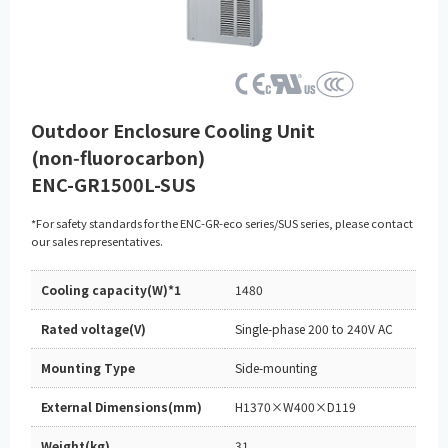
Outdoor Enclosure Cooling Unit
(non‑fluorocarbon)
ENC-GR1500L-SUS
*For safety standards for the ENC-GR-eco series/SUS series, please contact
our sales representatives.
Cooling capacity(W)*1
1480
Rated voltage(V)
Single-phase 200 to 240V AC
Mounting Type
Side-mounting
External Dimensions(mm)
H1370×W400×D119
Weight(kg)
31