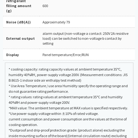
refrigerant
filling amount
600
(g)
Noise (dB(A))
Approximately 79
alarm output (non-voltage a contact: 250V 2A resistive
External output
load) can be switched to non-voltage b contact by
setting
Display
Panel temperature/Error/RUN
* cooling capacity: rating capacity values at ambient temperature 35°C,
humidity 40%RH, power-supply voltage 200V. (Measurement conditions: JIS
B 8615-1 indoor side air enthalpy test method)
* Use Area Temperature / use area Humidity specify the operating range and
do not guarantee rating performance.
* rating values: rating values at ambient temperature 35°C and humidity
40%RH and power-supply voltage 200V.
*MAX value: The ambient temperature at MAX value is specified respectively.
*Use power-supply voltage within ±10% of rated voltage.
current consumption and power consumption are the values at the time of
cooling operation.
*Dustproof and drip-proof protection grade: (product alone) excluding the
inside mounting surface of the board/(internal circulation route) excluding