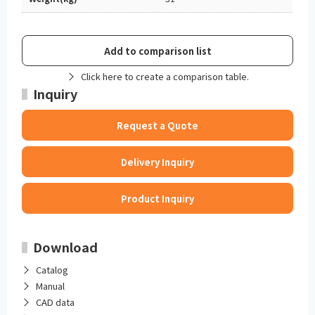
Add to comparison list
Click here to create a comparison table.
Inquiry
Request a Quote
Delivery Inquiry
Product Inquiry
Download
Catalog
Manual
CAD data