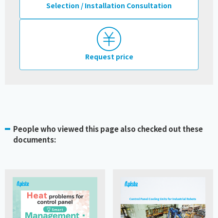
Selection / Installation Consultation
Request price
People who viewed this page also checked out these
documents: