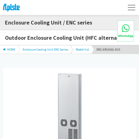
Enclosure Cooling Unit / ENC series
Outdoor Enclosure Cooling Unit (HFC alternative)
HOME
Enclosure Cooling Unit ENC Series
Model list
ENC-GR1500L-SUS