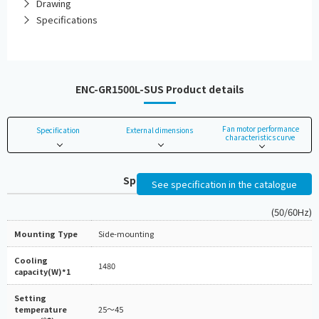
Drawing
Specifications
ENC-GR1500L-SUS Product details
Fan motor performance
Specification
External dimensions
characteristics curve
Specifications
See specification in the catalogue
(50/60Hz)
Mounting Type
Side-mounting
Cooling
1480
capacity(W)*1
Setting
temperature
25～45