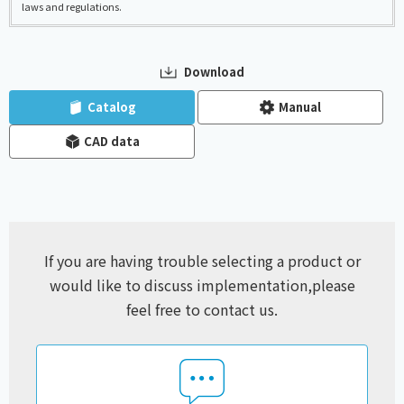
laws and regulations.
Download
​ ​
​ ​
Catalog
Manual
CAD data
If you are having trouble selecting a product or
would like to discuss implementation,
please
feel free to contact us.