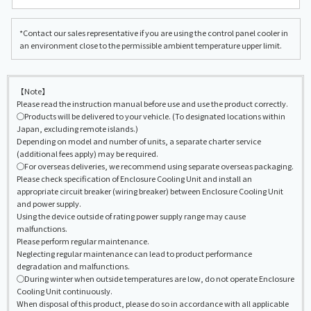
*Contact our sales representative if you are using the control panel cooler in
an environment close to the permissible ambient temperature upper limit.
【Note】
Please read the instruction manual before use and use the product correctly.
◯Products will be delivered to your vehicle. (To designated locations within
Japan, excluding remote islands.)
Depending on model and number of units, a separate charter service
(additional fees apply) may be required.
◯For overseas deliveries, we recommend using separate overseas packaging.
Please check specification of Enclosure Cooling Unit and install an
appropriate circuit breaker (wiring breaker) between Enclosure Cooling Unit
and power supply.
Using the device outside of rating power supply range may cause
malfunctions.
Please perform regular maintenance.
Neglecting regular maintenance can lead to product performance
degradation and malfunctions.
◯During winter when outside temperatures are low, do not operate Enclosure
Cooling Unit continuously.
When disposal of this product, please do so in accordance with all applicable