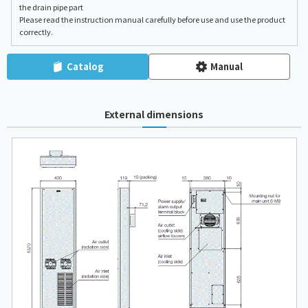
the drain pipe part
Please read the instruction manual carefully before use and use the product
correctly.
Catalog
Manual
External dimensions