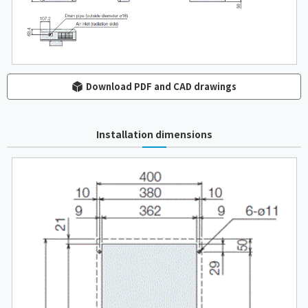
Download PDF and CAD drawings
Installation dimensions