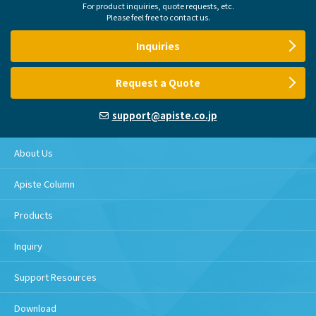
For product inquiries, quote requests, etc.
Please feel free to contact us.
Inquiries
Request a Quote
support@apiste.co.jp
About Us
Apiste Column
Products
Inquiry
Support Resources
Download