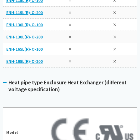
ENH-115L(R)-O-100
×
×
ENH-115L(R)-O-200
×
×
ENH-130L(R)-O-100
×
×
ENH-130L(R)-O-200
×
×
ENH-165L(R)-O-100
×
×
ENH-165L(R)-O-200
×
×
Heat pipe type Enclosure Heat Exchanger (different
voltage specification)
Model