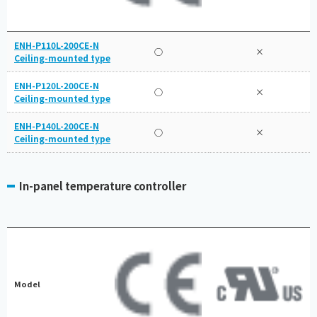
ENH-P110L-200CE-N
○
×
Ceiling-mounted type
ENH-P120L-200CE-N
○
×
Ceiling-mounted type
ENH-P140L-200CE-N
○
×
Ceiling-mounted type
In-panel temperature controller
Model