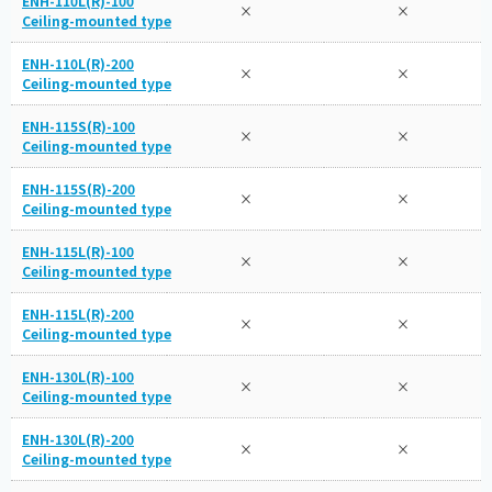
ENH-110L(R)-100
×
×
Ceiling-mounted type
ENH-110L(R)-200
×
×
Ceiling-mounted type
ENH-115S(R)-100
×
×
Ceiling-mounted type
ENH-115S(R)-200
×
×
Ceiling-mounted type
ENH-115L(R)-100
×
×
Ceiling-mounted type
ENH-115L(R)-200
×
×
Ceiling-mounted type
ENH-130L(R)-100
×
×
Ceiling-mounted type
ENH-130L(R)-200
×
×
Ceiling-mounted type