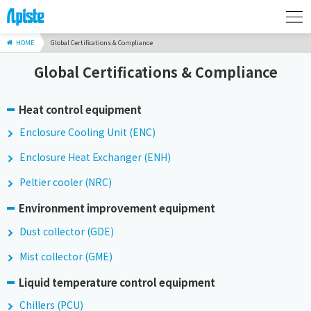
HOME
Global Certifications & Compliance
Global Certifications & Compliance
Heat control equipment
Enclosure Cooling Unit (ENC)
Enclosure Heat Exchanger (ENH)
Peltier cooler (NRC)
Environment improvement equipment
Dust collector (GDE)
Mist collector (GME)
Liquid temperature control equipment
Chillers (PCU)