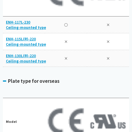
ENH-117L-230
○
×
Ceiling-mounted type
ENH-115L(R)-220
×
×
Ceiling-mounted type
ENH-130L(R)-220
×
×
Ceiling-mounted type
Plate type for overseas
Model