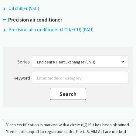
Oil chiller (VSC)
Precision air conditioner
Precision air conditioner (TCU/ECU) (PAU)
Series
Keyword
*Each certification is marked with a circle (○) if it has been obtained.
*Items not subject to regulation under the U.S. AIM Act are marked