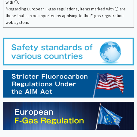
with ○.
*Regarding European F-gas regulations, items marked with ○ are
those that can be imported by applying to the F-gas registration
web system.