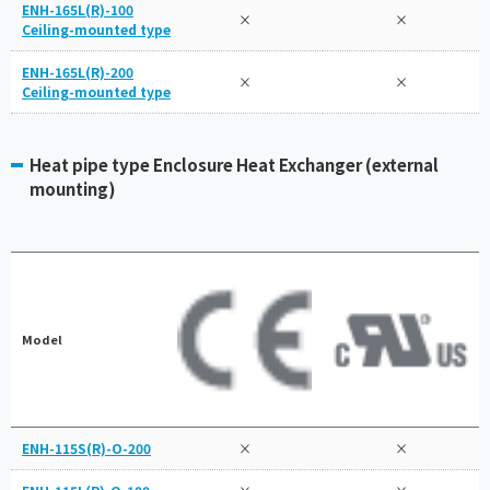
ENH-165L(R)-100
×
×
Ceiling-mounted type
ENH-165L(R)-200
×
×
Ceiling-mounted type
Heat pipe type Enclosure Heat Exchanger (external
mounting)
Model
ENH-115S(R)-O-200
×
×