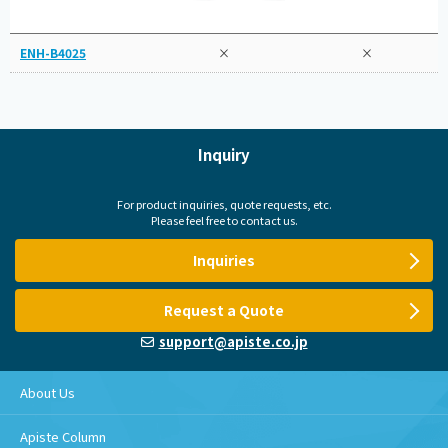
ENH-B4025
×
×
Inquiry
For product inquiries, quote requests, etc.
Please feel free to contact us.
Inquiries
Request a Quote
support@apiste.co.jp
About Us
Apiste Column