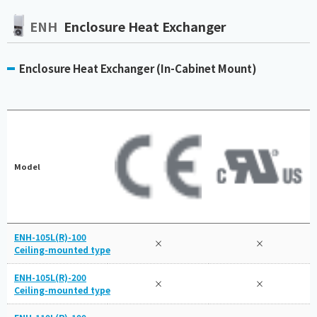
ENH
Enclosure Heat Exchanger
Enclosure Heat Exchanger (In-Cabinet Mount)
Model
ENH-105L(R)-100
×
×
Ceiling-mounted type
ENH-105L(R)-200
×
×
Ceiling-mounted type