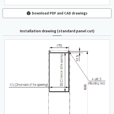
Download PDF and CAD drawings
Installation drawing (standard panel cut)