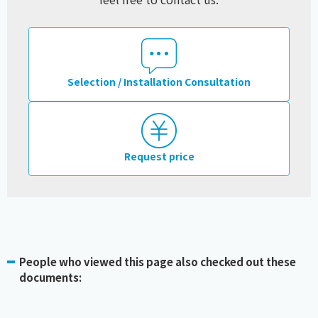
Selection / Installation Consultation
Request price
People who viewed this page also checked out these
documents: