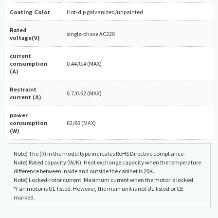
Coating Color
Hot-dip galvanized/unpainted
Rated
single-phase AC220
voltage(V)
current
consumption
0.44/0.4 (MAX)
(A)
Restraint
0.7/0.62 (MAX)
current (A)
power
consumption
62/60 (MAX)
(W)
Note) The (R) in the model type indicates RoHS Directive compliance.
Note) Rated capacity (W/K): Heat exchange capacity when the temperature
difference between inside and outside the cabinet is 20K.
Note) Locked-rotor current: Maximum current when the motor is locked.
*Fan motor is UL-listed. However, the main unit is not UL-listed or CE-
marked.