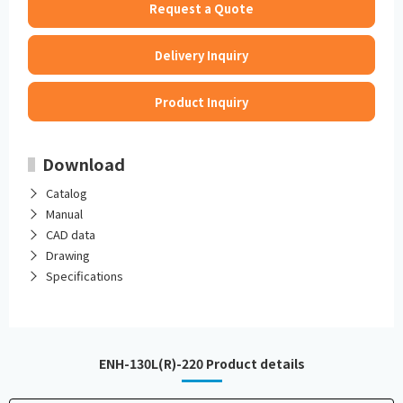
Request a Quote
Delivery Inquiry
Product Inquiry
Download
Catalog
Manual
CAD data
Drawing
Specifications
ENH-130L(R)-220 Product details