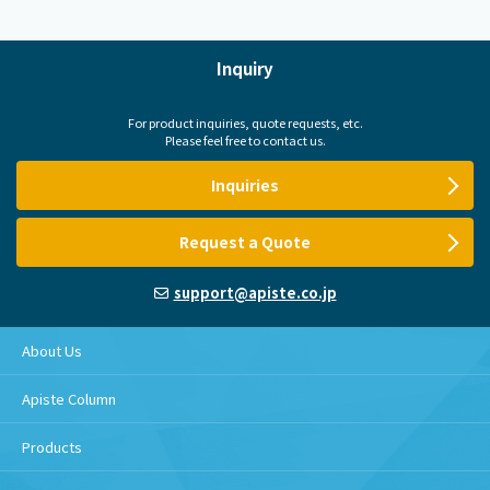
Inquiry
For product inquiries, quote requests, etc.
Please feel free to contact us.
Inquiries
Request a Quote
support@apiste.co.jp
About Us
Apiste Column
Products