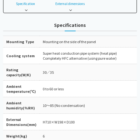
Specification
External dimensions
Specifications
Mounting Type
Mounting on the side of the panel
Super heat conduction pipe system (heat pipe)
Cooling system
Completely HFC alternative (using pure water)
Rating
30／35
capacity(W/K)
Ambient
0 to 60 or less
temperature(℃)
Ambient
10～85 (No condensation)
humidity(%RH)
External
H710×W198×D100
Dimensions(mm)
Weight(kg)
6