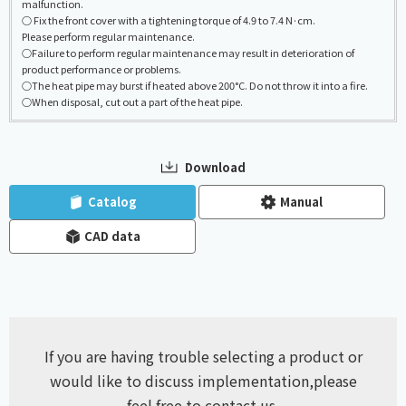
malfunction.
○ Fix the front cover with a tightening torque of 4.9 to 7.4 N·cm.
Please perform regular maintenance.
○Failure to perform regular maintenance may result in deterioration of
product performance or problems.
○The heat pipe may burst if heated above 200°C. Do not throw it into a fire.
○When disposal, cut out a part of the heat pipe.
Download
​ ​
​ ​
Catalog
Manual
CAD data
If you are having trouble selecting a product or
would like to discuss implementation,
please
feel free to contact us.