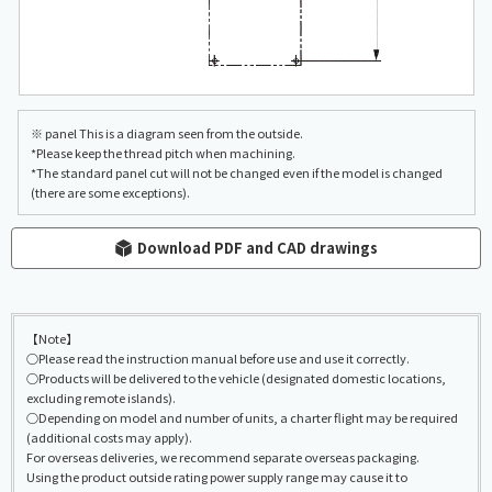
※ panel This is a diagram seen from the outside.
*Please keep the thread pitch when machining.
*The standard panel cut will not be changed even if the model is changed
(there are some exceptions).
Download PDF and CAD drawings
【Note】
○Please read the instruction manual before use and use it correctly.
○Products will be delivered to the vehicle (designated domestic locations,
excluding remote islands).
○Depending on model and number of units, a charter flight may be required
(additional costs may apply).
For overseas deliveries, we recommend separate overseas packaging.
Using the product outside rating power supply range may cause it to