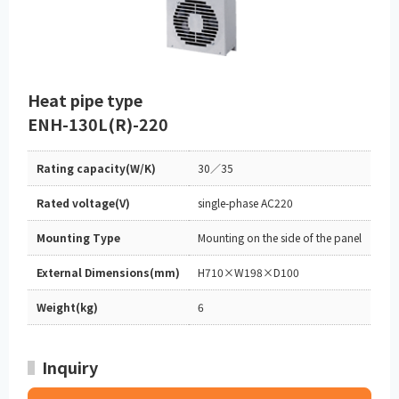
Heat pipe type
ENH-130L(R)-220
Rating capacity(W/K)
30／35
Rated voltage(V)
single-phase AC220
Mounting Type
Mounting on the side of the panel
External Dimensions(mm)
H710×W198×D100
Weight(kg)
6
Inquiry