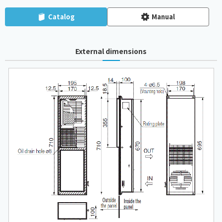
Catalog
Manual
External dimensions