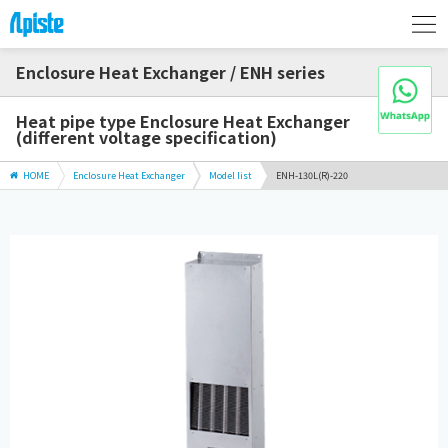
Enclosure Heat Exchanger / ENH series
Heat pipe type Enclosure Heat Exchanger
(different voltage specification)
HOME
Enclosure Heat Exchanger
Model list
ENH-130L(R)-220