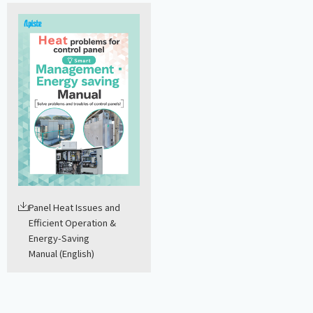
Panel Heat Issues and
Efficient Operation &
Energy-Saving
Manual (English)