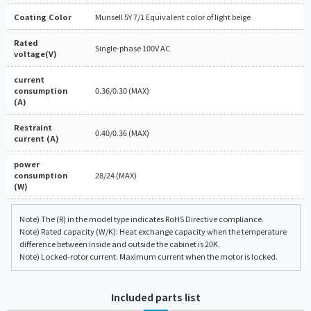
Coating Color
Munsell 5Y 7/1 Equivalent color of light beige
Rated
Single-phase 100V AC
voltage(V)
current
consumption
0.36/0.30 (MAX)
(A)
Restraint
0.40/0.36 (MAX)
current (A)
power
consumption
28/24 (MAX)
(W)
Note) The (R) in the model type indicates RoHS Directive compliance.
Note) Rated capacity (W/K): Heat exchange capacity when the temperature
difference between inside and outside the cabinet is 20K.
Note) Locked-rotor current: Maximum current when the motor is locked.
Included parts list