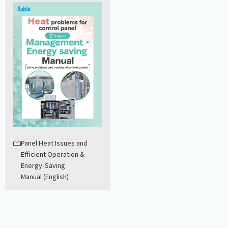
Panel Heat Issues and
Efficient Operation &
Energy-Saving
Manual (English)