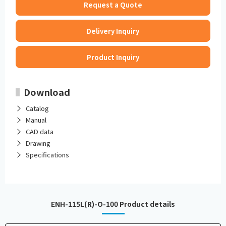
Request a Quote
Delivery Inquiry
Product Inquiry
Download
Catalog
Manual
CAD data
Drawing
Specifications
ENH-115L(R)-O-100 Product details