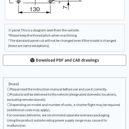
※ panel This is a diagram seen from the outside.
*Please keep the thread pitch when machining.
*The standard panel cut will not be changed even if the model is changed
(there are some exceptions).
Download PDF and CAD drawings
【Note】
○Please read the instruction manual before use and use it correctly.
○Products will be delivered to the vehicle (designated domestic locations,
excluding remote islands).
○Depending on model and number of units, a charter flight may be required
(additional costs may apply).
For overseas deliveries, we recommend separate overseas packaging.
Using the product outside rating power supply range may cause it to
malfunction.