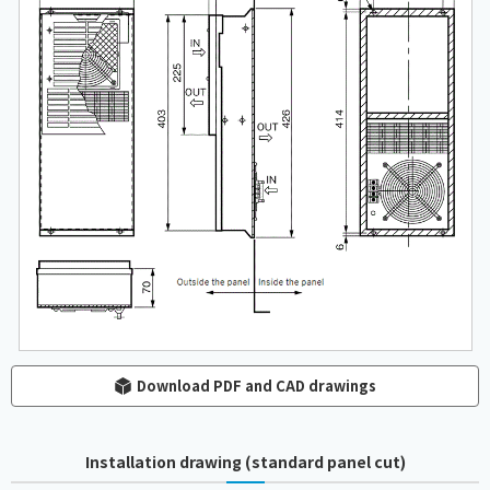
Download PDF and CAD drawings
Installation drawing (standard panel cut)