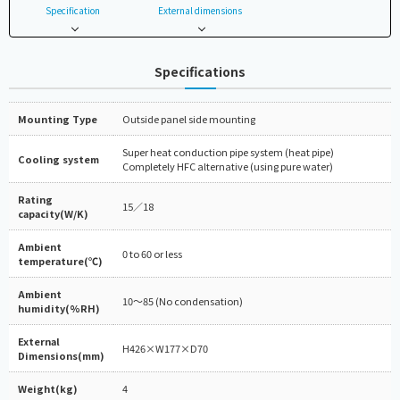
Specification
External dimensions
Specifications
Mounting Type
Outside panel side mounting
Super heat conduction pipe system (heat pipe)
Cooling system
Completely HFC alternative (using pure water)
Rating
15／18
capacity(W/K)
Ambient
0 to 60 or less
temperature(℃)
Ambient
10～85 (No condensation)
humidity(%RH)
External
H426×W177×D70
Dimensions(mm)
Weight(kg)
4