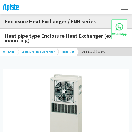
Enclosure Heat Exchanger / ENH series
Heat pipe type Enclosure Heat Exchanger (external
mounting)
HOME
Enclosure Heat Exchanger
Model list
ENH-115L(R)-O-100