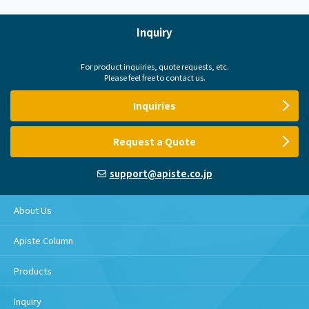
Inquiry
For product inquiries, quote requests, etc.
Please feel free to contact us.
Inquiries
Request a Quote
support@apiste.co.jp
About Us
Apiste Column
Products
Inquiry