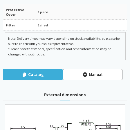
Protective
1 piece
Cover
Filter
1 sheet
Note: Delivery times may vary depending on stock availability, so please be
sure to check with your sales representative.
*Please note that model, specification and other information may be
changed without notice.
Catalog
Manual
External dimensions