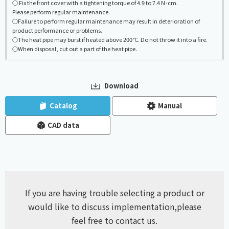
○ Fix the front cover with a tightening torque of 4.9 to 7.4 N·cm.
Please perform regular maintenance.
○Failure to perform regular maintenance may result in deterioration of
product performance or problems.
○The heat pipe may burst if heated above 200°C. Do not throw it into a fire.
○When disposal, cut out a part of the heat pipe.
Download
​ ​
​ ​
Catalog
Manual
CAD data
If you are having trouble selecting a product or
would like to discuss implementation,
please
feel free to contact us.