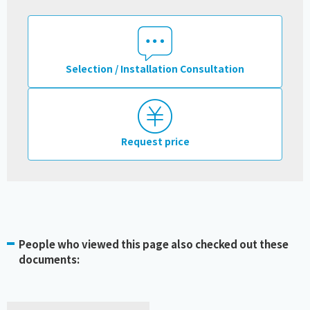
Selection / Installation Consultation
Request price
People who viewed this page also checked out these
documents: