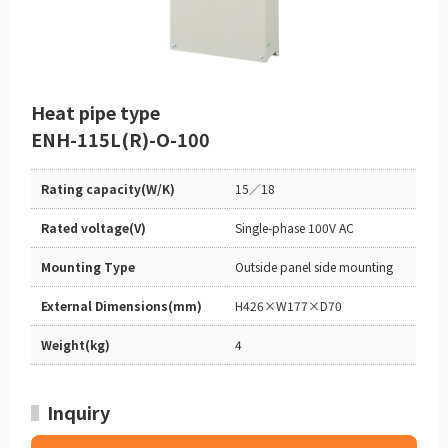
Heat pipe type
ENH-115L(R)-O-100
Rating capacity(W/K)
15／18
Rated voltage(V)
Single-phase 100V AC
Mounting Type
Outside panel side mounting
External Dimensions(mm)
H426×W177×D70
Weight(kg)
4
Inquiry