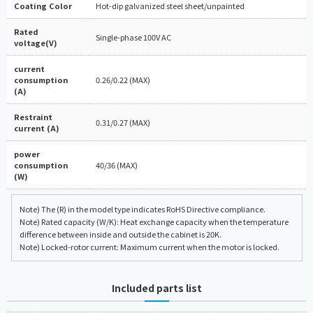
Coating Color
Hot-dip galvanized steel sheet/unpainted
Rated
Single-phase 100V AC
voltage(V)
current
consumption
0.26/0.22 (MAX)
(A)
Restraint
0.31/0.27 (MAX)
current (A)
power
consumption
40/36 (MAX)
(W)
Note) The (R) in the model type indicates RoHS Directive compliance.
Note) Rated capacity (W/K): Heat exchange capacity when the temperature
difference between inside and outside the cabinet is 20K.
Note) Locked-rotor current: Maximum current when the motor is locked.
Included parts list