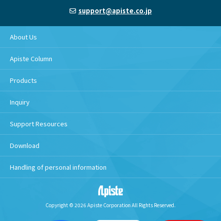
support@apiste.co.jp
About Us
Apiste Column
Products
Inquiry
Support Resources
Download
Handling of personal information
Copyright © 2026 Apiste Corporation All Rights Reserved.