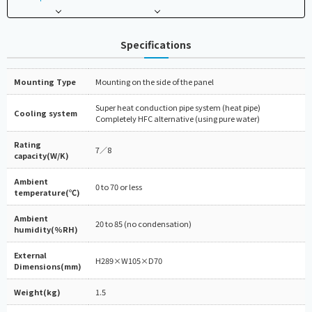
Specifications
Mounting Type
Mounting on the side of the panel
Super heat conduction pipe system (heat pipe)
Cooling system
Completely HFC alternative (using pure water)
Rating
7／8
capacity(W/K)
Ambient
0 to 70 or less
temperature(℃)
Ambient
20 to 85 (no condensation)
humidity(%RH)
External
H289×W105×D70
Dimensions(mm)
Weight(kg)
1.5