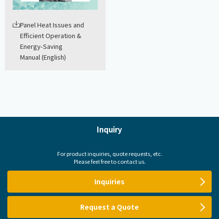
Panel Heat Issues and
Efficient Operation &
Energy-Saving
Manual (English)
Inquiry
For product inquiries, quote requests, etc.
Please feel free to contact us.
Inquiries
Request a Quote