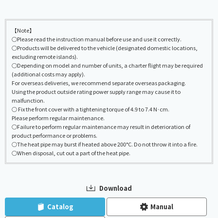
【Note】
○Please read the instruction manual before use and use it correctly.
○Products will be delivered to the vehicle (designated domestic locations,
excluding remote islands).
○Depending on model and number of units, a charter flight may be required
(additional costs may apply).
For overseas deliveries, we recommend separate overseas packaging.
Using the product outside rating power supply range may cause it to
malfunction.
○ Fix the front cover with a tightening torque of 4.9 to 7.4 N·cm.
Please perform regular maintenance.
○Failure to perform regular maintenance may result in deterioration of
product performance or problems.
○The heat pipe may burst if heated above 200°C. Do not throw it into a fire.
○When disposal, cut out a part of the heat pipe.
Download
​ ​
​ ​
Catalog
Manual