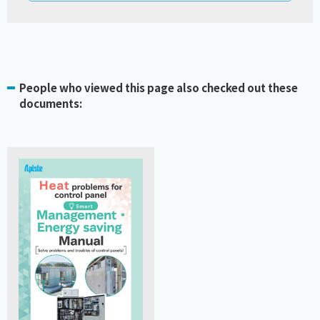
People who viewed this page also checked out these
documents: