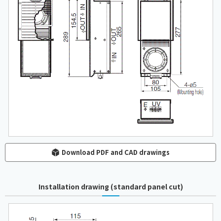
Download PDF and CAD drawings
Installation drawing (standard panel cut)