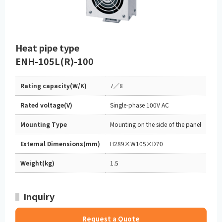
Heat pipe type
ENH-105L(R)-100
Rating capacity(W/K)
7／8
Rated voltage(V)
Single-phase 100V AC
Mounting Type
Mounting on the side of the panel
External Dimensions(mm)
H289×W105×D70
Weight(kg)
1.5
Inquiry
Request a Quote