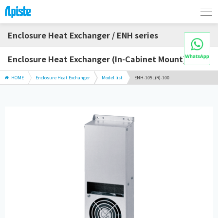
Enclosure Heat Exchanger / ENH series
Enclosure Heat Exchanger (In-Cabinet Mount)
HOME
Enclosure Heat Exchanger
Model list
ENH-105L(R)-100