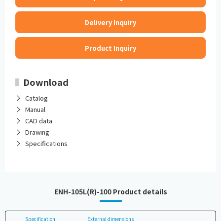
Delivery Inquiry
Product Inquiry
Download
Catalog
Manual
CAD data
Drawing
Specifications
ENH-105L(R)-100 Product details
Specification
External dimensions