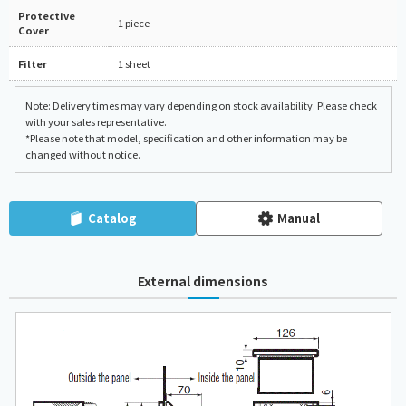
Protective
1 piece
Cover
Filter
1 sheet
Note: Delivery times may vary depending on stock availability. Please check
with your sales representative.
*Please note that model, specification and other information may be
changed without notice.
Catalog
Manual
External dimensions