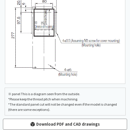
※ panel This is a diagram seen from the outside.
*Please keep the thread pitch when machining.
*The standard panel cut will not be changed even if the model is changed
(there are some exceptions).
Download PDF and CAD drawings