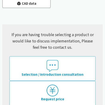
CAD data
If you are having trouble selecting a product or
would like to discuss implementation,
Please
feel free to contact us.
Selection / Introduction consultation
Request price