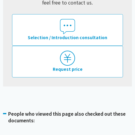
feel free to contact us.
Selection / Introduction consultation
Request price
People who viewed this page also checked out these
documents: