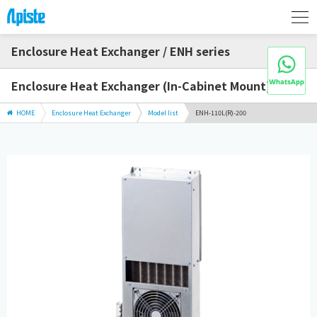
Enclosure Heat Exchanger / ENH series
Enclosure Heat Exchanger (In-Cabinet Mount)
HOME
Enclosure Heat Exchanger
Model list
ENH-110L(R)-200