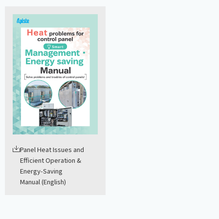
Panel Heat Issues and
Efficient Operation &
Energy-Saving
Manual (English)