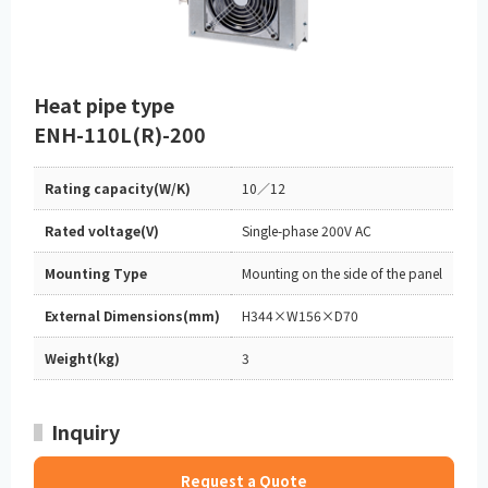
Heat pipe type
ENH-110L(R)-200
Rating capacity(W/K)
10／12
Rated voltage(V)
Single-phase 200V AC
Mounting Type
Mounting on the side of the panel
External Dimensions(mm)
H344×W156×D70
Weight(kg)
3
Inquiry
Request a Quote