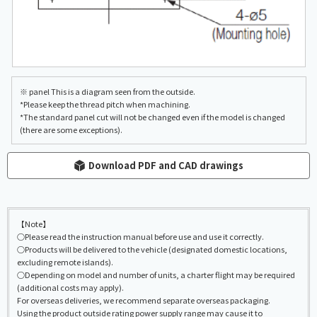
※ panel This is a diagram seen from the outside.
*Please keep the thread pitch when machining.
*The standard panel cut will not be changed even if the model is changed
(there are some exceptions).
Download PDF and CAD drawings
【Note】
○Please read the instruction manual before use and use it correctly.
○Products will be delivered to the vehicle (designated domestic locations,
excluding remote islands).
○Depending on model and number of units, a charter flight may be required
(additional costs may apply).
For overseas deliveries, we recommend separate overseas packaging.
Using the product outside rating power supply range may cause it to