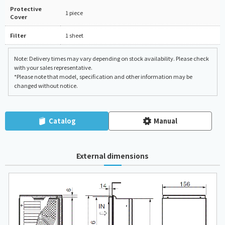
Protective
1 piece
Cover
Filter
1 sheet
Note: Delivery times may vary depending on stock availability. Please check
with your sales representative.
*Please note that model, specification and other information may be
changed without notice.
Catalog
Manual
External dimensions