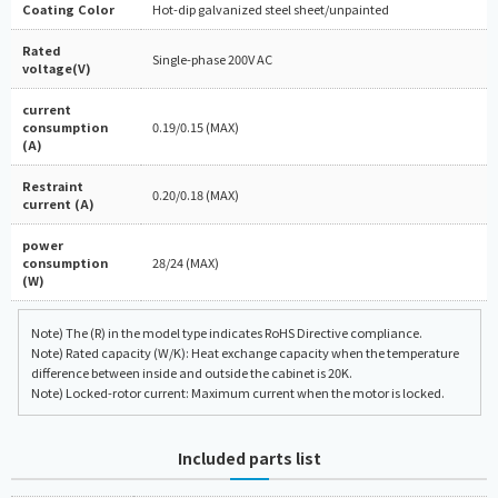
Coating Color
Hot-dip galvanized steel sheet/unpainted
Rated
Single-phase 200V AC
voltage(V)
current
consumption
0.19/0.15 (MAX)
(A)
Restraint
0.20/0.18 (MAX)
current (A)
power
consumption
28/24 (MAX)
(W)
Note) The (R) in the model type indicates RoHS Directive compliance.
Note) Rated capacity (W/K): Heat exchange capacity when the temperature
difference between inside and outside the cabinet is 20K.
Note) Locked-rotor current: Maximum current when the motor is locked.
Included parts list