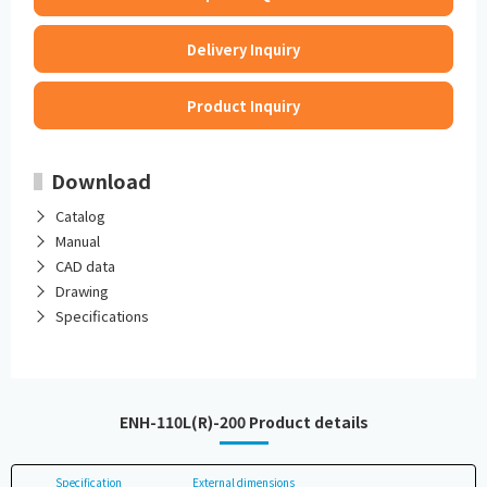
Delivery Inquiry
Product Inquiry
Download
Catalog
Manual
CAD data
Drawing
Specifications
ENH-110L(R)-200 Product details
Specification
External dimensions