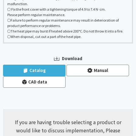
malfunction.
○ Fix the front cover with a tightening torque of 4.9 to 7.4 N·cm.
Please perform regular maintenance.
○Failure to perform regular maintenance may result in deterioration of
product performance or problems.
○The heat pipe may burst if heated above 200°C. Do not throw it into a fire.
○When disposal, cut out a part of the heat pipe.
Download
​ ​
​ ​
Catalog
Manual
CAD data
If you are having trouble selecting a product or
would like to discuss implementation,
Please