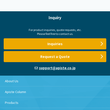
Inquiry
For product inquiries, quote requests, etc.
Please feel free to contact us.
Inquiries
Request a Quote
support@apiste.co.jp
About Us
Apiste Column
Products