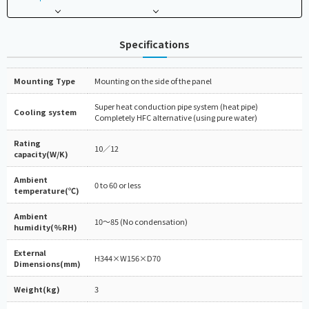
Specifications
Mounting Type
Mounting on the side of the panel
Super heat conduction pipe system (heat pipe)
Cooling system
Completely HFC alternative (using pure water)
Rating
10／12
capacity(W/K)
Ambient
0 to 60 or less
temperature(℃)
Ambient
10～85 (No condensation)
humidity(%RH)
External
H344×W156×D70
Dimensions(mm)
Weight(kg)
3