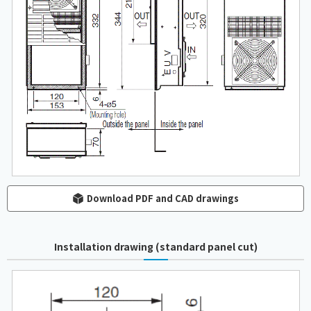
Download PDF and CAD drawings
Installation drawing (standard panel cut)