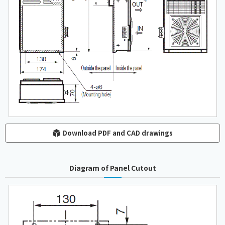
Download PDF and CAD drawings
Diagram of Panel Cutout