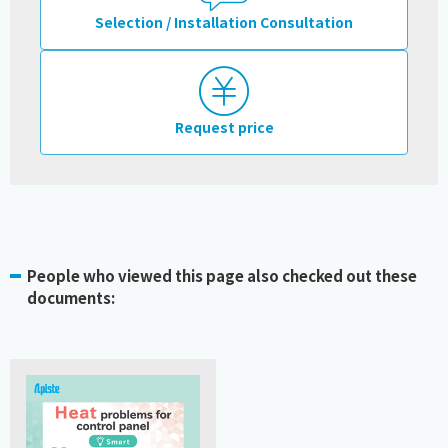
Selection / Installation Consultation
Request price
People who viewed this page also checked out these
documents: