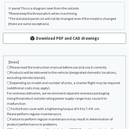
※ panel This is a diagram seen from the outside.
*Please keep the thread pitch when machining.
*The standard panel cut will not be changed even if the model is changed
(there are some exceptions).
Download PDF and CAD drawings
【Note】
○Please read the instruction manual before use and use it correctly.
○Products will be delivered to the vehicle (designated domestic locations,
excluding remote islands).
○Depending on model and number of units, a charter flight may be required
(additional costs may apply).
For overseas deliveries, we recommend separate overseas packaging.
Using the product outside rating power supply range may cause it to
malfunction.
○ Fix the front cover with a tightening torque of 4.9 to 7.4 N·cm.
Please perform regular maintenance.
○Failure to perform regular maintenance may result in deterioration of
product performance or problems.