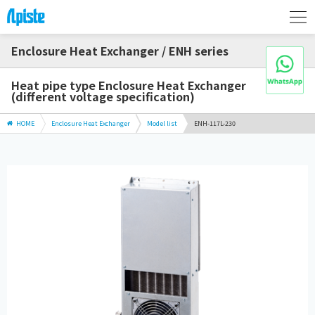
Enclosure Heat Exchanger / ENH series
Heat pipe type Enclosure Heat Exchanger
(different voltage specification)
HOME
Enclosure Heat Exchanger
Model list
ENH-117L-230