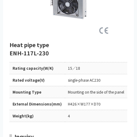
Heat pipe type
ENH-117L-230
Rating capacity(W/K)
15／18
Rated voltage(V)
single-phase AC230
Mounting Type
Mounting on the side of the panel
External Dimensions(mm)
H426×W177×D70
Weight(kg)
4
Inquiry