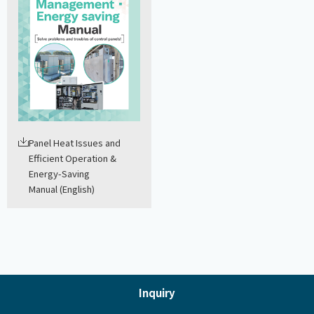
Panel Heat Issues and
Efficient Operation &
Energy-Saving
Manual (English)
Inquiry