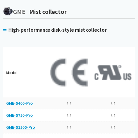
GME
Mist collector
High-performance disk-style mist collector
Model
GME-S400-Pro
○
○
GME-S750-Pro
○
○
GME-S1500-Pro
○
○