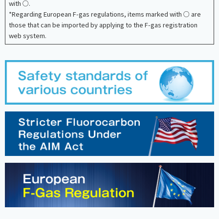
with ○.
*Regarding European F-gas regulations, items marked with ○ are
those that can be imported by applying to the F-gas registration
web system.