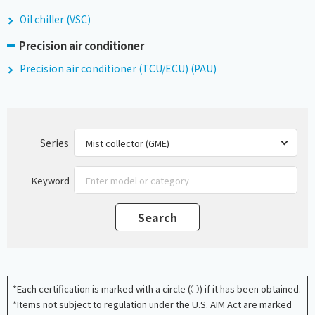
Oil chiller (VSC)
Precision air conditioner
Precision air conditioner (TCU/ECU) (PAU)
Series
Keyword
*Each certification is marked with a circle (○) if it has been obtained.
*Items not subject to regulation under the U.S. AIM Act are marked