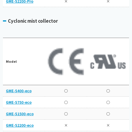
GME-S2200-Pro
×
×
Cyclonic mist collector
Model
GME-S400-eco
○
○
GME-S750-eco
○
○
GME-S1500-eco
○
○
GME-S2200-eco
×
×