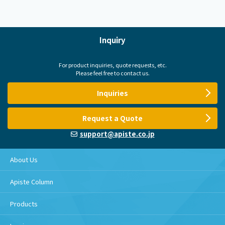
Inquiry
For product inquiries, quote requests, etc.
Please feel free to contact us.
Inquiries
Request a Quote
support@apiste.co.jp
About Us
Apiste Column
Products