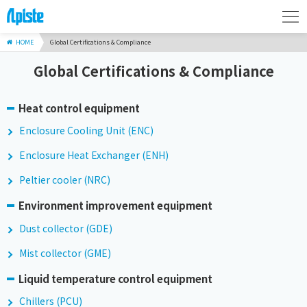
HOME
Global Certifications & Compliance
Global Certifications & Compliance
Heat control equipment
Enclosure Cooling Unit (ENC)
Enclosure Heat Exchanger (ENH)
Peltier cooler (NRC)
Environment improvement equipment
Dust collector (GDE)
Mist collector (GME)
Liquid temperature control equipment
Chillers (PCU)