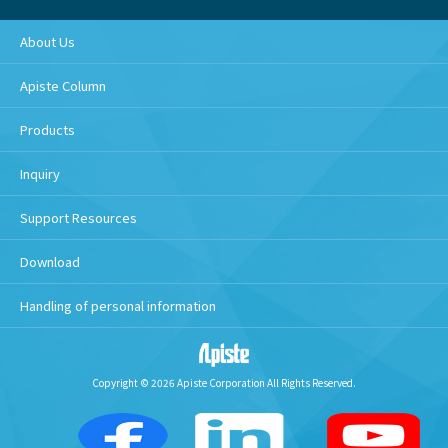
About Us
Apiste Column
Products
Inquiry
Support Resources
Download
Handling of personal information
Copyright © 2026 Apiste Corporation All Rights Reserved.