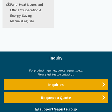
Panel Heat Issues and
Efficient Operation &
Energy-Saving
Manual (English)
Inquiry
For product inquiries, quote requests, etc.
Please feel free to contact us.
Inquiries
Request a Quote
support@apiste.co.jp