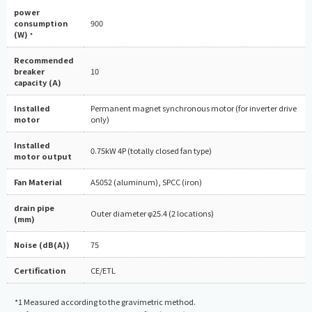
power
consumption
900
(W)
*
Recommended
breaker
10
capacity (A)
Installed
Permanent magnet synchronous motor (for inverter drive
motor
only)
Installed
0.75kW 4P (totally closed fan type)
motor output
Fan Material
A5052 (aluminum), SPCC (iron)
drain pipe
Outer diameter φ25.4 (2 locations)
(mm)
Noise (dB(A))
75
Certification
CE/ETL
*1 Measured according to the gravimetric method.