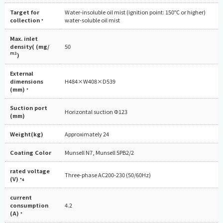
Target for
Water-insoluble oil mist (ignition point: 150℃ or higher)
collection
water-soluble oil mist
*
Max. inlet
density( (mg/
50
m3
)
External
dimensions
H484×W408×D539
(mm)
*
Suction port
Horizontal suction Φ123
(mm)
Weight(kg)
Approximately 24
Coating Color
Munsell N7, Munsell 5PB2/2
rated voltage
Three-phase AC200-230 (50/60Hz)
(V)
*4
current
consumption
4.2
(A)
*