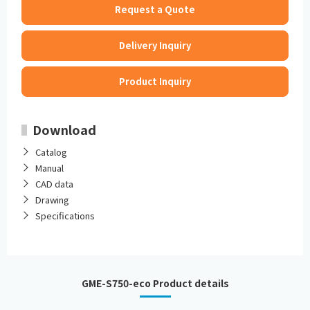
Request a Quote
Delivery Inquiry
Product Inquiry
Download
Catalog
Manual
CAD data
Drawing
Specifications
GME-S750-eco Product details