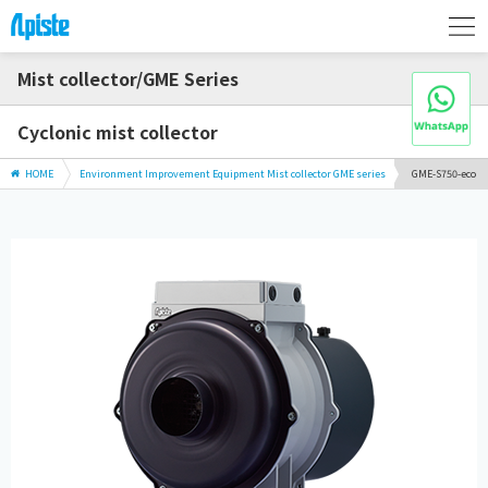
Mist collector/GME Series
Cyclonic mist collector
HOME
Environment Improvement Equipment Mist collector GME series
GME-S750-eco