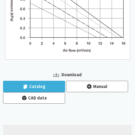
Download
​ ​
​ ​
Catalog
Manual
CAD data