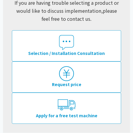
If you are having trouble selecting a product or
would like to discuss implementation,
please
feel free to contact us.
Selection / Installation Consultation
Request price
Apply for a free test machine