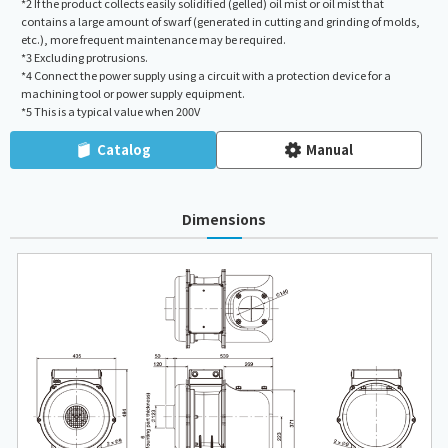
*2 If the product collects easily solidified (gelled) oil mist or oil mist that
contains a large amount of swarf (generated in cutting and grinding of molds,
etc.), more frequent maintenance may be required.
*3 Excluding protrusions.
*4 Connect the power supply using a circuit with a protection device for a
machining tool or power supply equipment.
*5 This is a typical value when 200V
Catalog
Manual
Dimensions