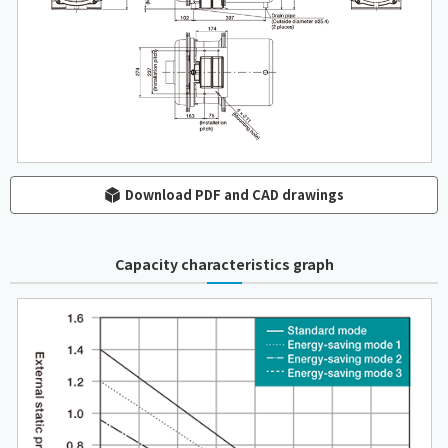
Download PDF and CAD drawings
Capacity characteristics graph