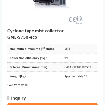
Cyclone type mist collector
GME-S750-eco
m3
15.8
Maximum air volume (
/min)
Collection efficiency (%)
99
*
External Dimensions(mm)
H484×W408×D539
Weight(kg)
Approximately 24
* Weight method
Inquiry