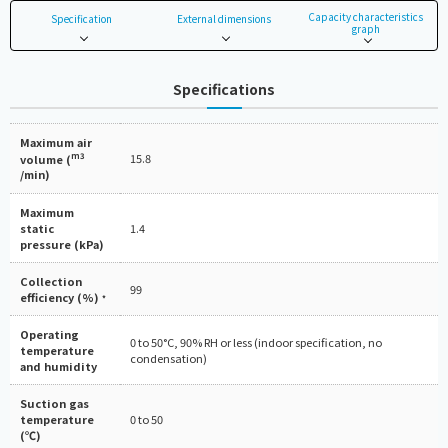
Capacity characteristics
Specification
External dimensions
graph
Specifications
Maximum air
m3
15.8
volume (
/min)
Maximum
static
1.4
pressure (kPa)
Collection
99
efficiency (%)
*
Operating
0 to 50°C, 90% RH or less (indoor specification, no
temperature
condensation)
and humidity
Suction gas
temperature
0 to 50
(℃)