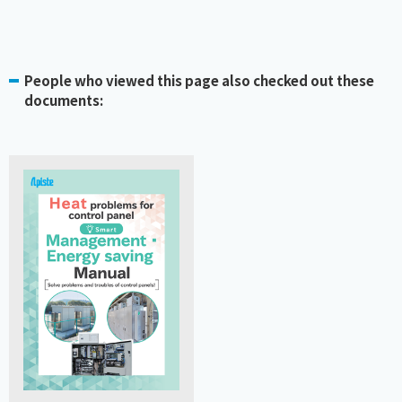
People who viewed this page also checked out these
documents: