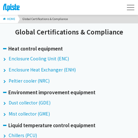
HOME
Global Certifications & Compliance
Global Certifications & Compliance
Heat control equipment
Enclosure Cooling Unit (ENC)
Enclosure Heat Exchanger (ENH)
Peltier cooler (NRC)
Environment improvement equipment
Dust collector (GDE)
Mist collector (GME)
Liquid temperature control equipment
Chillers (PCU)