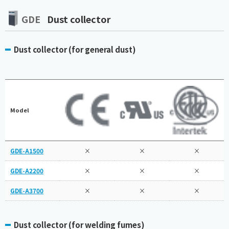
GDE
Dust collector
Dust collector (for general dust)
Model
GDE-A1500
×
×
×
GDE-A2200
×
×
×
GDE-A3700
×
×
×
Dust collector (for welding fumes)