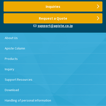
Inquiries
Request a Quote
support@apiste.co.jp
About Us
Apiste Column
Products
Inquiry
Support Resources
Download
Handling of personal information