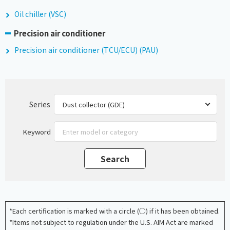
Oil chiller (VSC)
Precision air conditioner
Precision air conditioner (TCU/ECU) (PAU)
Series
Keyword
*Each certification is marked with a circle (○) if it has been obtained.
*Items not subject to regulation under the U.S. AIM Act are marked