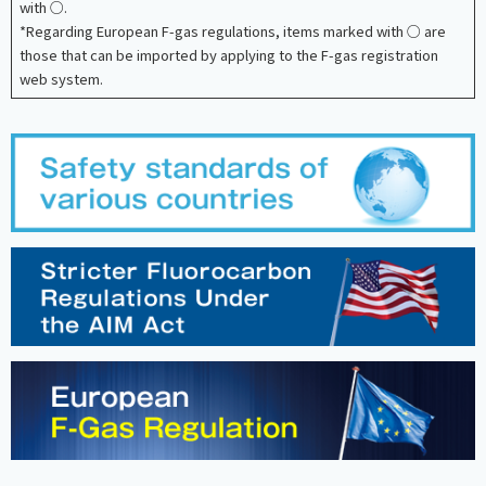
with ○.
*Regarding European F-gas regulations, items marked with ○ are
those that can be imported by applying to the F-gas registration
web system.