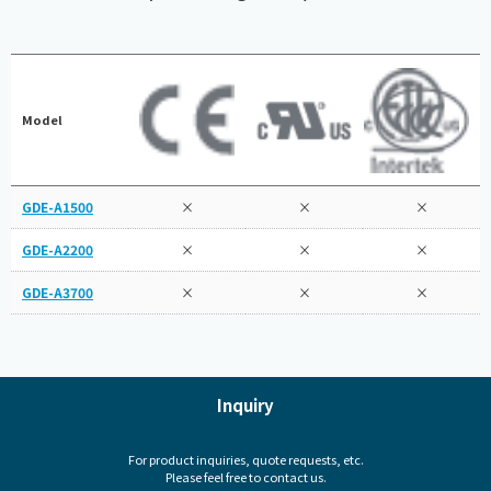
Model
GDE-A1500
×
×
×
GDE-A2200
×
×
×
GDE-A3700
×
×
×
Inquiry
For product inquiries, quote requests, etc.
Please feel free to contact us.