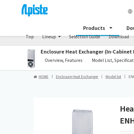
Enclosure Heat Exchanger / ENH series
Products
Do
Top
Lineup
Selection Guide
Download
Enclosure Heat Exchanger (In-Cabinet
​ ​
Overview, Features
Model List, Specifica
HOME
Enclosure Heat Exchanger
Model list
EN
Hea
ENH