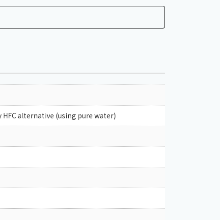
 HFC alternative (using pure water)