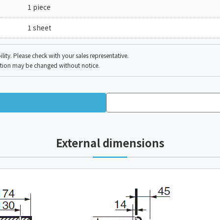
1 piece
1 sheet
ity. Please check with your sales representative.
ation may be changed without notice.
External dimensions