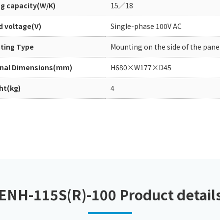
ng capacity(W/K)
15／18
Chiller
PCU
d voltage(V)
Single-phase 100V AC
ting Type
Mounting on the side of the pane
rnal Dimensions(mm)
H680×W177×D45
ht(kg)
4
ENH-115S(R)-100 Product detail