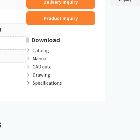
Delivery Inquiry
Dust collector
GDE
Oil chiller
VSC
Product Inquiry
Mist collector
GME
l
Download
Chiller
PCU
Catalog
Manual
CAD data
Drawing
Specifications
s