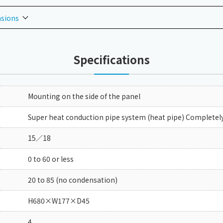
nsions
Specifications
Mounting on the side of the panel
Super heat conduction pipe system (heat pipe) Completely
15／18
0 to 60 or less
20 to 85 (no condensation)
H680×W177×D45
4