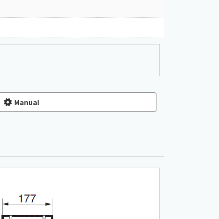
Manual