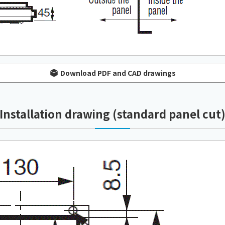
Download PDF and CAD drawings
Installation drawing (standard panel cut