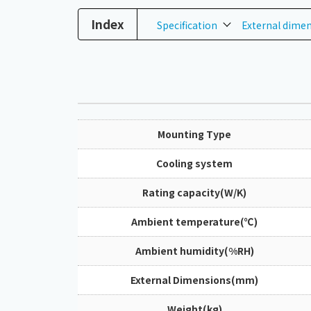
Index
Specification
External dime
Mounting Type
Cooling system
Rating capacity(W/K)
Ambient temperature(℃)
Ambient humidity(%RH)
External Dimensions(mm)
Weight(kg)