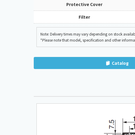
Protective Cover
Filter
Note: Delivery times may vary depending on stock availabil
*Please note that model, specification and other inform
Catalog