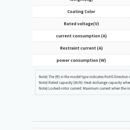
Coating Color
Rated voltage(V)
current consumption (A)
Restraint current (A)
power consumption (W)
Note) The (R) in the model type indicates RoHS Directive
Note) Rated capacity (W/K): Heat exchange capacity when 
Note) Locked-rotor current: Maximum current when the mo