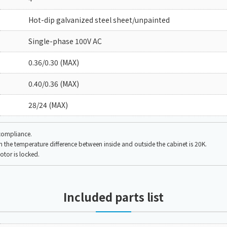
Hot-dip galvanized steel sheet/unpainted
Single-phase 100V AC
0.36/0.30 (MAX)
0.40/0.36 (MAX)
28/24 (MAX)
 compliance.
the temperature difference between inside and outside the cabinet is 20K.
tor is locked.
Included parts list