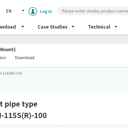
EN
Log in
wnload
Case Studies
Technical
 Mount)
​ ​
tion
Download
H-115S(R)-100
Enclosure cooling unit
ENC
Peltier cooling unit
NRC
t pipe type
-115S(R)-100
Dust collector
GDE