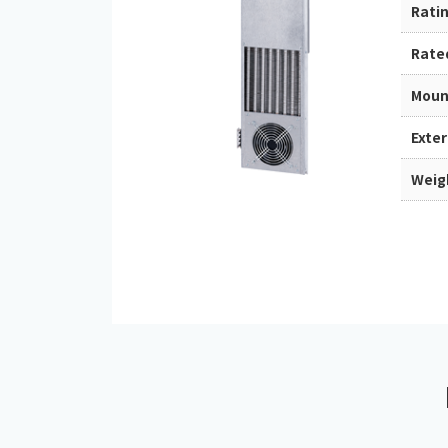
Rati
Rate
Moun
Exte
Weig