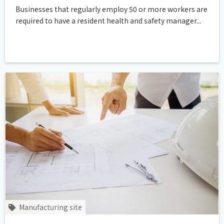
Businesses that regularly employ 50 or more workers are
required to have a resident health and safety manager...
Manufacturing site