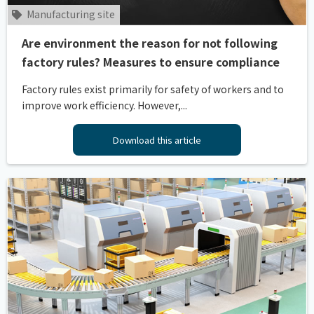
Manufacturing site
Are environment the reason for not following
factory rules? Measures to ensure compliance
Factory rules exist primarily for safety of workers and to
improve work efficiency. However,...
Download this article