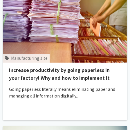
Manufacturing site
Increase productivity by going paperless in
your factory! Why and how to implement it
Going paperless literally means eliminating paper and
managing all information digitally...