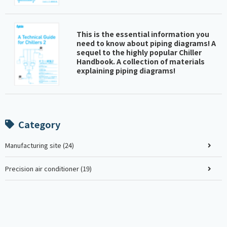
This is the essential information you
need to know about piping diagrams! A
sequel to the highly popular Chiller
Handbook. A collection of materials
explaining piping diagrams!
Category
Manufacturing site (24)
Precision air conditioner (19)