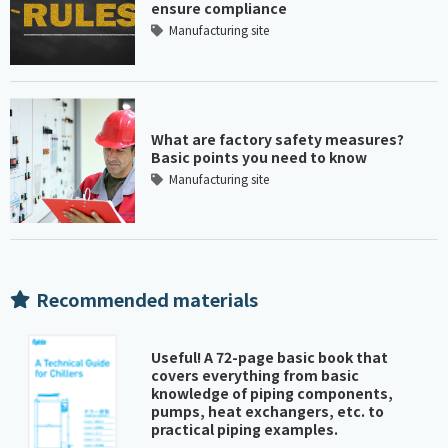
ensure compliance
Manufacturing site
What are factory safety measures?
Basic points you need to know
Manufacturing site
Recommended materials
Useful! A 72-page basic book that
covers everything from basic
knowledge of piping components,
pumps, heat exchangers, etc. to
practical piping examples.