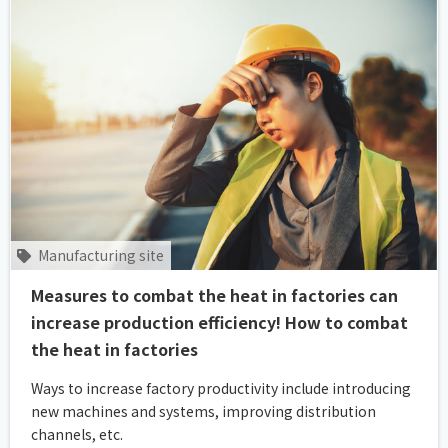
Manufacturing site
Measures to combat the heat in factories can
increase production efficiency! How to combat
the heat in factories
Ways to increase factory productivity include introducing
new machines and systems, improving distribution
channels, etc.