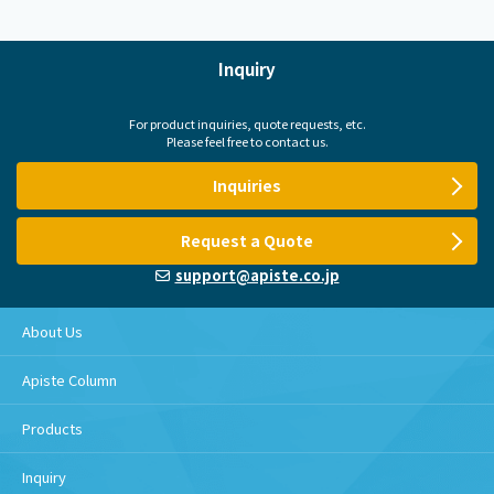
Inquiry
For product inquiries, quote requests, etc.
Please feel free to contact us.
Inquiries
Request a Quote
support@apiste.co.jp
About Us
Apiste Column
Products
Inquiry