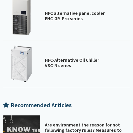
HFC alternative panel cooler
ENC-GR-Pro series
HFC-Alternative Oil Chiller
VSC-N series
Recommended Articles
Are environment the reason for not
following factory rules? Measures to