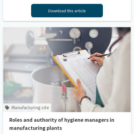
Download this article
Manufacturing site
Roles and authority of hygiene managers in
manufacturing plants