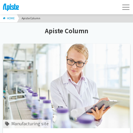
HOME
Apiste Column
Apiste Column
Manufacturing site