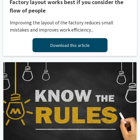
Factory layout works best if you consider the
flow of people
Improving the layout of the factory reduces small
mistakes and improves work efficiency...
Download this article