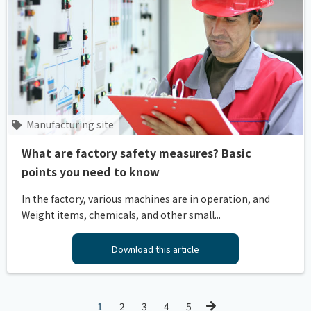
Manufacturing site
What are factory safety measures? Basic
points you need to know
In the factory, various machines are in operation, and
Weight items, chemicals, and other small...
Download this article
1
2
3
4
5