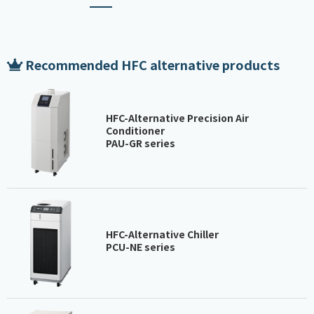
Recommended HFC alternative products
HFC-Alternative Precision Air
Conditioner
PAU-GR series
HFC-Alternative Chiller
PCU-NE series