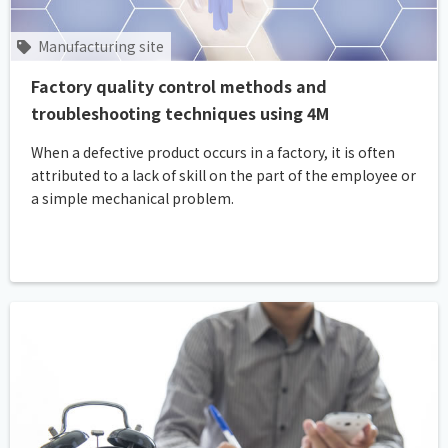
Manufacturing site
Factory quality control methods and
troubleshooting techniques using 4M
When a defective product occurs in a factory, it is often
attributed to a lack of skill on the part of the employee or
a simple mechanical problem.