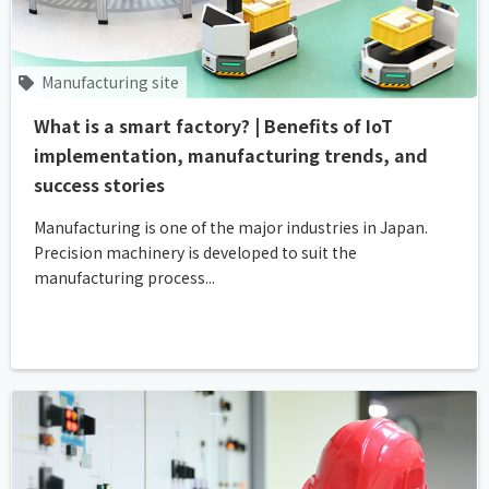
Manufacturing site
What is a smart factory? | Benefits of IoT
implementation, manufacturing trends, and
success stories
Manufacturing is one of the major industries in Japan.
Precision machinery is developed to suit the
manufacturing process...