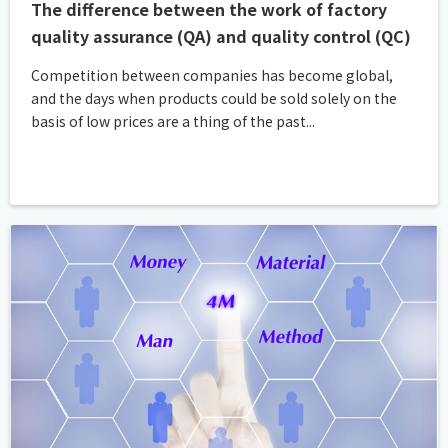
The difference between the work of factory
quality assurance (QA) and quality control (QC)
Competition between companies has become global,
and the days when products could be sold solely on the
basis of low prices are a thing of the past...