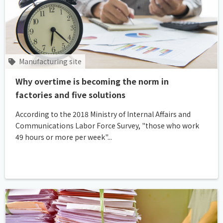
Manufacturing site
Why overtime is becoming the norm in
factories and five solutions
According to the 2018 Ministry of Internal Affairs and
Communications Labor Force Survey, "those who work
49 hours or more per week"...