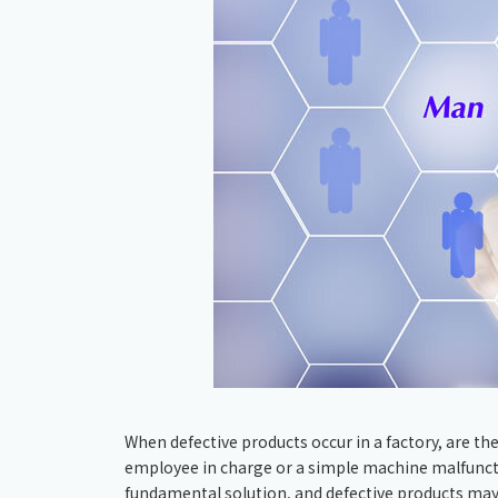
When defective products occur in a factory, are they
employee in charge or a simple machine malfunction?
fundamental solution, and defective products may 