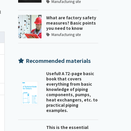
Manufacturing site
l
What are factory safety
measures? Basic points
you need to know
Manufacturing site
Recommended materials
Useful! A 72-page basic
book that covers
everything from basic
knowledge of piping
components, pumps,
heat exchangers, etc. to
practical piping
examples.
This is the essential