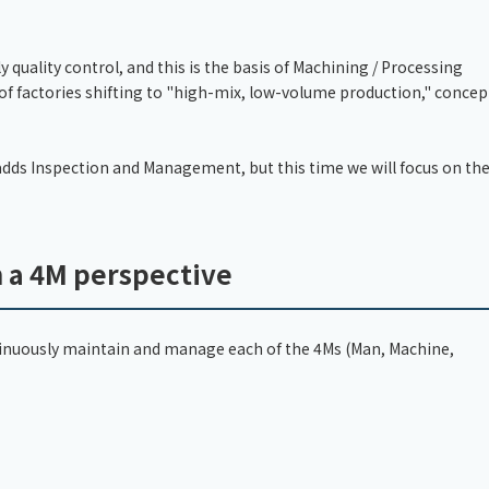
quality control, and this is the basis of Machining / Processing
 of factories shifting to "high-mix, low-volume production," concep
dds Inspection and Management, but this time we will focus on th
m a 4M perspective
continuously maintain and manage each of the 4Ms (Man, Machine,