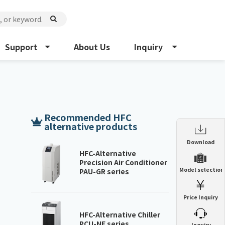
Support
About Us
Inquiry
Recommended HFC
alternative products
Enclosure Heat Exchanger
Download
ENH
HFC-Alternative
Precision Air Conditioner
Enclosure cooling unit
Model selection
PAU-GR series
ENC
Precision air conditioner (TCU/ECU)
PAU
Price Inquiry
Enclosure Heat Exchanger
ENH
Mist collector
GME
HFC-Alternative Chiller
PCU-NE series
​ ​
Inquiry