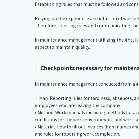
Establishing rules that must be followed and co
Relying on the experience and intuition of workers
Therefore, creating rules and communicating them t
In maintenance management utilizing the 4Ms, it i
aspect to maintain quality.
Checkpoints necessary for mainte
In maintenance management conducted from a 4M p
・Man: Reporting rules for tardiness, absences, an
employees who are leaving the company.
• Method: Work manuals including methods for a
conditions for the work environment, and work s
• Material: How to fill out invoices (item names an
and rules for reporting work completion.