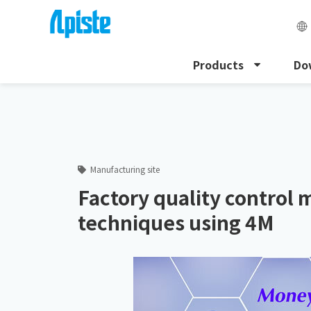
Products
Do
HOME
Apiste Column
Factory quality control met
Manufacturing site
Factory quality control
techniques using 4M