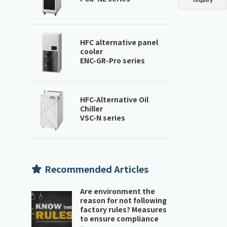
Dust collector
GDE
Oil chiller
VSC
Mist collector
GME
HFC alternative panel
cooler
ENC-GR-Pro series
Chiller
PCU
HFC-Alternative Oil
Chiller
VSC-N series
Recommended Articles
Are environment the
reason for not following
factory rules? Measures
to ensure compliance