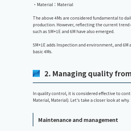
・Material：Material
The above 4Ms are considered fundamental to daily 
production. However, reflecting the current trend
such as 5M+1E and 6M have also emerged.
5M+1E adds Inspection and environment, and 6M a
basic 4Ms.
2. Managing quality fro
In quality control, it is considered effective to 
Material, Material). Let's take a closer look at why.
Maintenance and management