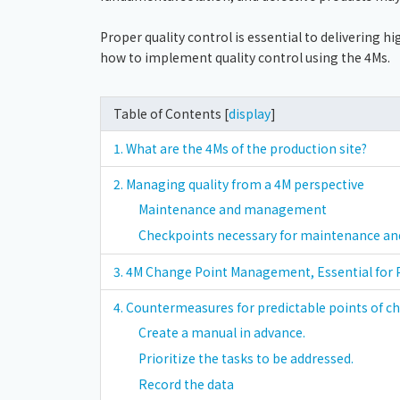
Proper quality control is essential to delivering hi
how to implement quality control using the 4Ms.
Table of Contents [
display
]
1. What are the 4Ms of the production site?
2. Managing quality from a 4M perspective
Maintenance and management
Checkpoints necessary for maintenance 
3. 4M Change Point Management, Essential for
4. Countermeasures for predictable points of c
Create a manual in advance.
Prioritize the tasks to be addressed.
Record the data