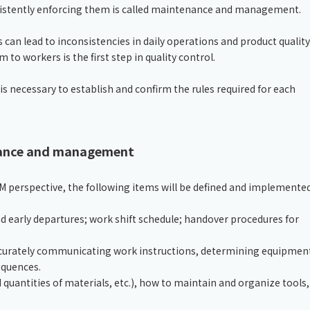
nsistently enforcing them is called maintenance and management.
 can lead to inconsistencies in daily operations and product quality
o workers is the first step in quality control.
s necessary to establish and confirm the rules required for each
nance and management
erspective, the following items will be defined and implemented
d early departures; work shift schedule; handover procedures for
ccurately communicating work instructions, determining equipmen
equences.
d quantities of materials, etc.), how to maintain and organize tools,