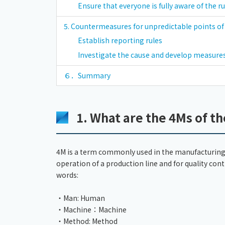
Ensure that everyone is fully aware of the ru
5. Countermeasures for unpredictable points o
Establish reporting rules
Investigate the cause and develop measures
６．Summary
1. What are the 4Ms of th
4M is a term commonly used in the manufacturing 
operation of a production line and for quality cont
words:
・Man: Human
・Machine：Machine
・Method: Method