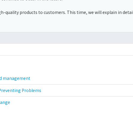
gh-quality products to customers. This time, we will explain in detai
and management
 Preventing Problems
hange