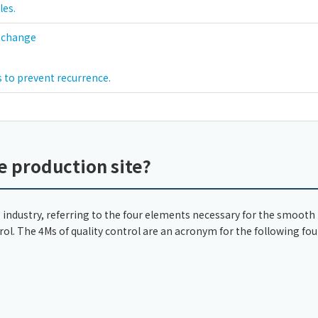
les.
f change
 to prevent recurrence.
e production site?
industry, referring to the four elements necessary for the smooth
rol. The 4Ms of quality control are an acronym for the following fou