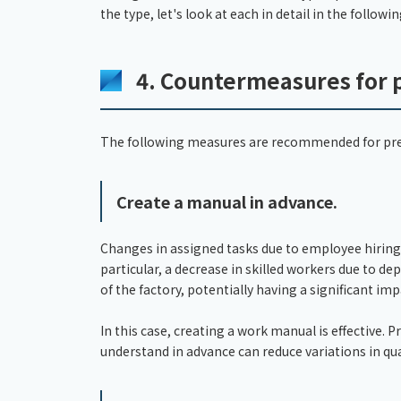
the type, let's look at each in detail in the followi
4. Countermeasures for 
The following measures are recommended for pred
Create a manual in advance.
Changes in assigned tasks due to employee hiring 
particular, a decrease in skilled workers due to dep
of the factory, potentially having a significant im
In this case, creating a work manual is effective
understand in advance can reduce variations in qua