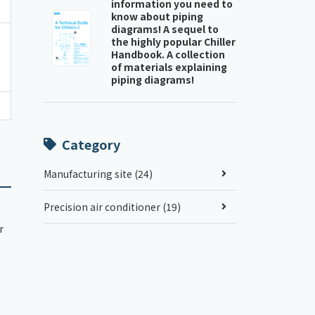
information you need to
know about piping
diagrams! A sequel to
the highly popular Chiller
Handbook. A collection
of materials explaining
piping diagrams!
Category
Manufacturing site (24)
Precision air conditioner (19)
r