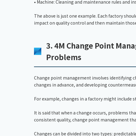
• Machine: Cleaning and maintenance rules and in
The above is just one example. Each factory shoul
impact on quality control and then maintain those
3. 4M Change Point Mana
Problems
Change point management involves identifying cha
changes in advance, and developing countermeas
For example, changes in a factory might include s
It is said that when a change occurs, problems that
consistent quality, change point management that
Changes can be divided into two types: predictabl