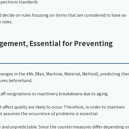
spections standards
d decide on rules focusing on items that are considered to have an
 rules.
gement, Essential for Preventing
nges in the 4Ms (Man, Machine, Material, Method), predicting the
ures beforehand.
taff resignations or machinery breakdowns due to aging.
 affect quality are likely to occur. Therefore, in order to maintain
 assumes the occurrence of problems is essential.
e and unpredictable. Since the countermeasures differ depending o