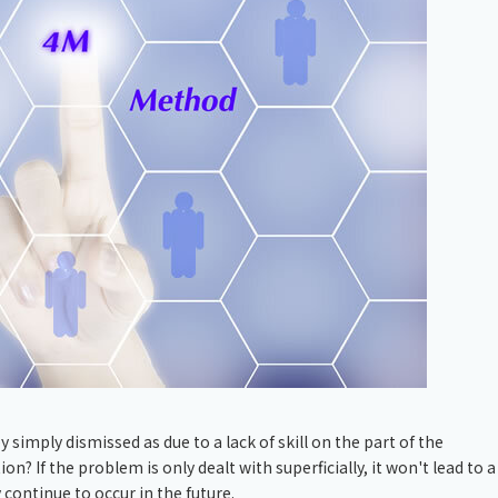
Chiller
PCU
 simply dismissed as due to a lack of skill on the part of the
 If the problem is only dealt with superficially, it won't lead to a
continue to occur in the future.