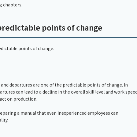
ng chapters.
predictable points of change
ictable points of change:
and departures are one of the predictable points of change. In
artures can lead to a decline in the overall skill level and work spee
pact on production.
. Preparing a manual that even inexperienced employees can
lity.