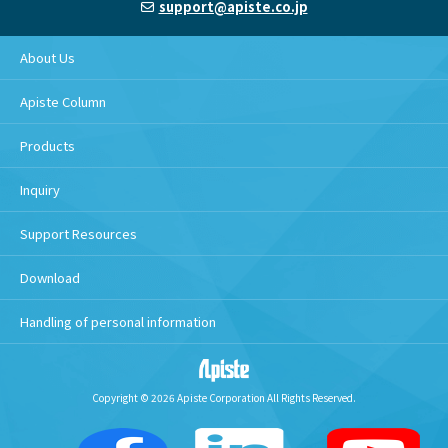
support@apiste.co.jp
About Us
Apiste Column
Products
Inquiry
Support Resources
Download
Handling of personal information
Copyright © 2026 Apiste Corporation All Rights Reserved.