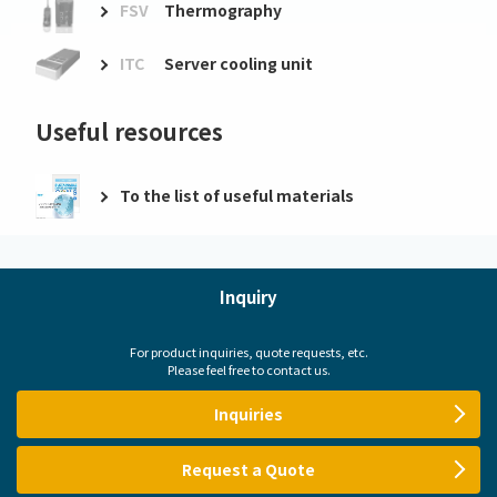
FSV
Thermography
ITC
Server cooling unit
Useful resources
To the list of useful materials
Inquiry
For product inquiries, quote requests, etc.
Please feel free to contact us.
Inquiries
Request a Quote