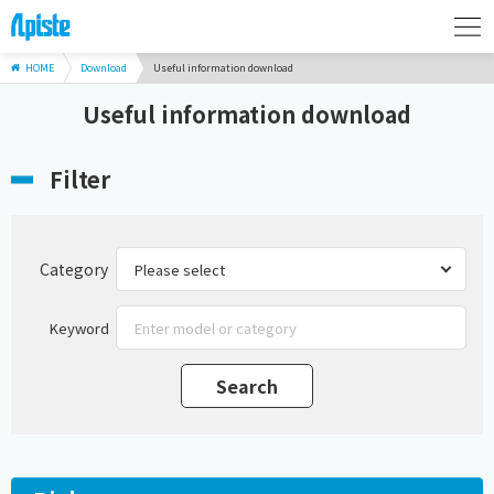
HOME
Download
Useful information download
Useful information download
Filter
Category
Keyword