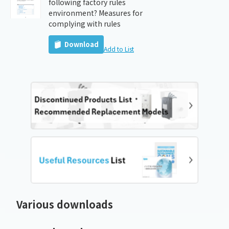
following factory rules
environment? Measures for
complying with rules
Download
Add to List
Various downloads