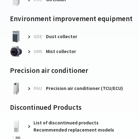
Environment improvement equipment
GDE
Dust collector
GME
Mist collector
Precision air conditioner
PAU
Precision air conditioner (TCU/ECU)
Discontinued Products
List of discontinued products
Recommended replacement models