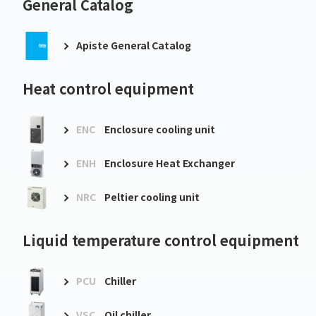
General Catalog
Apiste General Catalog
Heat control equipment
ENC
Enclosure cooling unit
ENH
Enclosure Heat Exchanger
NRC
Peltier cooling unit
Liquid temperature control equipment
PCU
Chiller
VSC
Oil chiller