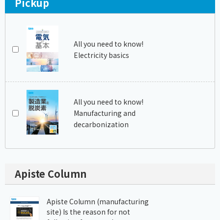
Pickup
All you need to know!
Electricity basics
All you need to know!
Manufacturing and
decarbonization
Apiste Column
Apiste Column (manufacturing
site) Is the reason for not