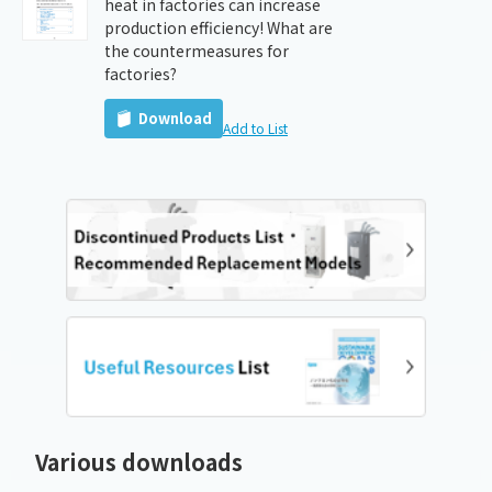
heat in factories can increase
production efficiency! What are
the countermeasures for
factories?
Download
Add to List
Various downloads