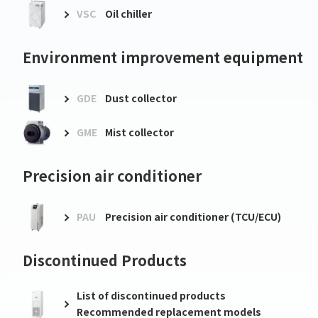
VSC
Oil chiller
Environment improvement equipment
GDE
Dust collector
GME
Mist collector
Precision air conditioner
PAU
Precision air conditioner (TCU/ECU)
Discontinued Products
List of discontinued products
Recommended replacement models