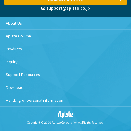
support@apiste.co.jp
About Us
Apiste Column
Products
Inquiry
Support Resources
Download
Handling of personal information
Copyright © 2026 Apiste Corporation All Rights Reserved.