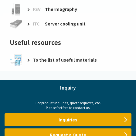
FSV
Thermography
ITC
Server cooling unit
Useful resources
To the list of useful materials
Inquiry
For product inquiries, quote requests, etc.
Please feel free to contact us.
Inquiries
Request a Quote