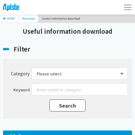
HOME
Download
Useful information download
Useful information download
Filter
Category
Keyword