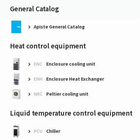
General Catalog
Apiste General Catalog
Heat control equipment
ENC
Enclosure cooling unit
ENH
Enclosure Heat Exchanger
NRC
Peltier cooling unit
Liquid temperature control equipment
PCU
Chiller