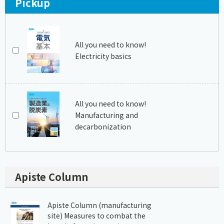
Pickup
All you need to know!
Electricity basics
All you need to know!
Manufacturing and
decarbonization
Apiste Column
Apiste Column (manufacturing
site) Measures to combat the