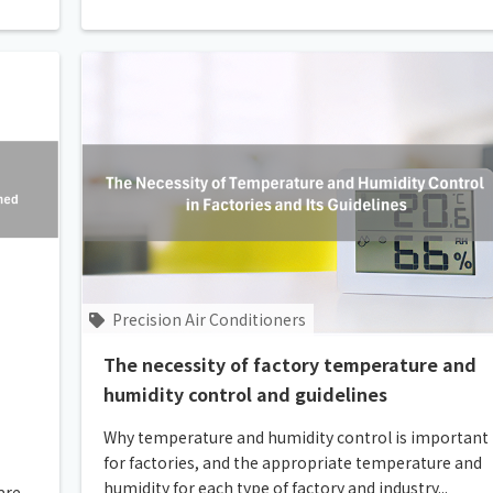
Precision Air Conditioners
The necessity of factory temperature and
humidity control and guidelines
Why temperature and humidity control is important
for factories, and the appropriate temperature and
humidity for each type of factory and industry...
are