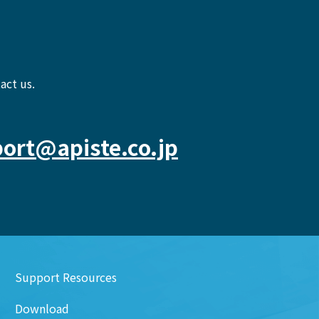
act us.
ort@apiste.co.jp
Support Resources
Download