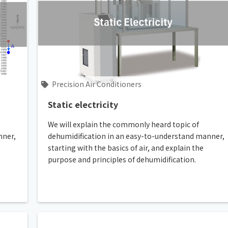
Precision Air Conditioners
Static electricity
We will explain the commonly heard topic of
nner,
dehumidification in an easy-to-understand manner,
starting with the basics of air, and explain the
purpose and principles of dehumidification.