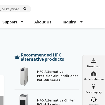
Support
About Us
Inquiry
Recommended HFC
alternative products
Enclosure Heat Exchanger
Download
ENH
HFC-Alternative
Precision Air Conditioner
Enclosure cooling unit
Model selection
PAU-GR series
ENC
Precision air conditioner (TCU/ECU)
PAU
Price Inquiry
Enclosure Heat Exchanger
ENH
Mist collector
GME
HFC-Alternative Chiller
PCU-NE series
​ ​
Inquiry