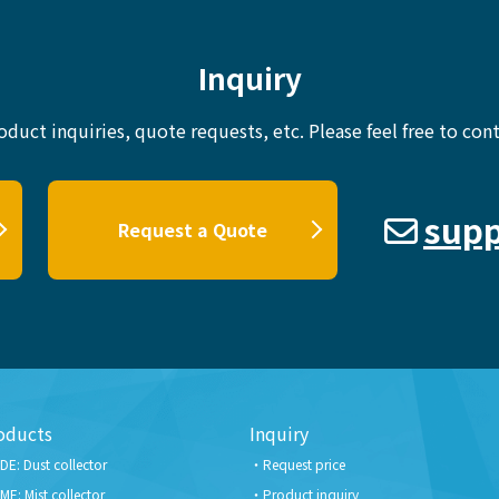
Inquiry
oduct inquiries, quote requests, etc.
Please feel free to cont
supp
Request a Quote
oducts
Inquiry
DE: Dust collector
Request price
ME: Mist collector
Product inquiry