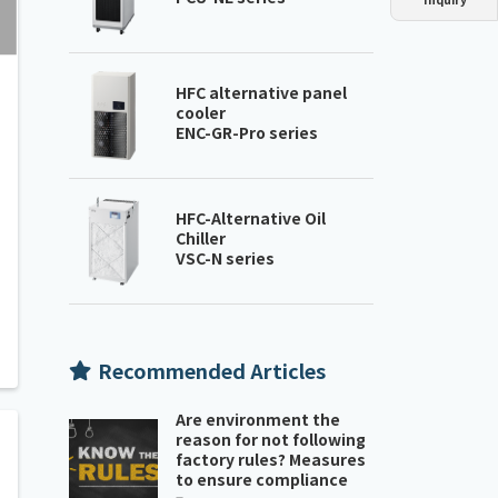
Dust collector
GDE
Oil chiller
VSC
Mist collector
GME
HFC alternative panel
cooler
ENC-GR-Pro series
Chiller
PCU
HFC-Alternative Oil
Chiller
VSC-N series
Recommended Articles
Are environment the
reason for not following
factory rules? Measures
to ensure compliance