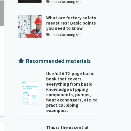
manufacturing site
What are factory safety
measures? Basic points
you need to know
manufacturing site
Recommended materials
Useful! A 72-page basic
book that covers
everything from basic
knowledge of piping
components, pumps,
heat exchangers, etc. to
practical piping
examples.
This is the essential