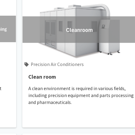
Precision Air Conditioners
Clean room
t
A clean environment is required in various fields,
including precision equipment and parts processing
and pharmaceuticals.