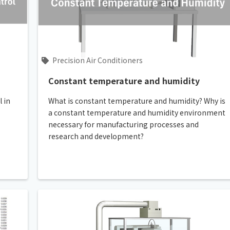
Chiller
PCU
Precision Air Conditioners
Constant temperature and humidity
 in
What is constant temperature and humidity? Why is
a constant temperature and humidity environment
necessary for manufacturing processes and
research and development?