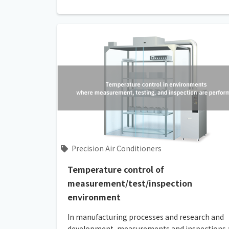
Precision Air Conditioners
Temperature control of
measurement/test/inspection
environment
In manufacturing processes and research and
development, measurements and inspections 