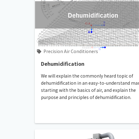
Precision Air Conditioners
Dehumidification
We will explain the commonly heard topic of
dehumidification in an easy-to-understand ma
starting with the basics of air, and explain the
purpose and principles of dehumidification.