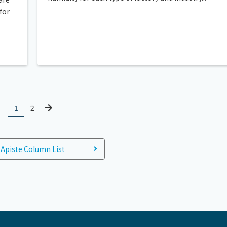
for
1
2
Apiste Column List