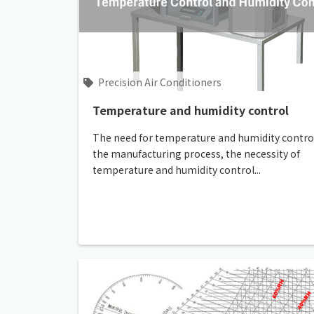
Precision Air Conditioners
Temperature and humidity control
The need for temperature and humidity control
the manufacturing process, the necessity of
temperature and humidity control...