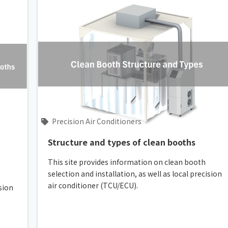
Precision Air Conditioners
Structure and types of clean booths
This site provides information on clean booth
selection and installation, as well as local precision
air conditioner (TCU/ECU).
ision