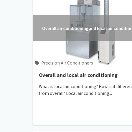
Precision Air Conditioners
Overall and local air conditioning
What is local air conditioning? How is it differen
from overall? Local air conditioning...