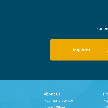
For pr
Inquiries
About Us
Pr
Company Overview
G
Japan Offices
G