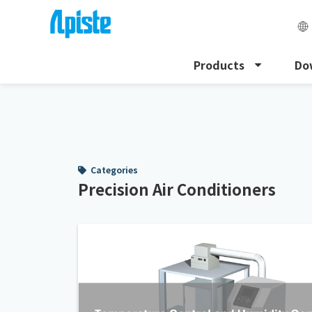
Products
Do
HOME
Precision Air Conditioners
Categories
Precision Air Conditioners