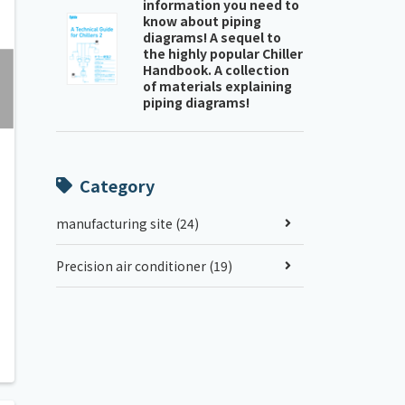
information you need to
know about piping
diagrams! A sequel to
the highly popular Chiller
Handbook. A collection
of materials explaining
piping diagrams!
Category
manufacturing site (24)
Precision air conditioner (19)