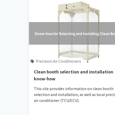
Precision Air Conditioners
Clean booth selection and installation
know-how
This site provides information on clean booth
selection and installation, as well as local prec
air conditioner (TCU/ECU).