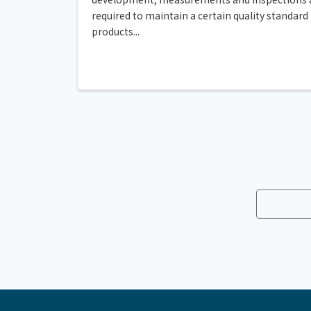
required to maintain a certain quality standard 
products...