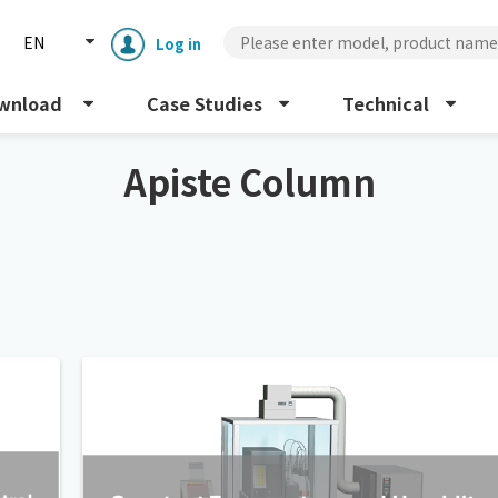
EN
Log in
wnload
Case Studies
Technical
Apiste Column
Enclosure cooling unit
ENC
Peltier cooling unit
NRC
Dust collector
GDE