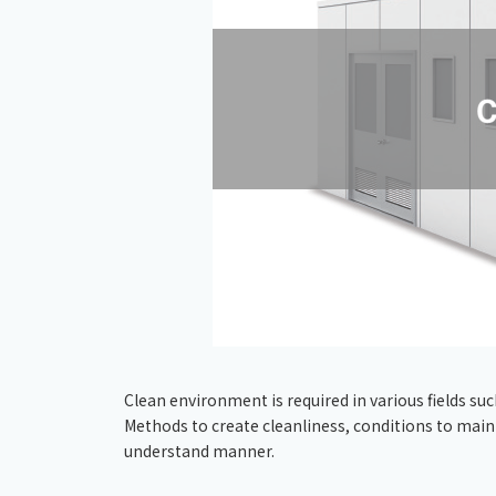
Clean environment is required in various fields s
Methods to create cleanliness, conditions to maintai
understand manner.