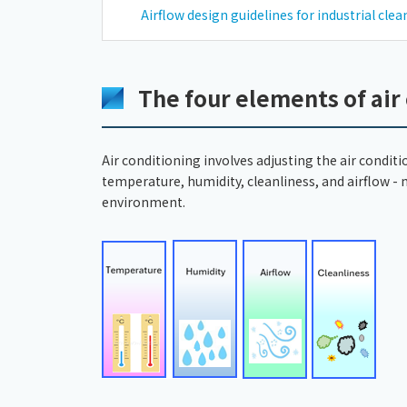
Airflow design guidelines for industrial cle
The four elements of air
Air conditioning involves adjusting the air conditi
temperature, humidity, cleanliness, and airflow -
environment.