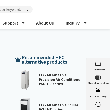
Support
About Us
Inquiry
Recommended HFC
alternative products
Enclosure Heat Exchanger
Download
ENH
HFC-Alternative
Precision Air Conditioner
Enclosure cooling unit
Model selection
PAU-GR series
ENC
Precision air conditioner (TCU/ECU)
PAU
Price Inquiry
Enclosure Heat Exchanger
ENH
Mist collector
GME
HFC-Alternative Chiller
PCU-NE series
​ ​
Inquiry