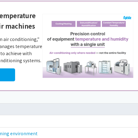
temperature
ir machines
 air conditioning,”
 manages temperature
 to achieve with
conditioning systems.
ioning environment