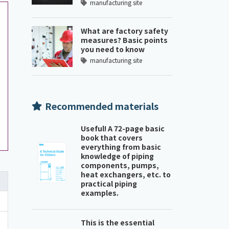
manufacturing site
What are factory safety
measures? Basic points
you need to know
manufacturing site
Recommended materials
Useful! A 72-page basic
book that covers
everything from basic
knowledge of piping
components, pumps,
heat exchangers, etc. to
practical piping
examples.
This is the essential