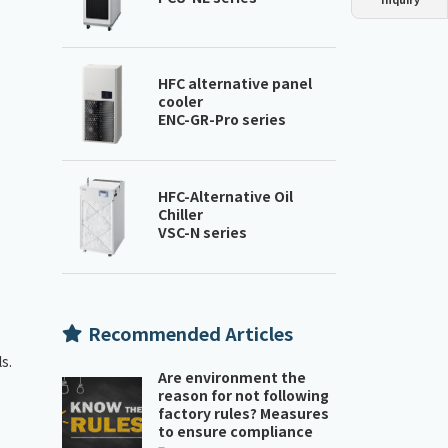
Dust collector
GDE
Oil chiller
VSC
Mist collector
GME
HFC alternative panel
cooler
ENC-GR-Pro series
Chiller
PCU
HFC-Alternative Oil
Chiller
VSC-N series
Recommended Articles
s.
Are environment the
reason for not following
factory rules? Measures
to ensure compliance