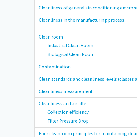
Cleanliness of general air-conditioning enviro
Cleanliness in the manufacturing process
Clean room
Industrial Clean Room
Biological Clean Room
Contamination
Clean standards and cleanliness levels (classes a
Cleanliness measurement
Cleanliness and air filter
Collection efficiency
Filter Pressure Drop
Four cleanroom principles for maintaining clea