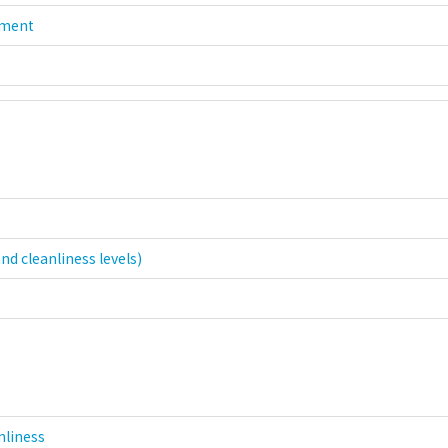
nment
nd cleanliness levels)
nliness