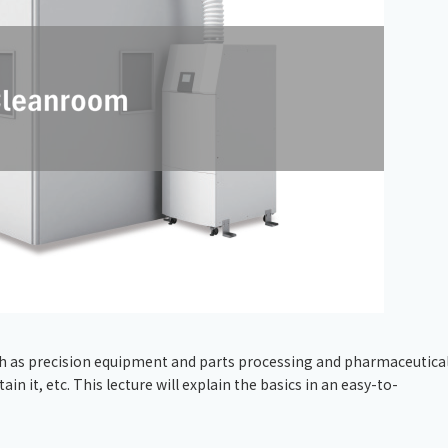
Chiller
PCU
uch as precision equipment and parts processing and pharmaceutical
n it, etc. This lecture will explain the basics in an easy-to-