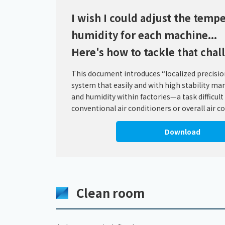
I wish I could adjust the temp
humidity for each machine...
Here's how to tackle that chal
This document introduces “localized precision
system that easily and with high stability m
and humidity within factories—a task difficult
conventional air conditioners or overall air c
Download
Clean room