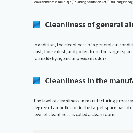
Cleanliness of general a
In addition, the cleanliness of a general air-cond
dust, house dust, and pollen from the target space
formaldehyde, and unpleasant odors.
Cleanliness in the manuf
The level of cleanliness in manufacturing processes
degree of air pollution in the target space based
level of cleanliness is called a clean room.