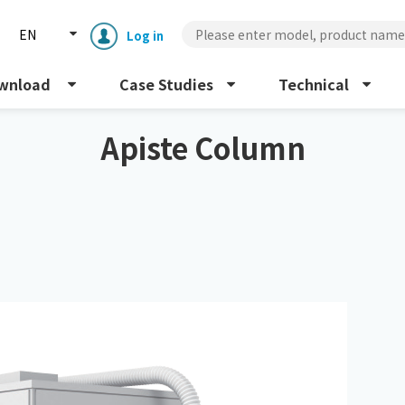
EN
Log in
wnload
Case Studies
Technical
Apiste Column
Enclosure cooling unit
ENC
Peltier cooling unit
NRC
Dust collector
GDE