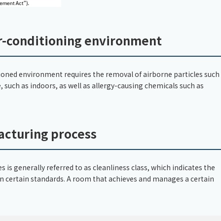
ir-conditioning environment
itioned environment requires the removal of airborne particles such
, such as indoors, as well as allergy-causing chemicals such as
acturing process
 is generally referred to as cleanliness class, which indicates the
 on certain standards. A room that achieves and manages a certain