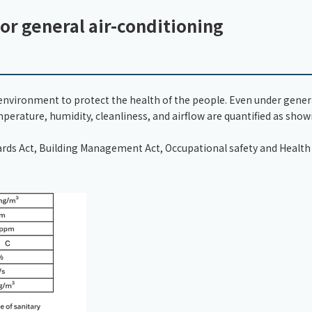
or general air-conditioning
r environment to protect the health of the people. Even under gener
erature, humidity, cleanliness, and airflow are quantified as sho
dards Act, Building Management Act, Occupational safety and Health