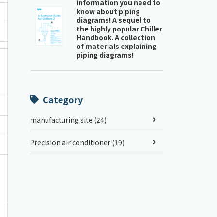
information you need to
know about piping
diagrams! A sequel to
the highly popular Chiller
Handbook. A collection
of materials explaining
piping diagrams!
Category
manufacturing site (24)
Precision air conditioner (19)