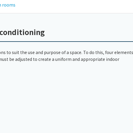
an rooms
 conditioning
ons to suit the use and purpose of a space. To do this, four elements
 must be adjusted to create a uniform and appropriate indoor