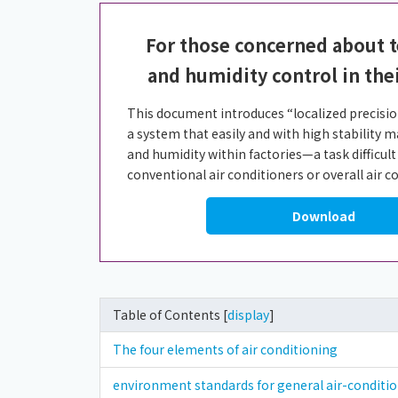
For those concerned about 
and humidity control in the
This document introduces “localized precision
a system that easily and with high stability
and humidity within factories—a task difficult
conventional air conditioners or overall air 
Download
Table of Contents [
display
]
The four elements of air conditioning
environment standards for general air-condit