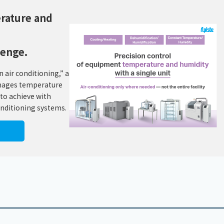
erature and
lenge.
 air conditioning,” a
anages temperature
 to achieve with
onditioning systems.