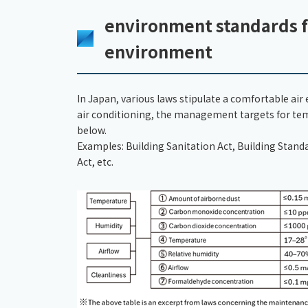
environment standards f
environment
In Japan, various laws stipulate a comfortable ai
air conditioning, the management targets for temp
below.
Examples: Building Sanitation Act, Building Stan
Act, etc.