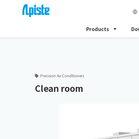
Products
Do
HOME
Apiste Column
Clean room
Precision Air Conditioners
Clean room