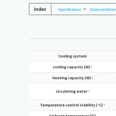
Index
Specification
External dime
Cooling system
cooling capacity (W)
*
Heating capacity (W)
*
circulating water
*
Temperature control stability (°C)
*
Ambient temperature(℃)