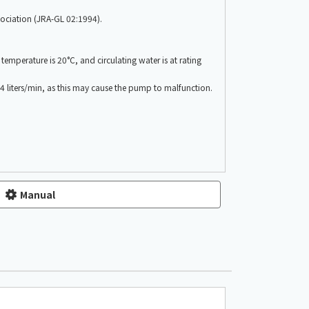
ssociation (JRA-GL 02:1994).
emperature is 20°C, and circulating water is at rating
n 4 liters/min, as this may cause the pump to malfunction.
Manual