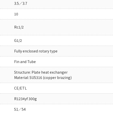
3.5／3.7
10
Rc1/2
G1/2
Fully enclosed rotary type
Fin and Tube
Structure: Plate heat exchanger
Material: SUS316 (copper brazing)
CE/ETL
R1234yf 300g
51／54