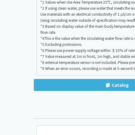
*1 Values when Use Area Temperature 25°C, circulating wate
*2 If using clean water, please use water that meets the 
Use materials with an electrical conductivity of 1 μS/cm or
Using circulating water outside of specification may resul
*3 Based on display value of the main body temperature in
flow rate.
*4This is the value when the circulating water flow rate i
*5 Excluding protrusions.
*6 Please use power-supply voltage within ±10% of rate
*7 Value measured at 1m in front, 1m high, and stable wi
*8 external temperature sensor is not included. Please pre
*9 When an error occurs, recording is made at 5-second in
Catalog