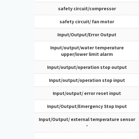
safety circuit/compressor
safety circuit/ fan motor
Input/Output/Error Output
Input/output/water temperature
upper/lower limit alarm
Input/output/operation stop output
Input/output/operation stop input
Input/output/ error reset input
Input/Output/Emergency Stop Input
Input/Output/ external temperature sensor
*