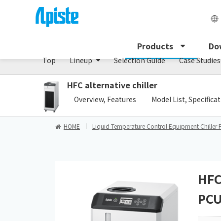
Chiller/PCU series
Products
Do
Top
Lineup
Selection Guide
Case Studies
HFC alternative chiller
​ ​
Overview, Features
Model List, Specifica
HOME
Liquid Temperature Control Equipment Chiller 
HFC
PCU