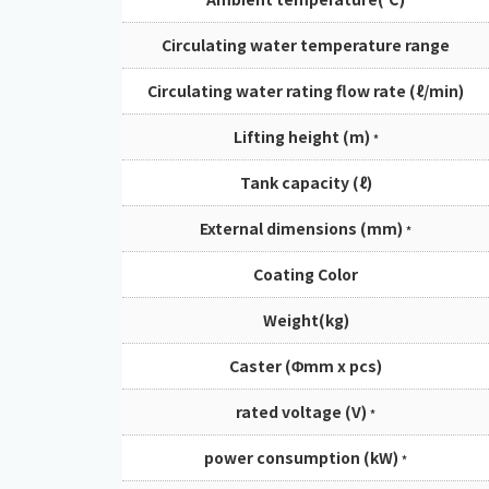
Circulating water temperature range
Circulating water rating flow rate (ℓ/min)
Lifting height (m)
*
Tank capacity (ℓ)
External dimensions (mm)
*
Coating Color
Weight(kg)
Caster (Φmm x pcs)
rated voltage (V)
*
power consumption (kW)
*