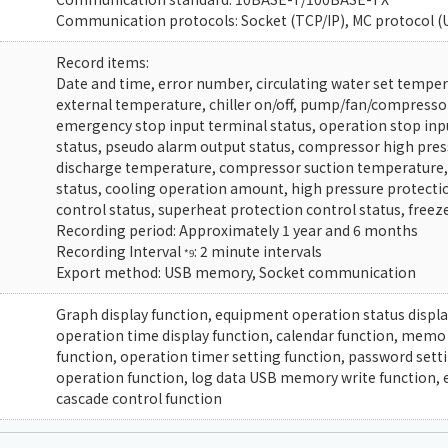
Communication protocols: Socket (TCP/IP), MC protocol (
Record items:
Date and time, error number, circulating water set temper
external temperature, chiller on/off, pump/fan/compresso
emergency stop input terminal status, operation stop inpu
status, pseudo alarm output status, compressor high pre
discharge temperature, compressor suction temperature, 
status, cooling operation amount, high pressure protectio
control status, superheat protection control status, freez
Recording period: Approximately 1 year and 6 months
Recording Interval
: 2 minute intervals
*9
Export method: USB memory, Socket communication
Graph display function, equipment operation status display
operation time display function, calendar function, memo
function, operation timer setting function, password setti
operation function, log data USB memory write function, 
cascade control function