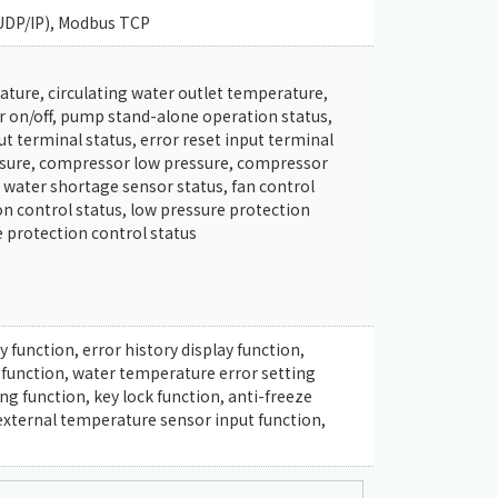
UDP/IP), Modbus TCP
ature, circulating water outlet temperature,
r on/off, pump stand-alone operation status,
t terminal status, error reset input terminal
ssure, compressor low pressure, compressor
water shortage sensor status, fan control
n control status, low pressure protection
e protection control status
 function, error history display function,
 function, water temperature error setting
ng function, key lock function, anti-freeze
external temperature sensor input function,