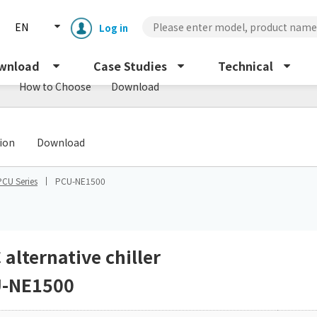
EN
Log in
wnload
Case Studies
Technical
How to Choose
Download
​ ​
tion
Download
PCU Series
PCU-NE1500
Enclosure cooling unit
ENC
Peltier cooling unit
NRC
 alternative chiller
-NE1500
Dust collector
GDE