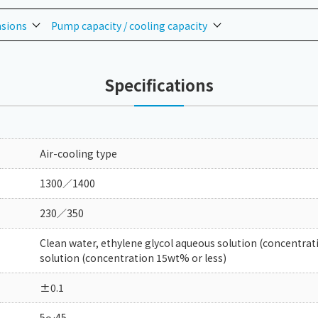
nsions
Pump capacity / cooling capacity
Specifications
Air-cooling type
1300／1400
230／350
Clean water, ethylene glycol aqueous solution (concentrat
solution (concentration 15wt% or less)
±0.1
5～45