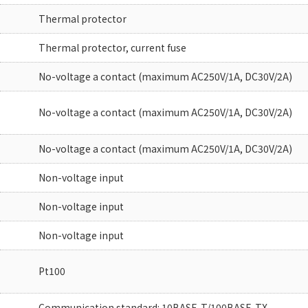
Thermal protector
Thermal protector, current fuse
No-voltage a contact (maximum AC250V/1A, DC30V/2A)
No-voltage a contact (maximum AC250V/1A, DC30V/2A)
No-voltage a contact (maximum AC250V/1A, DC30V/2A)
Non-voltage input
Non-voltage input
Non-voltage input
Pt100
Communication standard: 10BASE-T/100BASE-TX