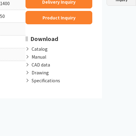
Delivery Inquiry
1400
Dust collector
GDE
Oil chiller
VSC
50
Product Inquiry
Mist collector
GME
Download
Chiller
PCU
Catalog
Manual
CAD data
Drawing
Specifications