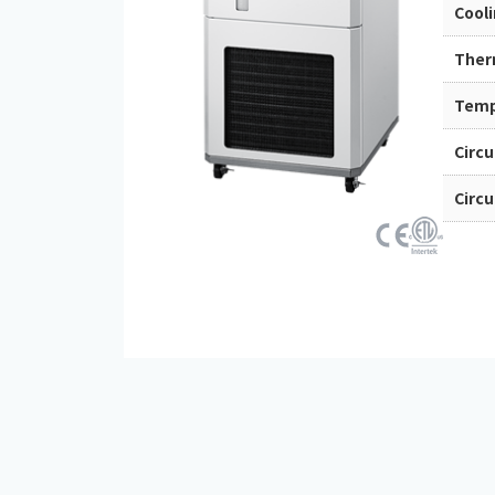
Cool
Ther
Tempe
Circ
Circu