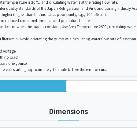
r temperature is 20°C, and circulating water is at the rating flow rate.
water quality standards of the Japan Refrigeration and Air Conditioning Industry A
 higher (higher than this indicates poor purity, e.g., 100 μS/cm).
t in reduced chiller performance and premature failure.
dicator when the load is constant, Use Area Temperature 25°C, circulating water t
s 4 liters/min. Avoid operating the pump at a circulating water flow rate of less tha
d voltage.
th no load.
pare one yourself.
tervals starting approximately 1 minute before the error occurs.
Dimensions