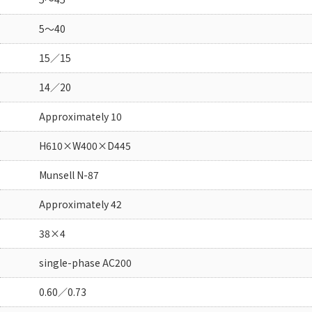
5～40
15／15
14／20
Approximately 10
H610×W400×D445
Munsell N-87
Approximately 42
38×4
single-phase AC200
0.60／0.73