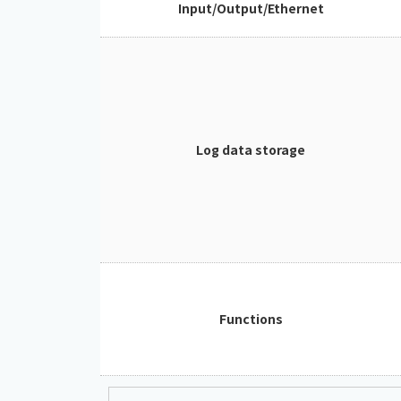
Input/Output/Ethernet
Log data storage
Functions