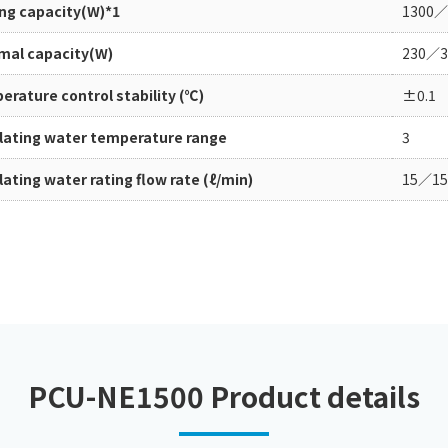
ing capacity(W)*1
1300／
Chiller
PCU
mal capacity(W)
230／3
rature control stability (℃)
±0.1
ulating water temperature range
3
lating water rating flow rate (ℓ/min)
15／15
PCU-NE1500 Product details