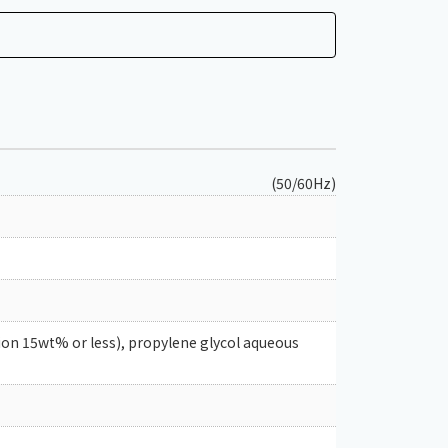
(50/60Hz)
ion 15wt% or less), propylene glycol aqueous