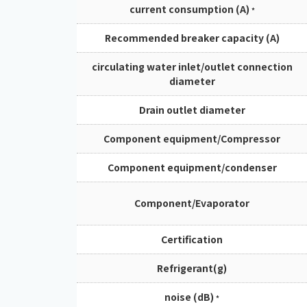
current consumption (A)
*
Recommended breaker capacity (A)
circulating water inlet/outlet connection
diameter
Drain outlet diameter
Component equipment/Compressor
Component equipment/condenser
Component/Evaporator
Certification
Refrigerant(g)
noise (dB)
*