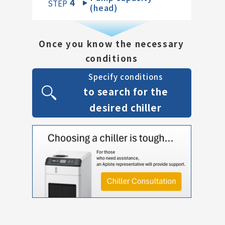
4
​ ​
STEP
(head)
Once you know the necessary
conditions
Specify conditions
to search for the
desired chiller