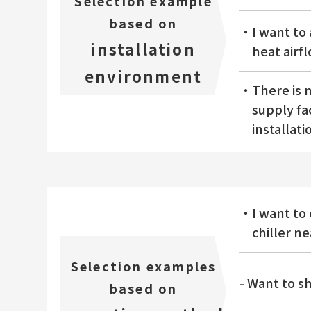
Selection example
based on
・I want to 
installation
heat airf
environment
・There is n
supply fac
installati
・I want to 
chiller n
Selection examples
- Want to s
based on