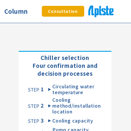
Column
Consultation
Chiller selection
Four confirmation and
decision processes
Circulating water
1
​ ​
STEP
temperature
Cooling
2
method/installation
​ ​
STEP
location
3
Cooling capacity
​ ​
STEP
Pump capacity