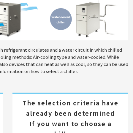
ch refrigerant circulates and a water circuit in which chilled
cooling methods: Air-cooling type and water-cooled. While
 also devices that can heat as well as cool, so they can be used
information on how to select a chiller.
The selection criteria have
already been determined
If you want to choose a