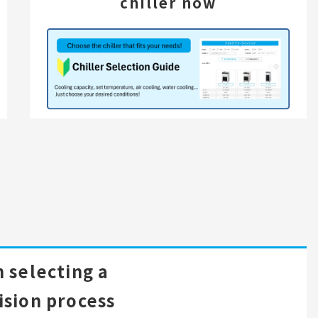
chiller now
 selecting a
ision process