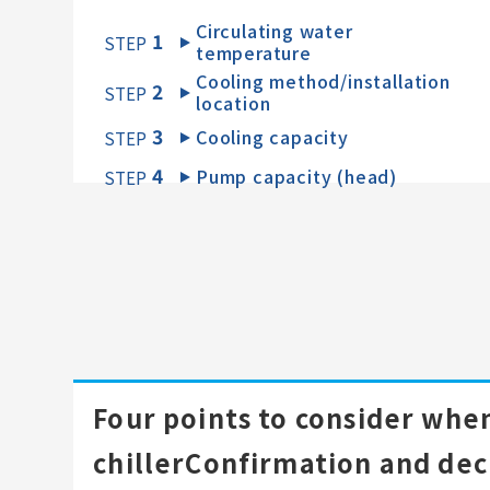
Circulating water
1
​ ​
STEP
temperature
Cooling method/installation
2
​ ​
STEP
location
3
Cooling capacity
​ ​
STEP
4
Pump capacity (head)
​ ​
STEP
Four points to consider when
chiller
Confirmation and dec