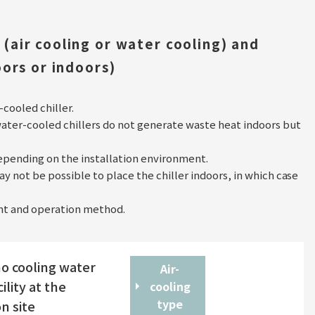
(air cooling or water cooling) and
oors or indoors)
-cooled chiller.
water-cooled chillers do not generate waste heat indoors but
pending on the installation environment.
y not be possible to place the chiller indoors, in which case
ment and operation method.
o cooling water
Air-
ility at the
cooling
type
on site