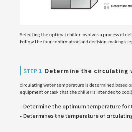
Selecting the optimal chiller involves a process of de
Follow the four confirmation and decision-making steps 
STEP
1
Determine the circulating
circulating water temperature is determined based 
equipment or task that the chiller is intended to cool)
- Determine the optimum temperature for t
- Determines the temperature of circulating