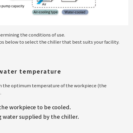
termining the conditions of use.
below to select the chiller that best suits your facility.
 water temperature
on the optimum temperature of the workpiece (the
.
he workpiece to be cooled.
 water supplied by the chiller.