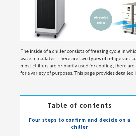
The inside of a chiller consists of freezing cycle in whi
water circulates. There are two types of refrigerant 
most chillers are primarily used for cooling, there are
for a variety of purposes. This page provides detailed 
Table of contents
Four steps to confirm and decide on a
chiller