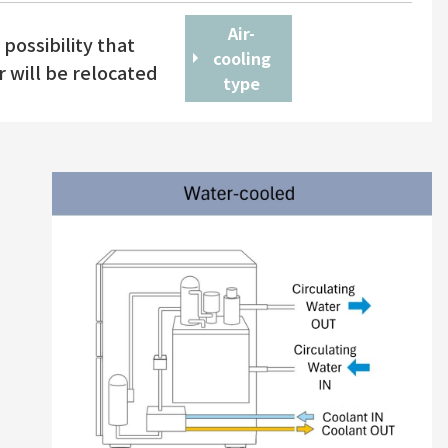
Air-
possibility that
cooling
r will be relocated
type