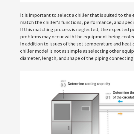
It is important to select a chiller that is suited to t
match the chiller's functions, performance, and speci
If this matching process is neglected, the expected 
problems may occur with the equipment being cooled or
In addition to issues of the set temperature and heat 
chiller model is not as simple as selecting other eq
diameter, length, and shape of the piping connecting 