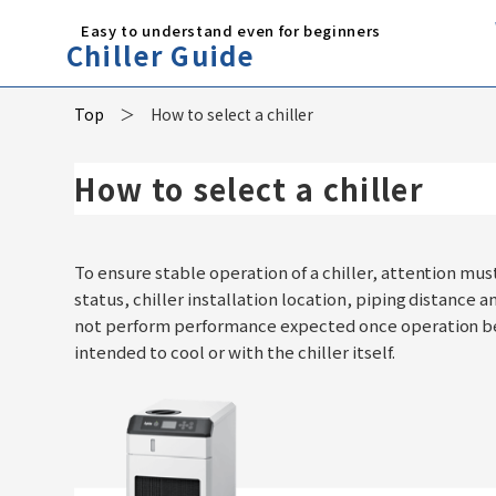
Easy to understand even for beginners
Chiller Guide
Top
How to select a chiller
How to select a chiller
To ensure stable operation of a chiller, attention mus
status, chiller installation location, piping distance a
not perform performance expected once operation beg
intended to cool or with the chiller itself.