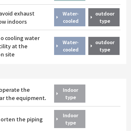
avoid exhaust
Water-
outdoor
​ ​
cooled
type
low indoors
o cooling water
Water-
outdoor
ility at the
​ ​
cooled
type
on site
operate the
Indoor
type
ear the equipment.
Indoor
horten the piping
type