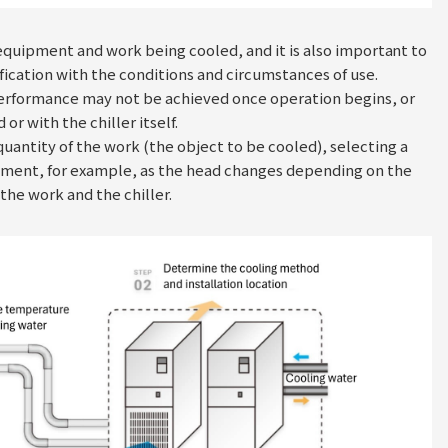
he equipment and work being cooled, and it is also important to
fication with the conditions and circumstances of use.
performance may not be achieved once operation begins, or
 with the chiller itself.
quantity of the work (the object to be cooled), selecting a
uipment, for example, as the head changes depending on the
the work and the chiller.