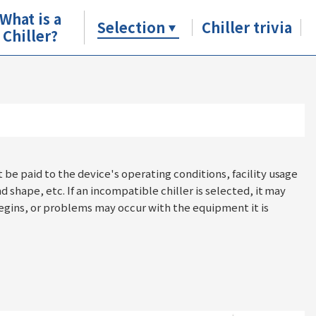
What is a
Selection
Chiller trivia
Chiller?
t be paid to the device's operating conditions, facility usage
nd shape, etc. If an incompatible chiller is selected, it may
ins, or problems may occur with the equipment it is