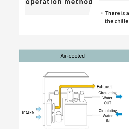
operation method
・There is a 
the chille