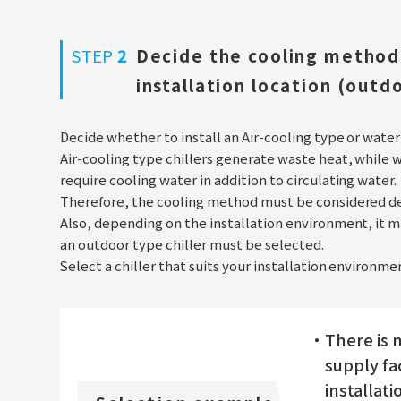
STEP
2
Decide the cooling method 
installation location (outd
Decide whether to install an Air-cooling type or water
Air-cooling type chillers generate waste heat, while 
require cooling water in addition to circulating water.
Therefore, the cooling method must be considered de
Also, depending on the installation environment, it ma
an outdoor type chiller must be selected.
Select a chiller that suits your installation environ
・There is n
supply fac
installati